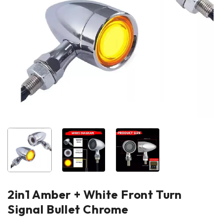
2in1 Amber + White Front Turn
Signal Bullet Chrome