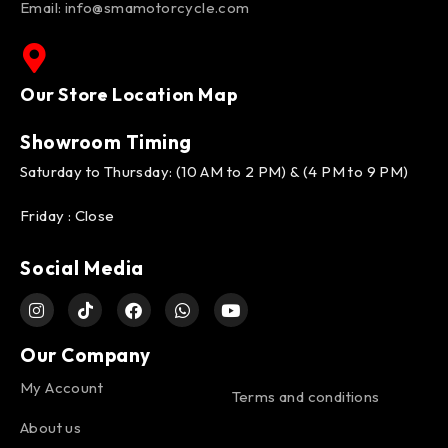
Email:
info@smamotorcycle.com
Our Store Location Map
Showroom Timing
Saturday to Thursday: (10 AM to 2 PM) & (4 PM to 9 PM)
Friday : Close
Social Media
Our Company
My Account
Terms and conditions
About us