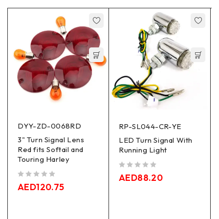
DYY-ZD-0068RD
RP-SL044-CR-YE
3" Turn Signal Lens
LED Turn Signal With
Red fits Softail and
Running Light
Touring Harley
out of 5
AED
88.20
out of 5
AED
120.75