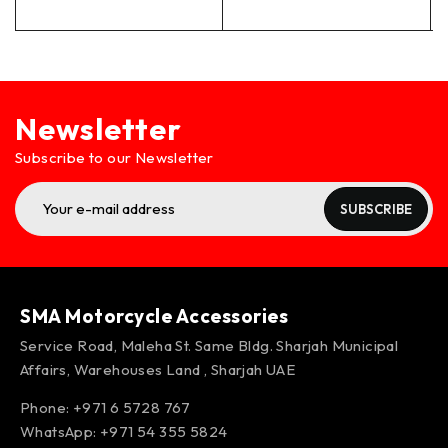
Newsletter
Subscribe to our Newsletter
SUBSCRIBE
SMA Motorcycle Accessories
Service Road, Maleha St. Same Bldg. Sharjah Municipal
Affairs, Warehouses Land , Sharjah UAE
Phone: +971 6 5728 767
WhatsApp:
+971 54 355 5824