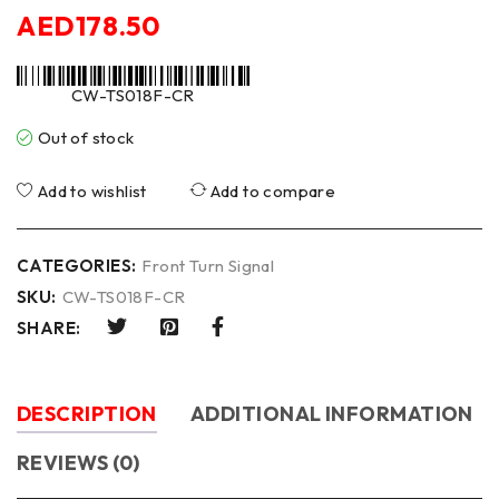
AED
178.50
CW-TS018F-CR
Out of stock
Add to wishlist
Add to compare
CATEGORIES:
Front Turn Signal
SKU:
CW-TS018F-CR
SHARE:
DESCRIPTION
ADDITIONAL INFORMATION
REVIEWS (0)