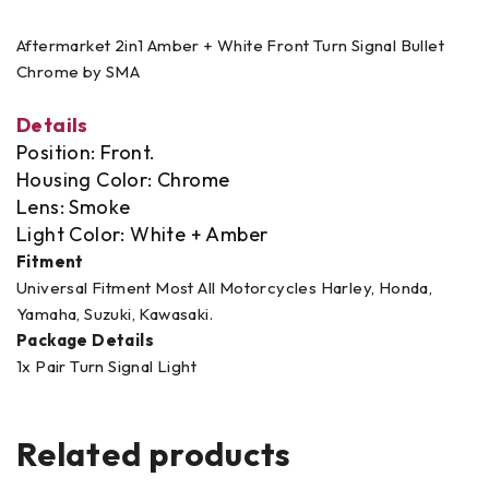
Aftermarket 2in1 Amber + White Front Turn Signal Bullet
Chrome by SMA
Details
Position: Front.
Housing Color: Chrome
Lens: Smoke
Light Color: White + Amber
Fitment
Universal Fitment Most All Motorcycles Harley, Honda,
Yamaha, Suzuki, Kawasaki.
Package Details
1x Pair Turn Signal Light
Related products