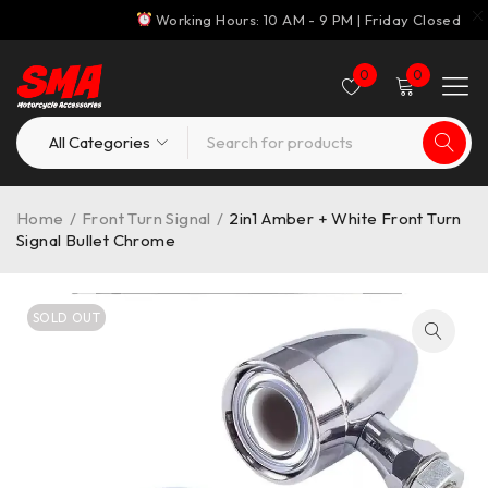
Working Hours: 10 AM - 9 PM | Friday Closed
0
0
Home
/
Front Turn Signal
/
2in1 Amber + White Front Turn
Signal Bullet Chrome
SOLD OUT