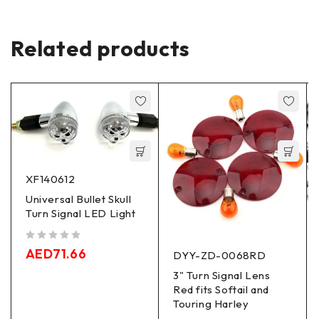
Related products
XF140612
Universal Bullet Skull
Turn Signal LED Light
out of 5
AED
71.66
DYY-ZD-0068RD
3" Turn Signal Lens
Red fits Softail and
Touring Harley