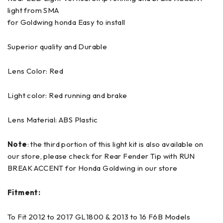
light from SMA
for Goldwing honda Easy to install
Superior quality and Durable
Lens Color: Red
Light color: Red running and brake
Lens Material: ABS Plastic
Note
: the third portion of this light kit is also available on
our store, please check for Rear Fender Tip with RUN
BREAK ACCENT for Honda Goldwing in our store
Fitment:
To Fit 2012 to 2017 GL1800 & 2013 to 16 F6B Models