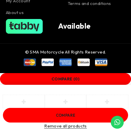
My Account
Terms and conditions
About us
Available
© SMA Motorcycle All Rights Reserved.
COMPARE
(0)
COMPARE
Remove all products