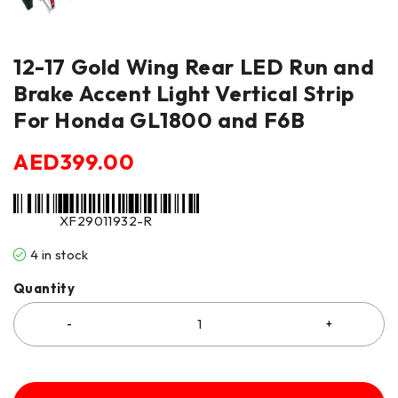
12-17 Gold Wing Rear LED Run and
Brake Accent Light Vertical Strip
For Honda GL1800 and F6B
AED
399.00
XF29011932-R
4 in stock
Quantity