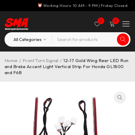
Working Hours: 10 AM - 9 PM | Friday Closed
0
0
Home
/
Front Turn Signal
/
12-17 Gold Wing Rear LED Run
and Brake Accent Light Vertical Strip For Honda GL1800
and F6B