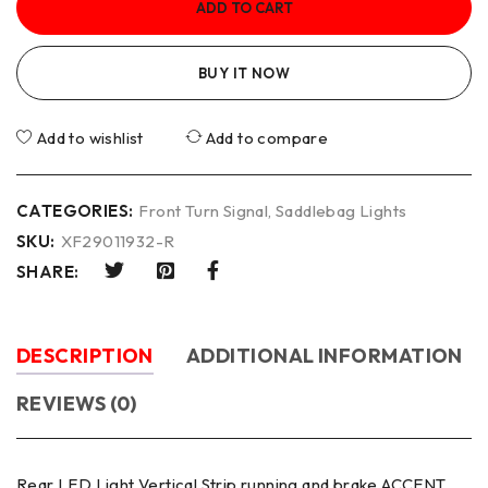
ADD TO CART
BUY IT NOW
Add to wishlist
Add to compare
CATEGORIES:
Front Turn Signal
,
Saddlebag Lights
SKU:
XF29011932-R
SHARE:
DESCRIPTION
ADDITIONAL INFORMATION
REVIEWS (0)
Rear LED Light Vertical Strip running and brake ACCENT