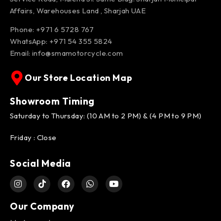
Affairs, Warehouses Land , Sharjah UAE
Phone: +971 6 5728 767
WhatsApp:
+971 54 355 5824
Email:
info@smamotorcycle.com
Our Store Location Map
Showroom Timing
Saturday to Thursday: (10 AM to 2 PM) & (4 PM to 9 PM)
Friday : Close
Social Media
Our Company