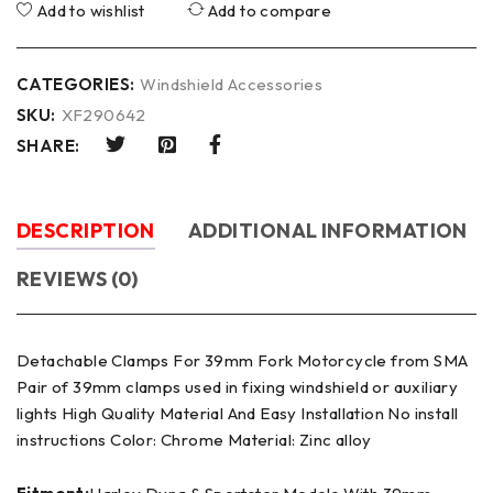
Add to wishlist
Add to compare
CATEGORIES:
Windshield Accessories
SKU:
XF290642
SHARE:
DESCRIPTION
ADDITIONAL INFORMATION
REVIEWS (0)
Detachable Clamps For 39mm Fork Motorcycle from SMA
Pair of 39mm clamps used in fixing windshield or auxiliary
lights High Quality Material And Easy Installation No install
instructions Color: Chrome Material: Zinc alloy