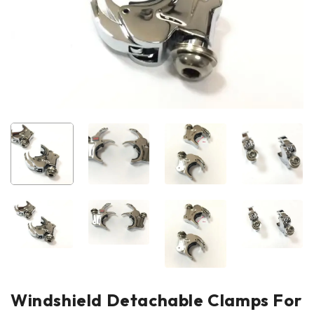
Windshield Detachable Clamps For