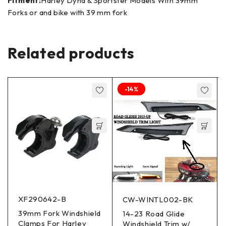
Fitment:
Harley Dyna & Sportster Models With 39mm
Forks or and bike with 39 mm fork
Related products
-14%
XF290642-B
CW-WINTL002-BK
39mm Fork Windshield
14-23 Road Glide
Clamps For Harley
Windshield Trim w/