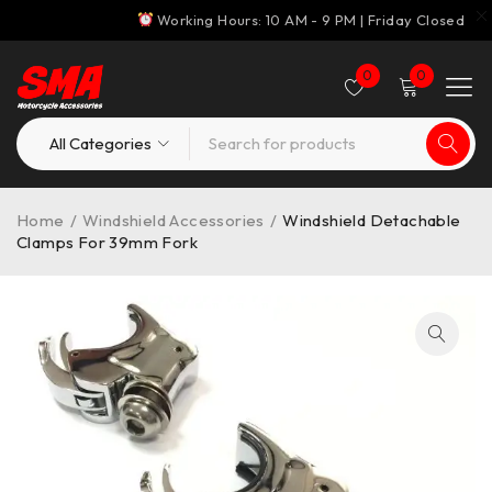
Working Hours: 10 AM - 9 PM | Friday Closed
0
0
Home
/
Windshield Accessories
/
Windshield Detachable
Clamps For 39mm Fork