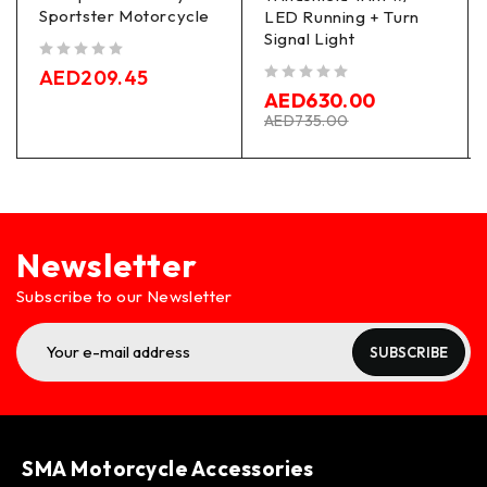
Sportster Motorcycle
LED Running + Turn
Signal Light
out of 5
AED
209.45
out of 5
AED
630.00
AED
735.00
Newsletter
Subscribe to our Newsletter
SUBSCRIBE
SMA Motorcycle Accessories