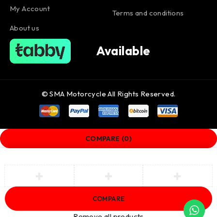
My Account
Terms and conditions
About us
Available
© SMA Motorcycle All Rights Reserved.
COMPARE
(0)
COMPARE
Remove all products