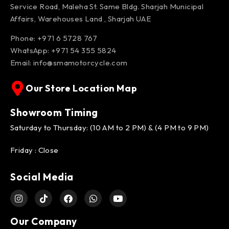
Service Road, Maleha St. Same Bldg. Sharjah Municipal
Affairs, Warehouses Land , Sharjah UAE
Phone: +971 6 5728 767
WhatsApp:
+971 54 355 5824
Email:
info@smamotorcycle.com
Our Store Location Map
Showroom Timing
Saturday to Thursday: (10 AM to 2 PM) & (4 PM to 9 PM)
Friday : Close
Social Media
Our Company