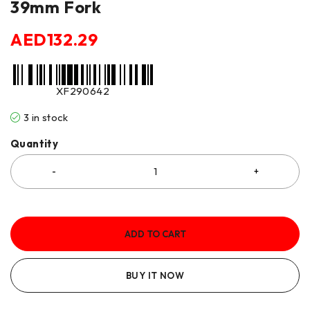
39mm Fork
AED
132.29
XF290642
3 in stock
Quantity
ADD TO CART
BUY IT NOW