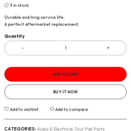
3 in stock
Durable and long service life.
A perfect aftermarket replacement.
Quantity
ADD TO CART
BUY IT NOW
Add to wishlist
Add to compare
CATEGORIES:
Audio & Electrical
,
Tour Pak Parts