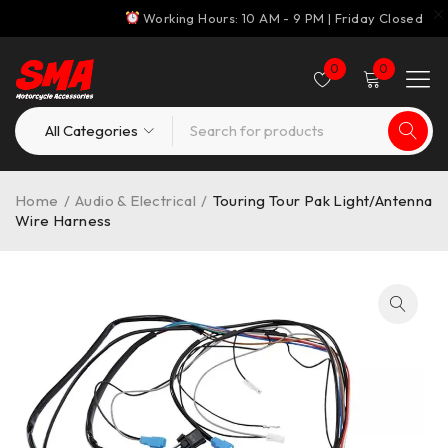
Working Hours: 10 AM - 9 PM | Friday Closed
0
0
Home
/
Audio & Electrical
/
Touring Tour Pak Light/Antenna
Wire Harness