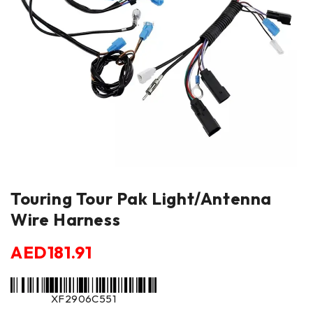
Touring Tour Pak Light/Antenna
Wire Harness
AED
181.91
XF2906C551