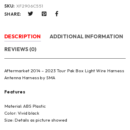
SKU:
XF2906C551
SHARE:
DESCRIPTION
ADDITIONAL INFORMATION
REVIEWS (0)
Aftermarket 2014 – 2023 Tour Pak Box Light Wire Harness
Antenna Harness by SMA
Features
Material: ABS Plastic
Color: Vivid black
Size: Details as picture showed