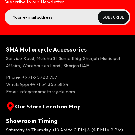
Subscribe to our Newsletter
SUBSCRIBE
SMA Motorcycle Accessories
Service Road, Maleha St. Same Bldg. Sharjah Municipal
Affairs, Warehouses Land , Sharjah UAE
Phone: +971 6 5728 767
WhatsApp:
+971 54 355 5824
Email:
info@smamotorcycle.com
Our Store Location Map
Showroom Timing
Saturday to Thursday: (10 AM to 2 PM) & (4 PM to 9 PM)