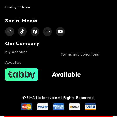
Friday : Close
Social Media
Our Company
My Account
Terms and conditions
About us
Available
© SMA Motorcycle All Rights Reserved.