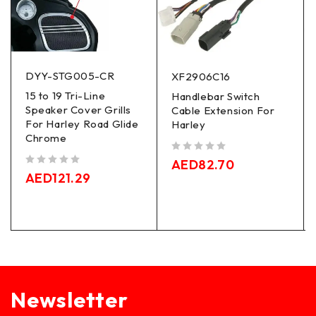
DYY-STG005-CR
XF2906C16
15 to 19 Tri-Line
Handlebar Switch
Speaker Cover Grills
Cable Extension For
For Harley Road Glide
Harley
Chrome
out of 5
AED
82.70
out of 5
AED
121.29
Newsletter