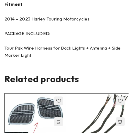
Fitment
2014 – 2023 Harley Touring Motorcycles
PACKAGE INCLUDED:
Tour Pak Wire Harness for Back Lights + Antenna + Side
Marker Light
Related products