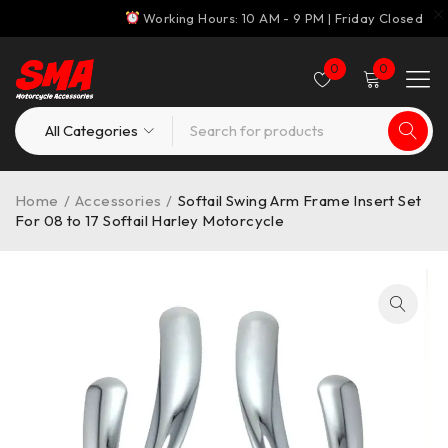
Working Hours: 10 AM - 9 PM | Friday Closed
0
0
Home
/
Accessories
/
Softail Swing Arm Frame Insert Set
For 08 to 17 Softail Harley Motorcycle