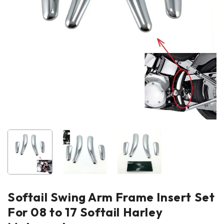
Softail Swing Arm Frame Insert Set
For 08 to 17 Softail Harley