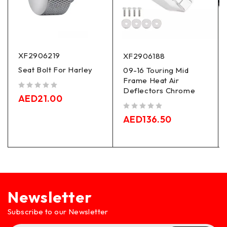
XF2906219
XF2906188
Seat Bolt For Harley
09-16 Touring Mid
Frame Heat Air
Deflectors Chrome
out of 5
AED
21.00
out of 5
AED
136.50
Newsletter
Subscribe to our Newsletter