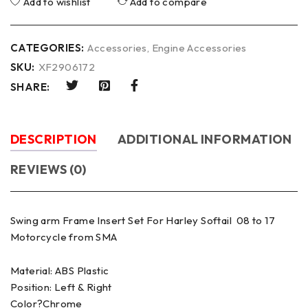
Add to wishlist
Add to compare
CATEGORIES:
Accessories
,
Engine Accessories
SKU:
XF2906172
SHARE:
DESCRIPTION
ADDITIONAL INFORMATION
REVIEWS (0)
Swing arm Frame Insert Set For Harley Softail 08 to 17
Motorcycle from SMA
Material: ABS Plastic
Position: Left & Right
Color?Chrome