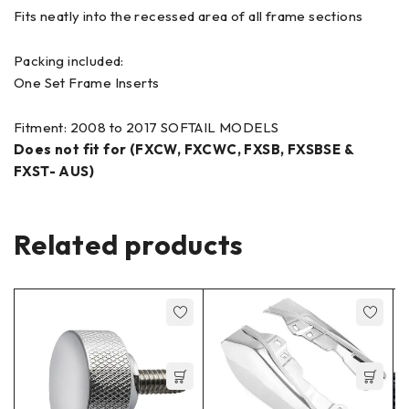
Fits neatly into the recessed area of all frame sections
Packing included:
One Set Frame Inserts
Fitment: 2008 to 2017 SOFTAIL MODELS
Does not fit for (FXCW, FXCWC, FXSB, FXSBSE &
FXST- AUS)
Related products