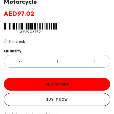
Motorcycle
AED
97.02
XF2906172
3 in stock
Quantity
ADD TO CART
BUY IT NOW