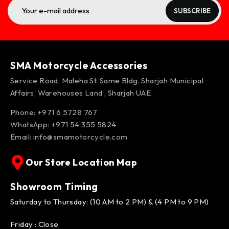
SUBSCRIBE
SMA Motorcycle Accessories
Service Road, Maleha St. Same Bldg. Sharjah Municipal
Affairs, Warehouses Land , Sharjah UAE
Phone: +971 6 5728 767
WhatsApp:
+971 54 355 5824
Email:
info@smamotorcycle.com
Our Store Location Map
Showroom Timing
Saturday to Thursday: (10 AM to 2 PM) & (4 PM to 9 PM)
Friday : Close