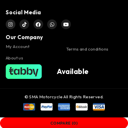
Social Media
Our Company
My Account
Terms and conditions
About us
Available
© SMA Motorcycle All Rights Reserved.
COMPARE
(0)