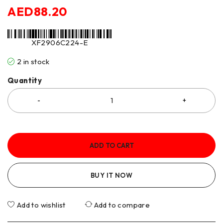
AED
88.20
XF2906C224-E
2 in stock
Quantity
ADD TO CART
BUY IT NOW
Add to wishlist
Add to compare