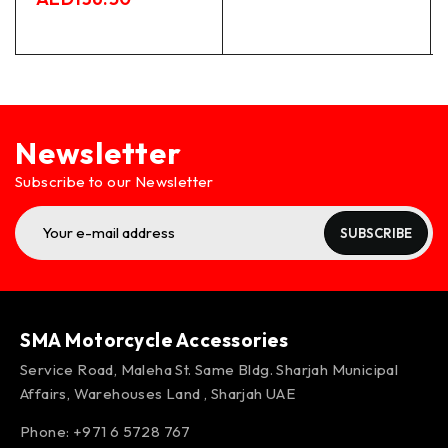
Newsletter
Subscribe to our Newsletter
SUBSCRIBE
SMA Motorcycle Accessories
Service Road, Maleha St. Same Bldg. Sharjah Municipal
Affairs, Warehouses Land , Sharjah UAE
Phone: +971 6 5728 767