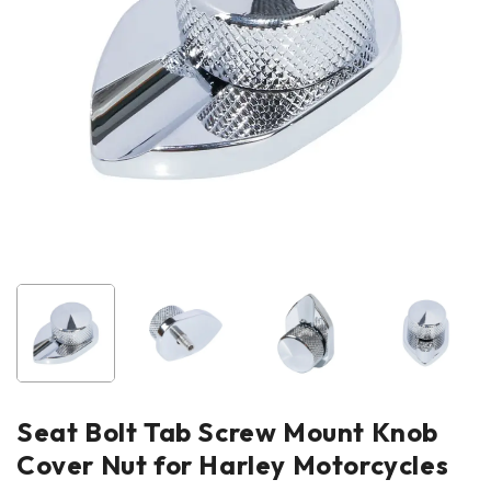
Seat Bolt Tab Screw Mount Knob
Cover Nut for Harley Motorcycles