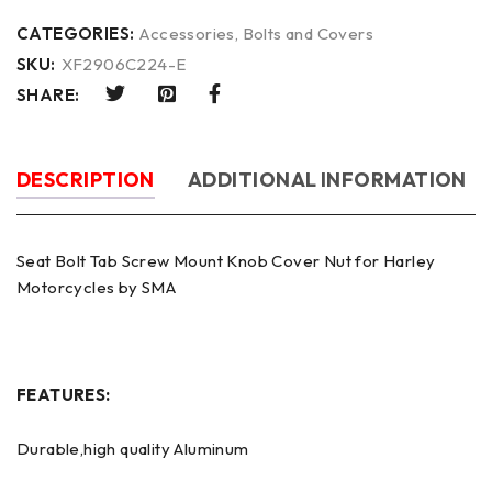
CATEGORIES:
Accessories
,
Bolts and Covers
SKU:
XF2906C224-E
SHARE:
DESCRIPTION
ADDITIONAL INFORMATION
Seat Bolt Tab Screw Mount Knob Cover Nut for Harley
Motorcycles by SMA
FEATURES:
Durable,high quality Aluminum