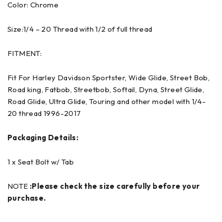
Color: Chrome
Size:1/4 – 20 Thread with 1/2 of full thread
FITMENT:
Fit For Harley Davidson Sportster, Wide Glide, Street Bob,
Road king, Fatbob, Streetbob, Softail, Dyna, Street Glide,
Road Glide, Ultra Glide, Touring and other model with 1/4-
20 thread 1996-2017
Packaging Details:
1 x Seat Bolt w/ Tab
NOTE
:Please check the size carefully before your
purchase.