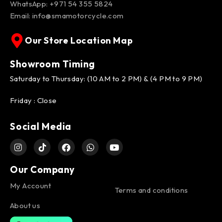
WhatsApp:
+971 54 355 5824
Email:
info@smamotorcycle.com
Our Store Location Map
Showroom Timing
Saturday to Thursday: (10 AM to 2 PM) & (4 PM to 9 PM)
Friday : Close
Social Media
Our Company
My Account
Terms and conditions
About us