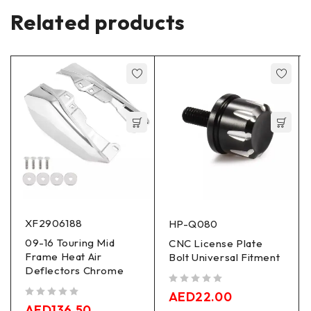
Related products
XF2906188
HP-Q080
09-16 Touring Mid
CNC License Plate
Frame Heat Air
Bolt Universal Fitment
Deflectors Chrome
out of 5
AED
22.00
out of 5
AED
136.50