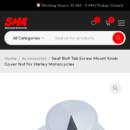
Working Hours: 10 AM - 9 PM | Friday Closed
0
0
Home
/
Accessories
/
Seat Bolt Tab Screw Mount Knob
Cover Nut for Harley Motorcycles