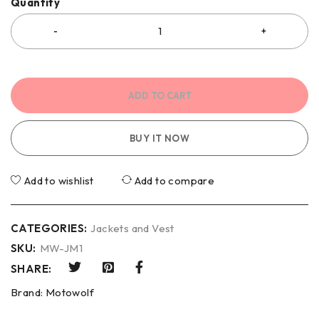
Quantity
ADD TO CART
BUY IT NOW
Add to wishlist
Add to compare
CATEGORIES:
Jackets and Vest
SKU:
MW-JM1
SHARE:
Brand:
Motowolf