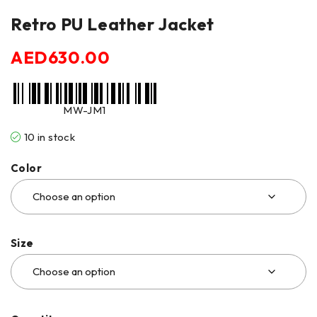
Retro PU Leather Jacket
AED
630.00
MW-JM1
10 in stock
Color
Size