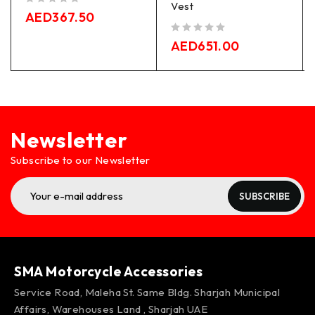
Vest
out of 5
AED
367.50
out of 5
AED
651.00
Newsletter
Subscribe to our Newsletter
SUBSCRIBE
SMA Motorcycle Accessories
Service Road, Maleha St. Same Bldg. Sharjah Municipal
Affairs, Warehouses Land , Sharjah UAE