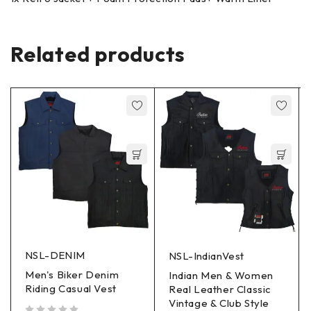
Related products
NSL-DENIM
NSL-IndianVest
Men's Biker Denim
Indian Men & Women
Riding Casual Vest
Real Leather Classic
Vintage & Club Style