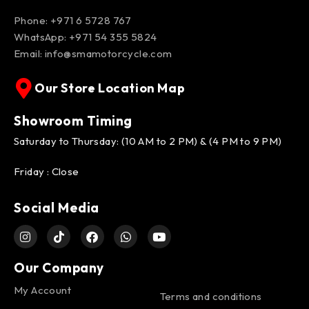
Phone: +971 6 5728 767
WhatsApp:
+971 54 355 5824
Email:
info@smamotorcycle.com
Our Store Location Map
Showroom Timing
Saturday to Thursday: (10 AM to 2 PM) & (4 PM to 9 PM)
Friday : Close
Social Media
Our Company
My Account
Terms and conditions