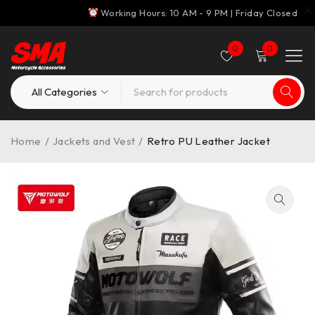
Working Hours: 10 AM - 9 PM | Friday Closed
0
0
Home
/
Jackets and Vest
/
Retro PU Leather Jacket