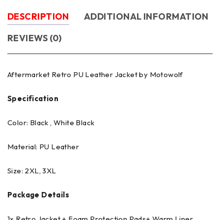
DESCRIPTION
ADDITIONAL INFORMATION
REVIEWS (0)
Aftermarket Retro PU Leather Jacket by Motowolf
Specification
Color: Black , White Black
Material: PU Leather
Size: 2XL, 3XL
Package Details
1x Retro Jacket + Foam Protection Pads+ Warm Liner