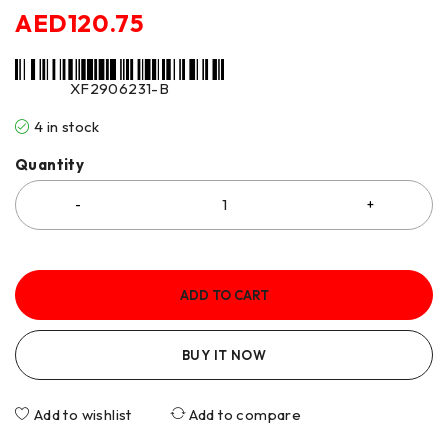
AED
120.75
XF2906231-B
4 in stock
Quantity
ADD TO CART
BUY IT NOW
Add to wishlist
Add to compare