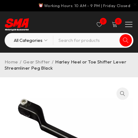
Working Hours: 10 AM - 9 PM | Friday Closed
0
0
Home
/
Gear Shifter
/
Harley Heel or Toe Shifter Lever
Streamliner Peg Black