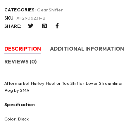
CATEGORIES:
Gear Shifter
SKU:
XF2906231-B
SHARE:
DESCRIPTION
ADDITIONAL INFORMATION
REVIEWS (0)
Aftermarket Harley Heel or Toe Shifter Lever Streamliner
Peg by SMA
Specification
Color: Black