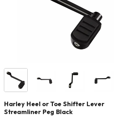
Harley Heel or Toe Shifter Lever
Streamliner Peg Black