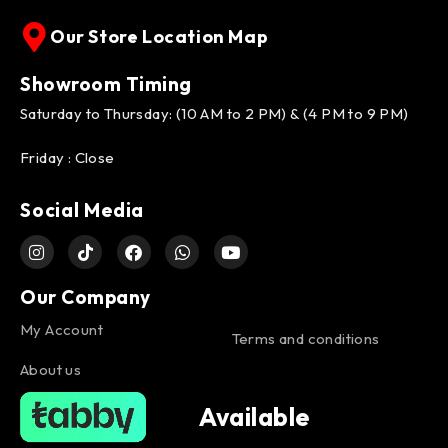
Our Store Location Map
Showroom Timing
Saturday to Thursday: (10 AM to 2 PM) & (4 PM to 9 PM)
Friday : Close
Social Media
Our Company
My Account
Terms and conditions
About us
Available