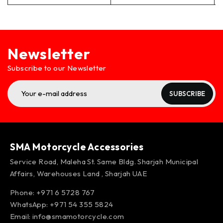
Newsletter
Subscribe to our Newsletter
SUBSCRIBE
SMA Motorcycle Accessories
Service Road, Maleha St. Same Bldg. Sharjah Municipal
Affairs, Warehouses Land , Sharjah UAE
Phone: +971 6 5728 767
WhatsApp:
+971 54 355 5824
Email:
info@smamotorcycle.com