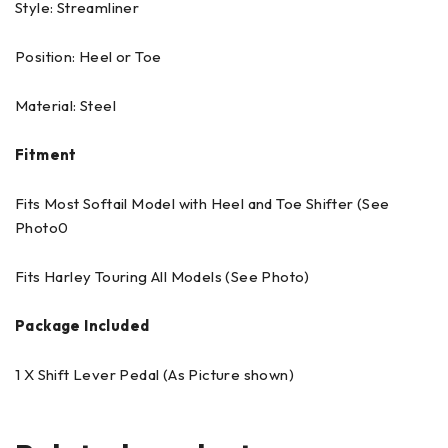
Style: Streamliner
Position: Heel or Toe
Material: Steel
Fitment
Fits Most Softail Model with Heel and Toe Shifter (See
Photo0
Fits Harley Touring All Models (See Photo)
Package Included
1 X Shift Lever Pedal (As Picture shown)