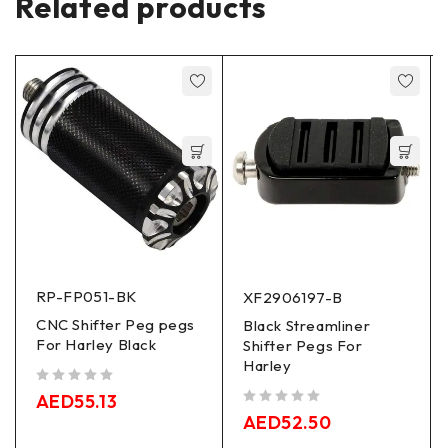
Related products
RP-FP051-BK
XF2906197-B
CNC Shifter Peg pegs
Black Streamliner
For Harley Black
Shifter Pegs For
Harley
out of 5
AED
55.13
out of 5
AED
52.50