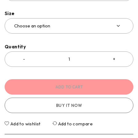
Size
Quantity
ADD TO CART
BUY IT NOW
Add to wishlist
Add to compare