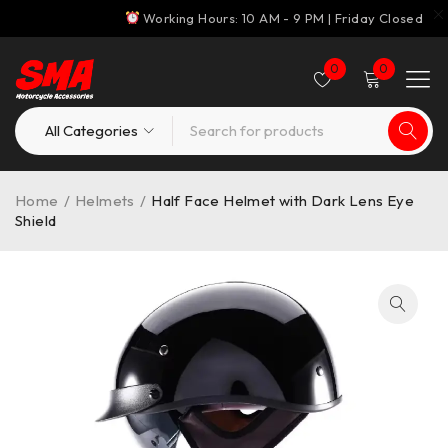
Working Hours: 10 AM - 9 PM | Friday Closed
0
0
Home
/
Helmets
/
Half Face Helmet with Dark Lens Eye
Shield