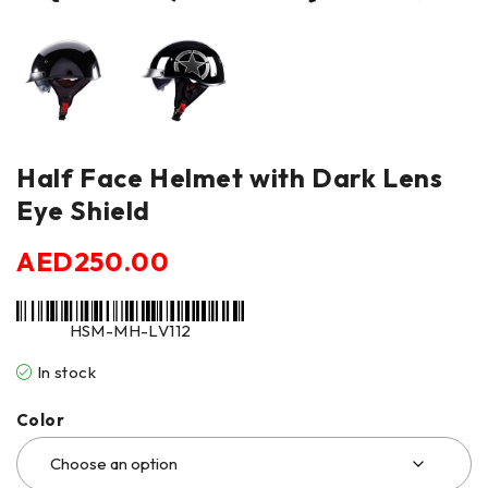
Half Face Helmet with Dark Lens
Eye Shield
AED
250.00
HSM-MH-LV112
In stock
Color