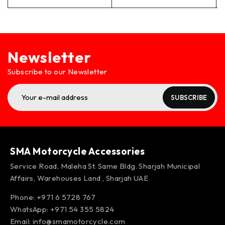
Newsletter
Subscribe to our Newsletter
SUBSCRIBE
SMA Motorcycle Accessories
Service Road, Maleha St. Same Bldg. Sharjah Municipal
Affairs, Warehouses Land , Sharjah UAE
Phone: +971 6 5728 767
WhatsApp:
+971 54 355 5824
Email:
info@smamotorcycle.com