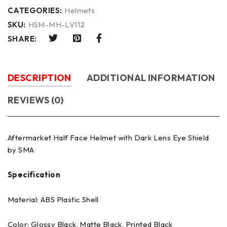
CATEGORIES:
Helmets
SKU:
HSM-MH-LV112
SHARE:
DESCRIPTION
ADDITIONAL INFORMATION
REVIEWS (0)
Aftermarket Half Face Helmet with Dark Lens Eye Shield
by SMA
Specification
Material: ABS Plastic Shell
Color: Glossy Black, Matte Black, Printed Black