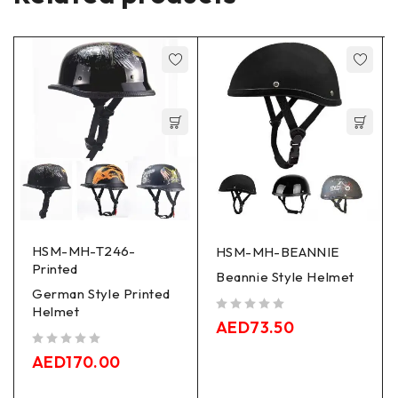
HSM-MH-T246-
HSM-MH-BEANNIE
Printed
Beannie Style Helmet
German Style Printed
Helmet
out of 5
AED
73.50
out of 5
AED
170.00