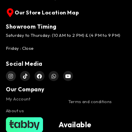
Our Store Location Map
Showroom Timing
Saturday to Thursday: (10 AM to 2 PM) & (4 PM to 9 PM)
Friday : Close
Social Media
Our Company
My Account
Terms and conditions
About us
Available