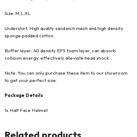
Size: M,L,XL
Undershirt: High quality sandwich mesh and high density
sponge padded cotton.
Buffer layer: 40 density EPS foam layer, can absorb
collision energy, effectively alleviate head shock.
Note: You can only purchase these item to our showroom
to get your perfect size.
Package Details
1x Half Face Helmet
Related products