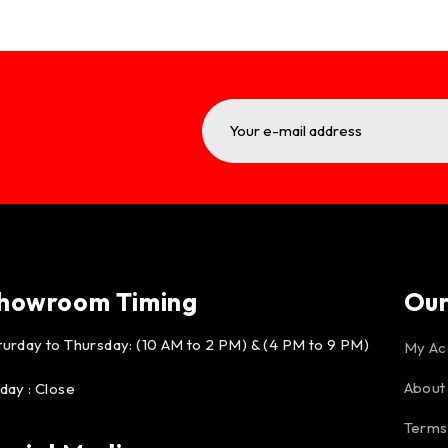
howroom Timing
Ou
turday to Thursday: (10 AM to 2 PM) & (4 PM to 9 PM)
My Ac
About
iday : Close
Terms