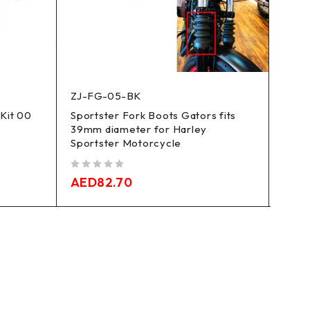
ZJ-FG-05-BK
CW-
 Kit 00
Sportster Fork Boots Gators fits
86-23
39mm diameter for Harley
Bille
Sportster Motorcycle
out of 5
AED
out of 5
AED
82.70