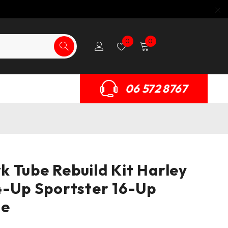
0
0
06 572 8767
 Tube Rebuild Kit Harley
4-Up Sportster 16-Up
le