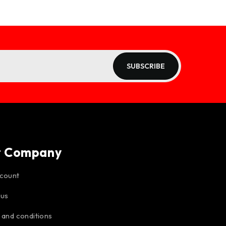
SUBSCRIBE
r Company
count
 us
 and conditions