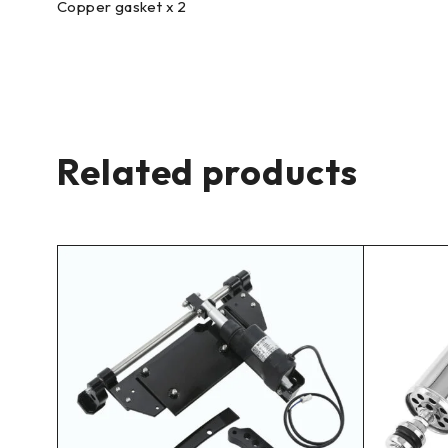
Copper gasket x 2
Related products