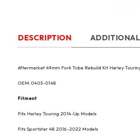
DESCRIPTION
ADDITIONAL
Aftermarket 49mm Fork Tube Rebuild Kit Harley Tourin
OEM: 0403-0148
Fitment
Fits Harley Touring 2014-Up Models
Fits Sportster 48 2016-2022 Models