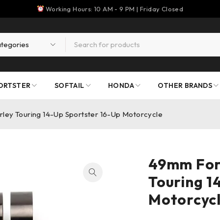
Working Hours: 10 AM - 9 PM | Friday Closed
ORTSTER
SOFTAIL
HONDA
OTHER BRANDS
rley Touring 14-Up Sportster 16-Up Motorcycle
49mm Fork
Touring 1
Motorcyc