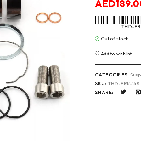
AED
189.0
THD-FR
Out of stock
Add to wishlist
CATEGORIES:
Susp
SKU:
THD-FRK-148
SHARE: