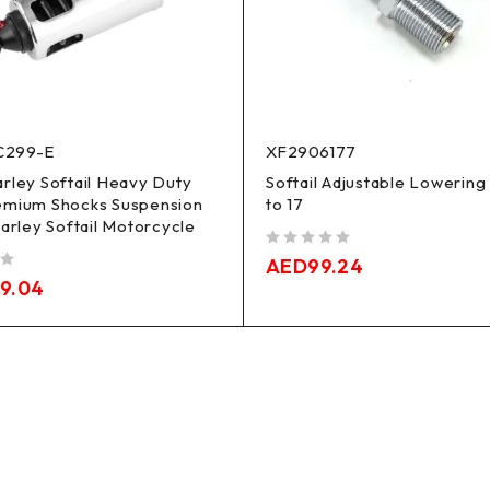
C299-E
XF2906177
rley Softail Heavy Duty
Softail Adjustable Lowering
emium Shocks Suspension
to 17
Harley Softail Motorcycle
out of 5
AED
99.24
19.04