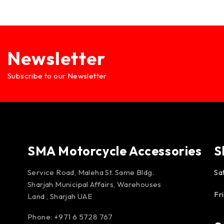
Newsletter
Subscribe to our Newsletter
SMA Motorcycle Accessories
S
Service Road, Maleha St. Same Bldg.
Sa
Sharjah Municipal Affairs, Warehouses
Fr
Land , Sharjah UAE
Phone: +971 6 5728 767