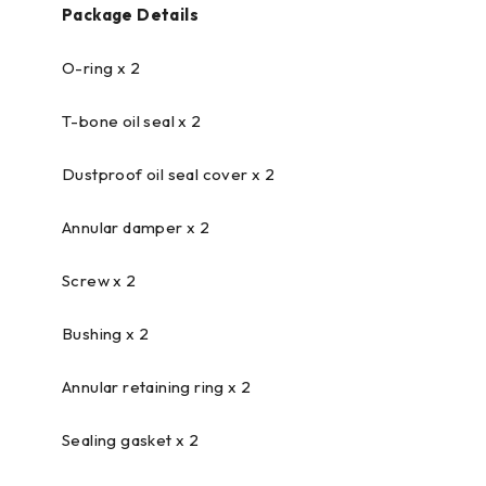
Package Details
O-ring x 2
T-bone oil seal x 2
Dustproof oil seal cover x 2
Annular damper x 2
Screw x 2
Bushing x 2
Annular retaining ring x 2
Sealing gasket x 2