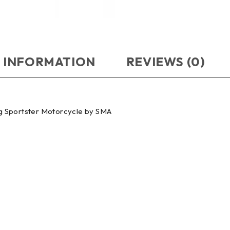
 INFORMATION
REVIEWS (0)
g Sportster Motorcycle by SMA