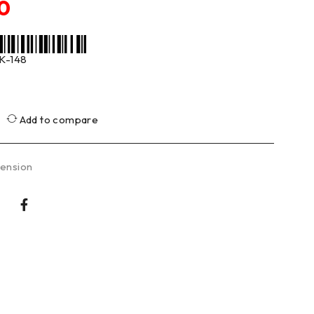
0
K-148
Add to compare
ension