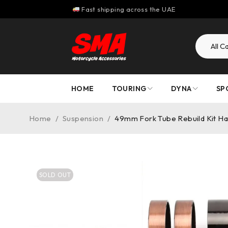
Fast shipping across the UAE
HOME
TOURING
DYNA
SP
Home
/
Suspension
/
49mm Fork Tube Rebuild Kit Ha
SOLD OUT