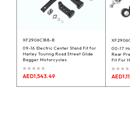
XF2906C188-B
XF2906
09-16 Electric Center Stand Fit for
sion
00-17 Ha
Harley Touring Road Street Glide
Rear Pr
Bagger Motorcycles
Fit For 
out of 5
out of 5
AED
1,543.49
AED
1,1