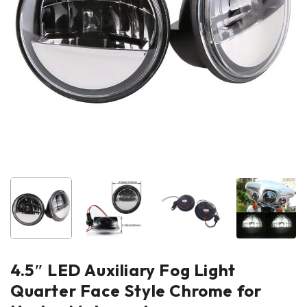
4.5″ LED Auxiliary Fog Light
Quarter Face Style Chrome for