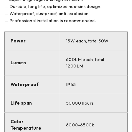
— Durable, long life, optimized heatsink design.
— Waterproof, dustproof, anti-explosion.
— Professional installation is recommended.
Power
15W each, total 30W
600LM each, total
Lumen
1200LM
Waterproof
IP65
Life span
50000 hours
Color
6000-6500k
Temperature