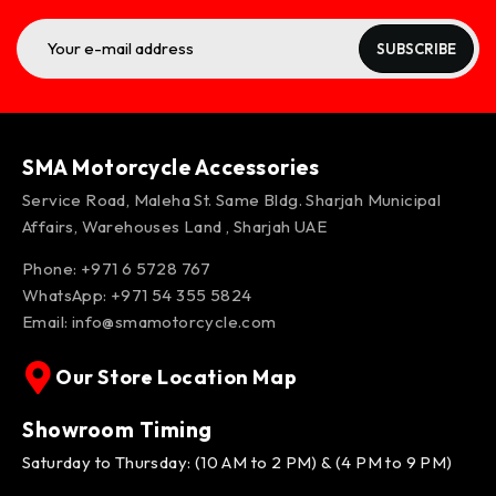
SUBSCRIBE
SMA Motorcycle Accessories
Service Road, Maleha St. Same Bldg. Sharjah Municipal
Affairs, Warehouses Land , Sharjah UAE
Phone: +971 6 5728 767
WhatsApp:
+971 54 355 5824
Email:
info@smamotorcycle.com
Our Store Location Map
Showroom Timing
Saturday to Thursday: (10 AM to 2 PM) & (4 PM to 9 PM)