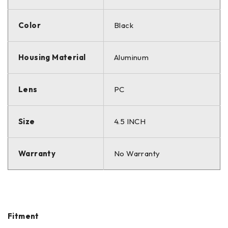
Color
Black
Housing Material
Aluminum
Lens
PC
Size
4.5 INCH
Warranty
No Warranty
Fitment