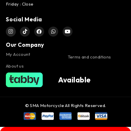
Friday : Close
Social Media
Our Company
My Account
Terms and conditions
About us
Available
© SMA Motorcycle All Rights Reserved.