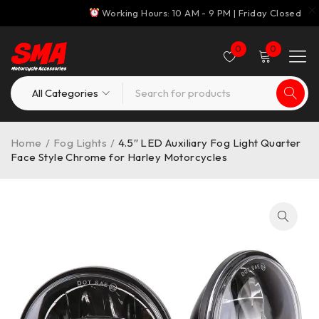
Working Hours: 10 AM - 9 PM | Friday Closed
0
0
Home
/
Fog Lights
/
4.5″ LED Auxiliary Fog Light Quarter
Face Style Chrome for Harley Motorcycles