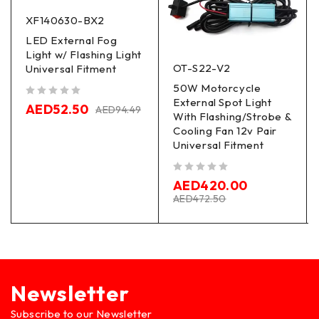
XF140630-BX2
LED External Fog
Light w/ Flashing Light
OT-S22-V2
Universal Fitment
50W Motorcycle
External Spot Light
out of 5
AED
52.50
AED
94.49
With Flashing/Strobe &
Cooling Fan 12v Pair
Universal Fitment
out of 5
AED
420.00
AED
472.50
Newsletter
Subscribe to our Newsletter