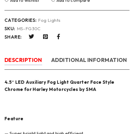
Add to wishlist
Add to compare
CATEGORIES:
Fog Lights
SKU:
MS-FG30C
SHARE:
DESCRIPTION
ADDITIONAL INFORMATION
4.5″ LED Auxiliary Fog Light Quarter Face Style
Chrome for Harley Motorcycles by SMA
Feature
— Super bright light and high efficient.