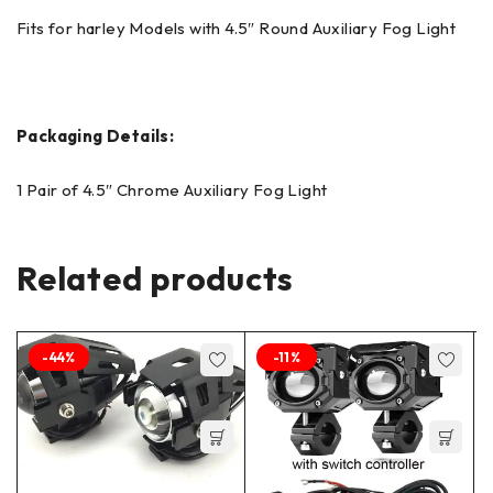
Fits for harley Models with 4.5″ Round Auxiliary Fog Light
Packaging Details:
1 Pair of 4.5″ Chrome Auxiliary Fog Light
Related products
-44%
-11%