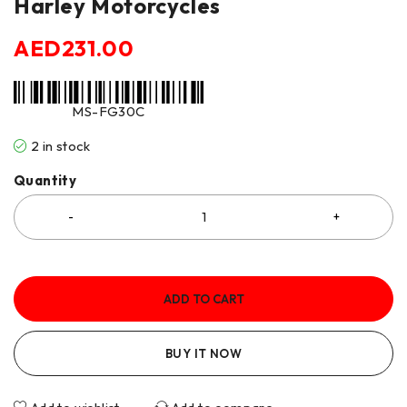
Harley Motorcycles
AED
231.00
MS-FG30C
2 in stock
Quantity
ADD TO CART
BUY IT NOW