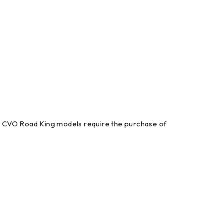
t. CVO Road King models require the purchase of