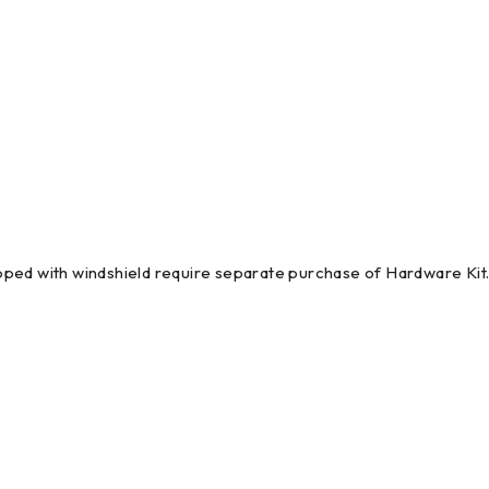
pped with windshield require separate purchase of Hardware Ki