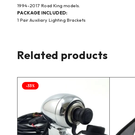
1994-2017 Road King models.
PACKAGE INCLUDED:
1 Pair Auxiliary Lighting Brackets
Related products
-33%