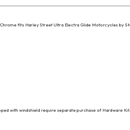
t Chrome fits Harley Street Ultra Electra Glide Motorcycles by 
pped with windshield require separate purchase of Hardware Ki