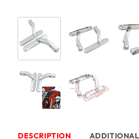
DESCRIPTION
ADDITIONAL