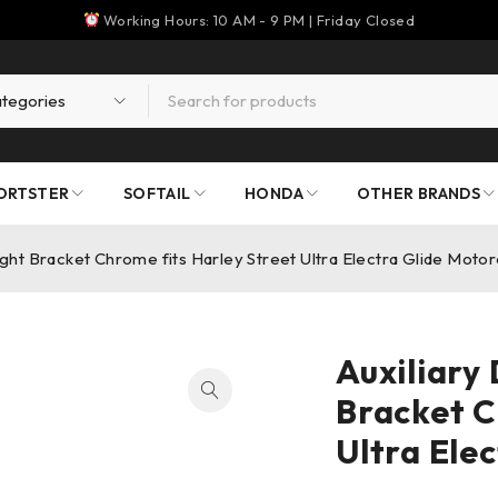
Working Hours: 10 AM - 9 PM | Friday Closed
ORTSTER
SOFTAIL
HONDA
OTHER BRANDS
Light Bracket Chrome fits Harley Street Ultra Electra Glide Moto
Auxiliary 
Bracket C
Ultra Ele