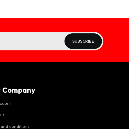
SUBSCRIBE
r Company
count
 us
 and conditions