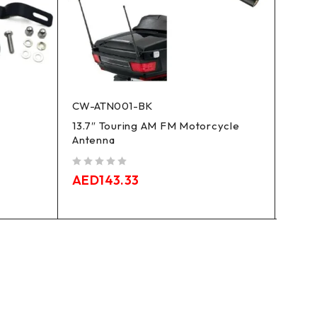
CW-ATN001-BK
XF29
13.7″ Touring AM FM Motorcycle
Softa
Antenna
For 0
Moto
out of 5
AED
143.33
out of 5
AED