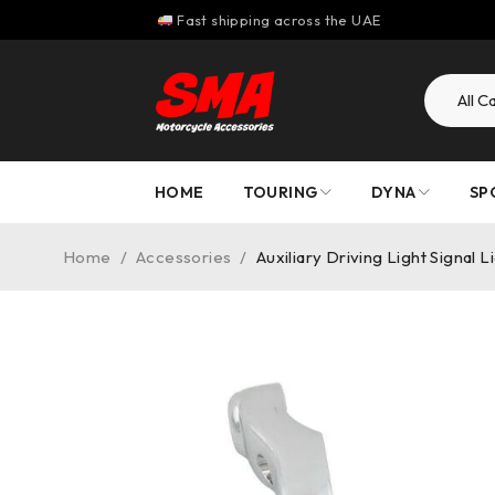
Fast shipping across the UAE
HOME
TOURING
DYNA
SP
Home
/
Accessories
/
Auxiliary Driving Light Signal 