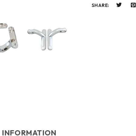
SHARE:
 INFORMATION