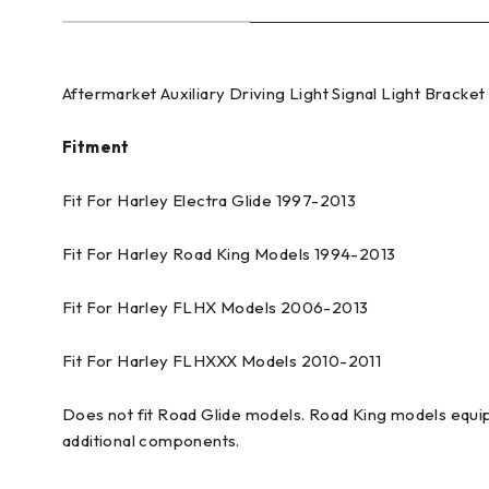
Aftermarket Auxiliary Driving Light Signal Light Bracke
Fitment
Fit For Harley Electra Glide 1997-2013
Fit For Harley Road King Models 1994-2013
Fit For Harley FLHX Models 2006-2013
Fit For Harley FLHXXX Models 2010-2011
Does not fit Road Glide models. Road King models equi
additional components.