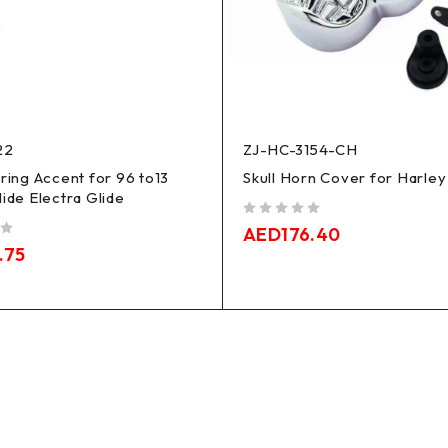
22
ZJ-HC-3154-CH
iring Accent for 96 to13
Skull Horn Cover for Harley
lide Electra Glide
out of 5
AED
176.40
.75