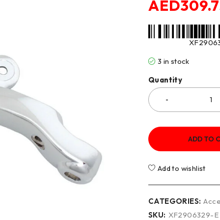
AED
309.
XF2906
3 in stock
Quantity
ADD TO 
Add to wishlist
CATEGORIES:
Acce
SKU:
XF2906329-E