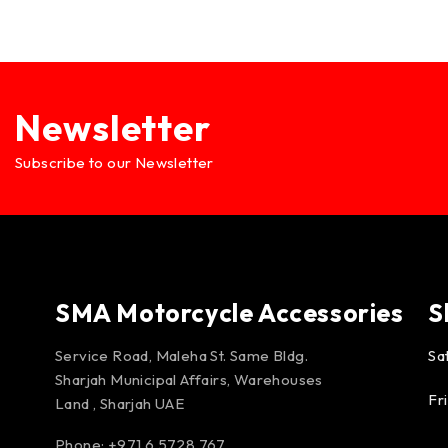
Newsletter
Subscribe to our Newsletter
SMA Motorcycle Accessories
S
Service Road, Maleha St. Same Bldg.
Sa
Sharjah Municipal Affairs, Warehouses
Fr
Land , Sharjah UAE
Phone: +971 6 5728 767