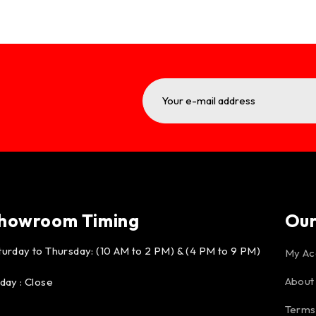
howroom Timing
Ou
turday to Thursday: (10 AM to 2 PM) & (4 PM to 9 PM)
My Ac
About
iday : Close
Terms