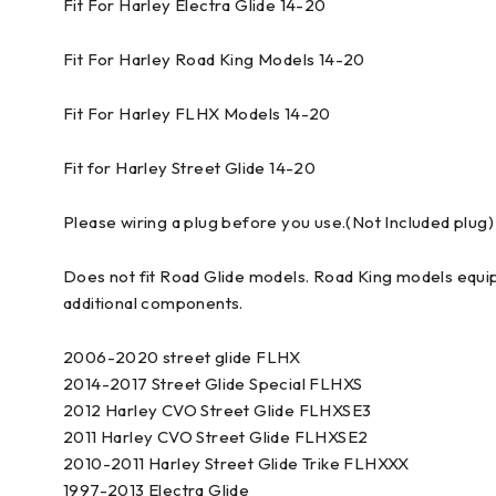
Fit For Harley Electra Glide 14-20
Fit For Harley Road King Models 14-20
Fit For Harley FLHX Models 14-20
Fit for Harley Street Glide 14-20
Please wiring a plug before you use.(Not Included plug)
Does not fit Road Glide models. Road King models equi
additional components.
2006-2020 street glide FLHX
2014-2017 Street Glide Special FLHXS
2012 Harley CVO Street Glide FLHXSE3
2011 Harley CVO Street Glide FLHXSE2
2010-2011 Harley Street Glide Trike FLHXXX
1997-2013 Electra Glide