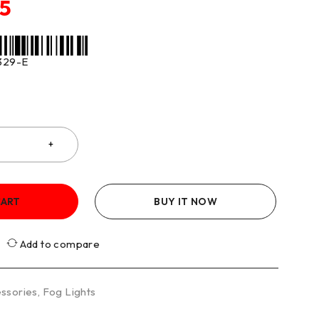
75
329-E
CART
BUY IT NOW
Add to compare
ssories
,
Fog Lights