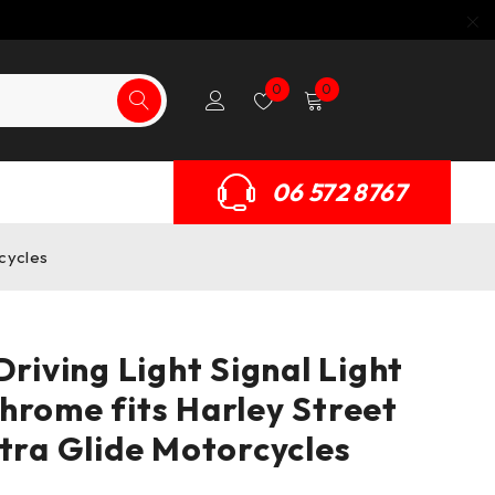
0
0
06 572 8767
rcycles
Driving Light Signal Light
hrome fits Harley Street
ctra Glide Motorcycles