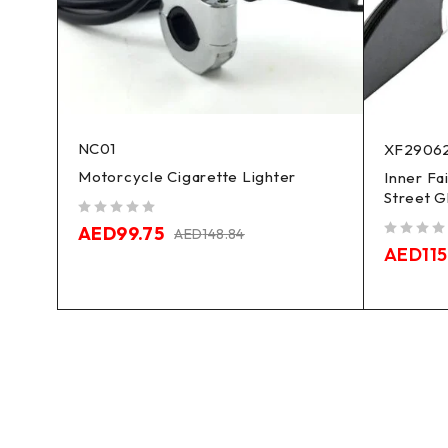
NC01
XF2906
Motorcycle Cigarette Lighter
Inner Fa
Street G
out of 5
AED
99.75
AED
148.84
out of 5
AED
115