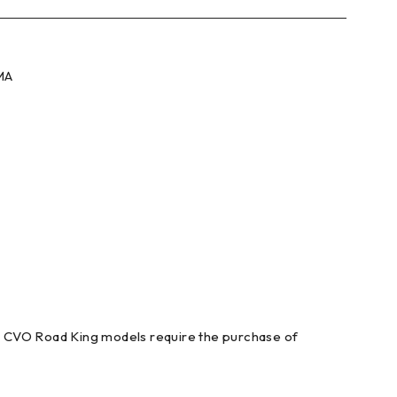
SMA
t. CVO Road King models require the purchase of