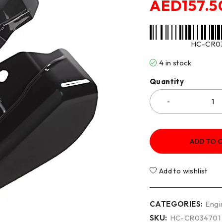
AED
157.5
HC-CR0
4 in stock
Quantity
ADD TO 
Add to wishlist
CATEGORIES:
Engi
SKU:
HC-CR034701