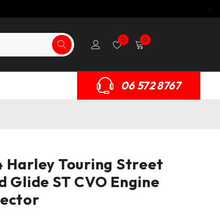
0
0
06 572 8767
 Harley Touring Street
d Glide ST CVO Engine
ector