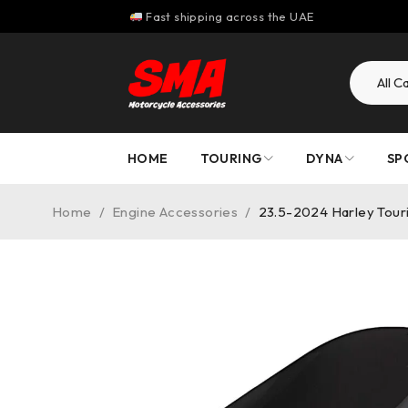
Fast shipping across the UAE
HOME
TOURING
DYNA
SP
Home
/
Engine Accessories
/
23.5-2024 Harley Touri