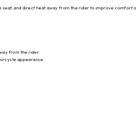
 seat, and direct heat away from the rider to improve comfort 
away from the rider
otorcycle appearance