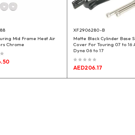
188
XF2906280-B
uring Mid Frame Heat Air
Matte Black Cylinder Base S
ors Chrome
Cover For Touring 07 to 16 
Dyna 06 to 17
6.50
out of 5
AED
206.17