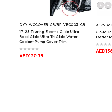
DYY-WCCOVER-CR/RP-VRC003-CR
XF2906
17-23 Touring Electra Glide Ultra
09-16 To
Road Glide Ultra Tri Glide Water
Deflect
Coolant Pump Cover Trim
out of 5
AED
13
out of 5
AED
120.75