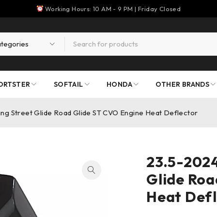
Working Hours: 10 AM - 9 PM | Friday Closed
ORTSTER
SOFTAIL
HONDA
OTHER BRANDS
ng Street Glide Road Glide ST CVO Engine Heat Deflector
23.5-2024
Glide Roa
Heat Defl