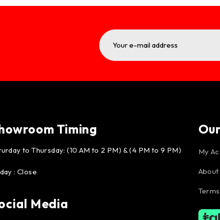
howroom Timing
Ou
turday to Thursday: (10 AM to 2 PM) & (4 PM to 9 PM)
My Ac
About
iday : Close
Terms
ocial Media