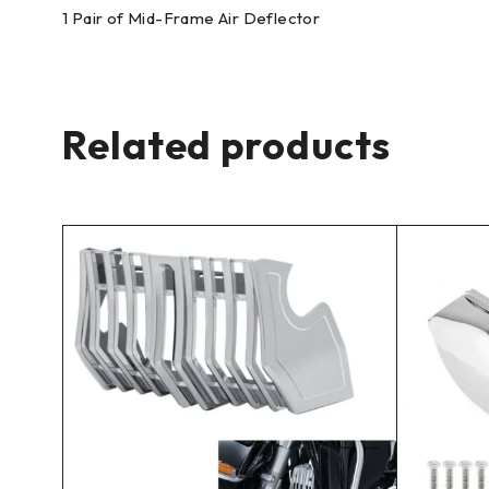
1 Pair of Mid-Frame Air Deflector
Related products