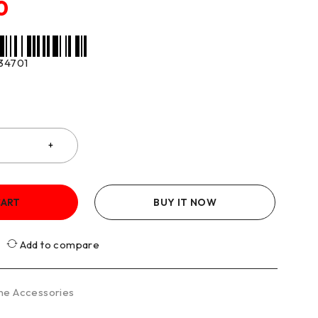
0
34701
CART
BUY IT NOW
Add to compare
ne Accessories