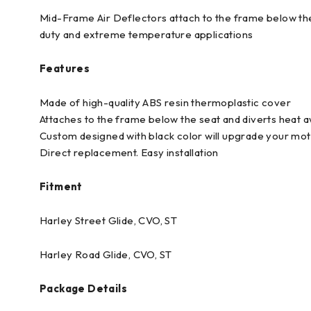
Mid-Frame Air Deflectors attach to the frame below the
duty and extreme temperature applications
Features
Made of high-quality ABS resin thermoplastic cover
Attaches to the frame below the seat and diverts heat 
Custom designed with black color will upgrade your m
Direct replacement. Easy installation
Fitment
Harley Street Glide, CVO, ST
Harley Road Glide, CVO, ST
Package Details