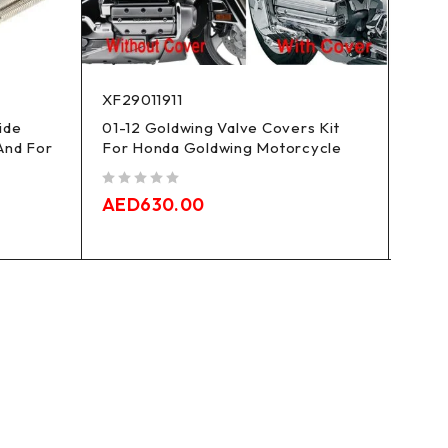
XF29011911
XF29
ide
01-12 Goldwing Valve Covers Kit
Mid F
And For
For Honda Goldwing Motorcycle
Tour
out of 5
out of 5
AED
630.00
AED