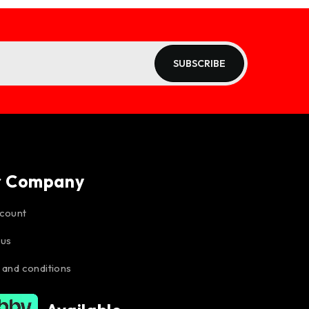
SUBSCRIBE
r Company
count
 us
 and conditions