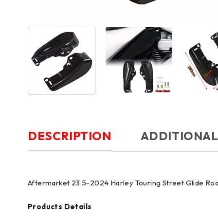
DESCRIPTION
ADDITIONAL
Aftermarket 23.5-2024 Harley Touring Street Glide Ro
Products Details