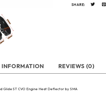
SHARE:
 INFORMATION
REVIEWS (0)
ad Glide ST CVO Engine Heat Deflector by SMA