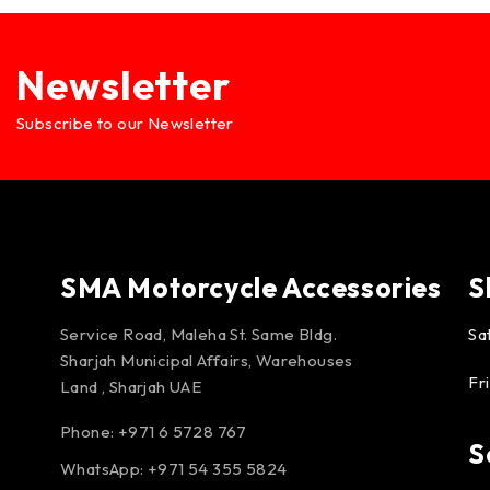
Newsletter
Subscribe to our Newsletter
SMA Motorcycle Accessories
S
Service Road, Maleha St. Same Bldg.
Sa
Sharjah Municipal Affairs, Warehouses
Fr
Land , Sharjah UAE
Phone: +971 6 5728 767
S
WhatsApp:
+971 54 355 5824