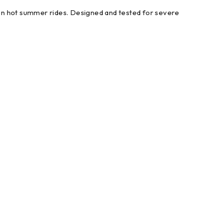
on hot summer rides. Designed and tested for severe