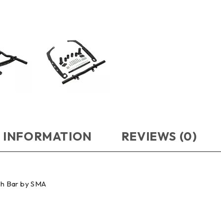
 INFORMATION
REVIEWS (0)
sh Bar by SMA