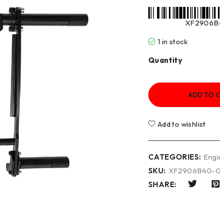
XF2906B
1 in stock
Quantity
ADD TO 
Add to wishlist
CATEGORIES:
Engi
SKU:
XF2906B40-
SHARE: