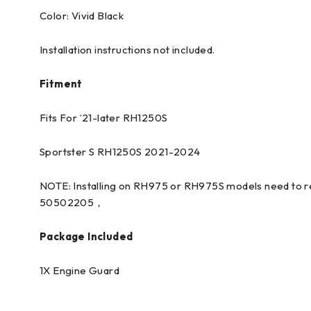
Color: Vivid Black
Installation instructions not included.
Fitment
Fits For ’21-later RH1250S
Sportster S RH1250S 2021-2024
NOTE: Installing on RH975 or RH975S models need to re
50502205，
Package Included
1X Engine Guard