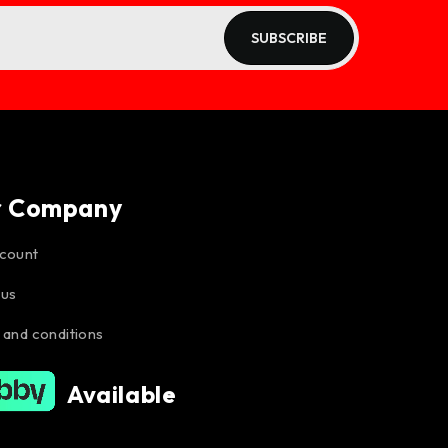
SUBSCRIBE
r Company
count
 us
 and conditions
Available