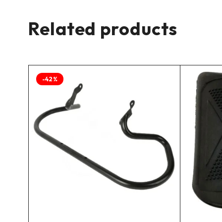
Related products
-42%