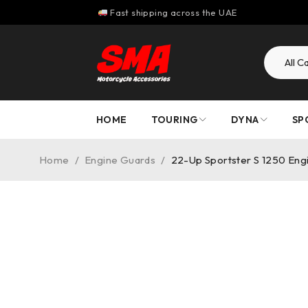
Fast shipping across the UAE
HOME
TOURING
DYNA
SP
Home
/
Engine Guards
/
22-Up Sportster S 1250 Eng