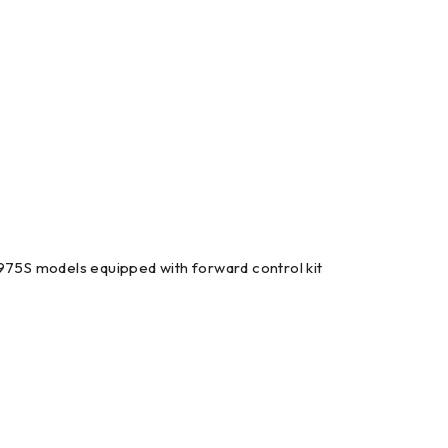
975S models equipped with forward control kit