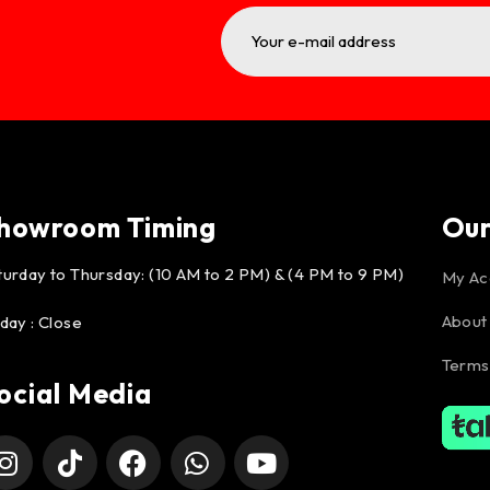
howroom Timing
Ou
turday to Thursday: (10 AM to 2 PM) & (4 PM to 9 PM)
My Ac
About
iday : Close
Terms
ocial Media