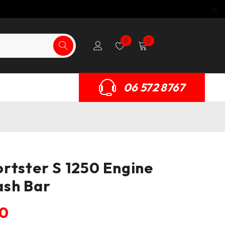
0
0
06 572 8767
rtster S 1250 Engine
ash Bar
50