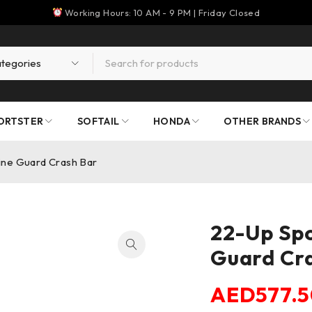
Working Hours: 10 AM - 9 PM | Friday Closed
ORTSTER
SOFTAIL
HONDA
OTHER BRANDS
ine Guard Crash Bar
22-Up Spo
Guard Cr
AED
577.