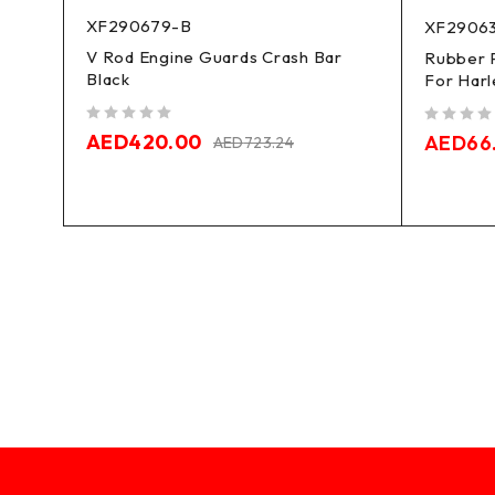
XF290679-B
XF2906
V Rod Engine Guards Crash Bar
Rubber 
Black
ar
For Harl
out of 5
out of 5
AED
420.00
AED
66
AED
723.24