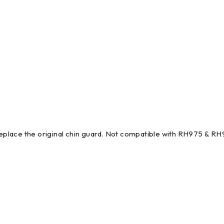
place the original chin guard. Not compatible with RH975 & RH