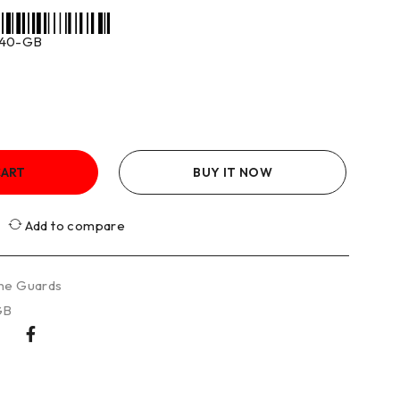
40-GB
CART
BUY IT NOW
Add to compare
ne Guards
GB