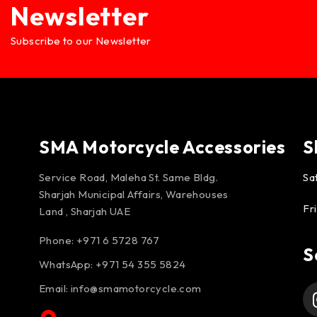
Newsletter
Subscribe to our Newsletter
SMA Motorcycle Accessories
S
Service Road, Maleha St. Same Bldg.
Sa
Sharjah Municipal Affairs, Warehouses
Fr
Land , Sharjah UAE
Phone: +971 6 5728 767
S
WhatsApp:
+971 54 355 5824
Email:
info@smamotorcycle.com