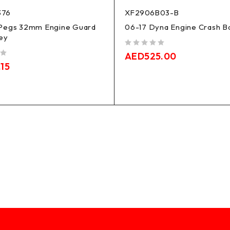
376
XF2906B03-B
Pegs 32mm Engine Guard
06-17 Dyna Engine Crash B
ey
out of 5
AED
525.00
.15