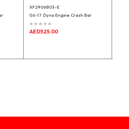
XF2906B03-E
XF29
ar
06-17 Dyna Engine Crash Bar
18-24
Break
Heri
out of 5
AED
525.00
Engi
out of 5
AED