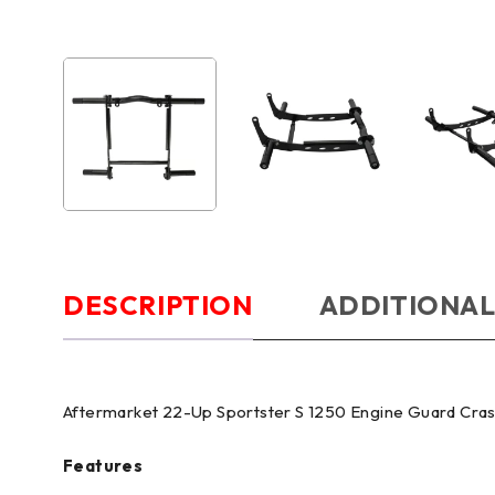
DESCRIPTION
ADDITIONAL
Aftermarket 22-Up Sportster S 1250 Engine Guard Cra
Features