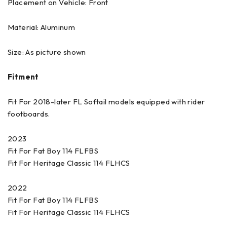
Placement on Vehicle: Front
Material: Aluminum
Size: As picture shown
Fitment
Fit For 2018-later FL Softail models equipped with rider
footboards.
2023
Fit For Fat Boy 114 FLFBS
Fit For Heritage Classic 114 FLHCS
2022
Fit For Fat Boy 114 FLFBS
Fit For Heritage Classic 114 FLHCS