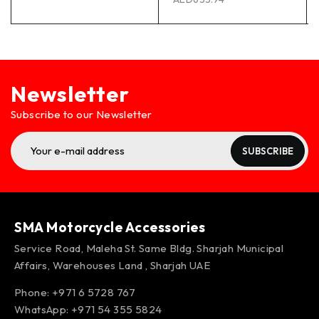
Newsletter
Subscribe to our Newsletter
SUBSCRIBE
SMA Motorcycle Accessories
Service Road, Maleha St. Same Bldg. Sharjah Municipal
Affairs, Warehouses Land , Sharjah UAE
Phone: +971 6 5728 767
WhatsApp:
+971 54 355 5824