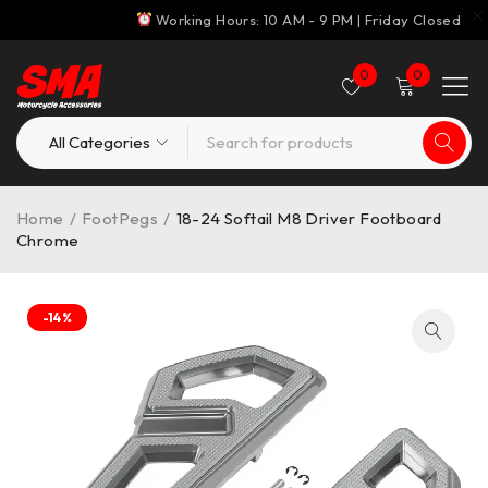
Working Hours: 10 AM - 9 PM | Friday Closed
0
0
Home
/
FootPegs
/
18-24 Softail M8 Driver Footboard
Chrome
-14%