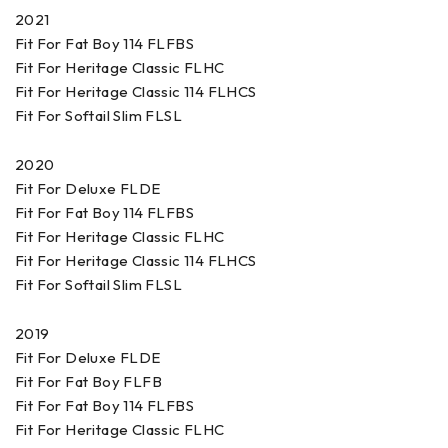
2021
Fit For Fat Boy 114 FLFBS
Fit For Heritage Classic FLHC
Fit For Heritage Classic 114 FLHCS
Fit For Softail Slim FLSL
2020
Fit For Deluxe FLDE
Fit For Fat Boy 114 FLFBS
Fit For Heritage Classic FLHC
Fit For Heritage Classic 114 FLHCS
Fit For Softail Slim FLSL
2019
Fit For Deluxe FLDE
Fit For Fat Boy FLFB
Fit For Fat Boy 114 FLFBS
Fit For Heritage Classic FLHC