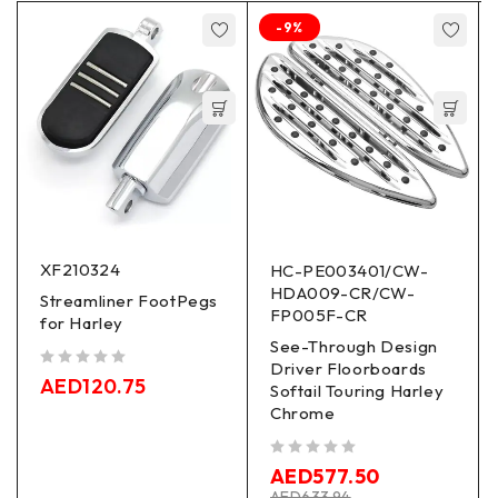
-9%
XF210324
HC-PE003401/CW-
HDA009-CR/CW-
Streamliner FootPegs
FP005F-CR
for Harley
See-Through Design
Driver Floorboards
out of 5
AED
120.75
Softail Touring Harley
Chrome
out of 5
AED
577.50
AED
633.94