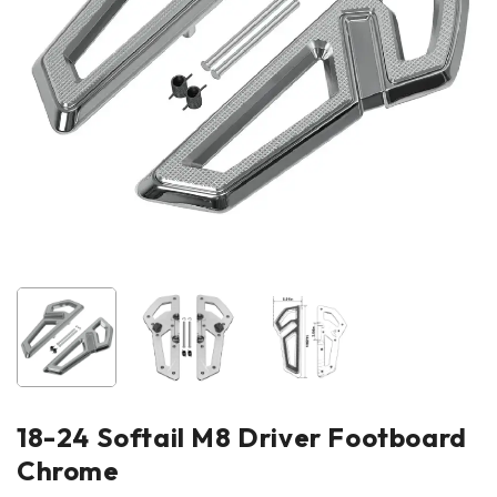
18-24 Softail M8 Driver Footboard
Chrome