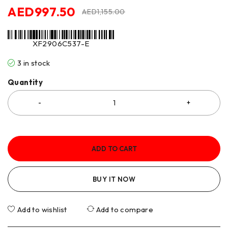
AED
997.50
AED
1,155.00
XF2906C537-E
3 in stock
Quantity
ADD TO CART
BUY IT NOW
Add to wishlist
Add to compare