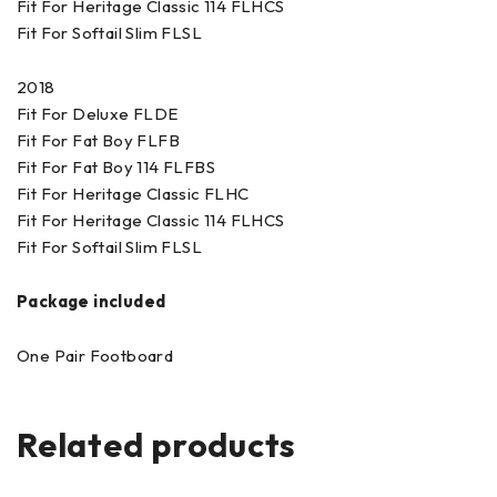
Fit For Heritage Classic 114 FLHCS
Fit For Softail Slim FLSL
2018
Fit For Deluxe FLDE
Fit For Fat Boy FLFB
Fit For Fat Boy 114 FLFBS
Fit For Heritage Classic FLHC
Fit For Heritage Classic 114 FLHCS
Fit For Softail Slim FLSL
Package included
One Pair Footboard
Related products