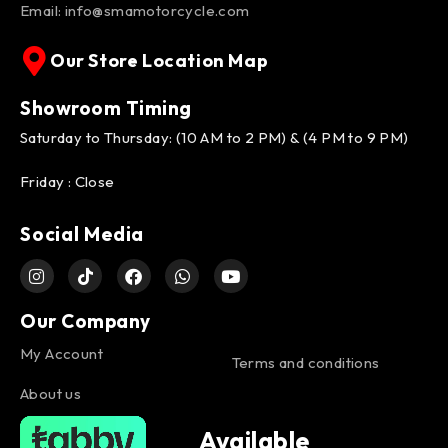
Email:
info@smamotorcycle.com
Our Store Location Map
Showroom Timing
Saturday to Thursday: (10 AM to 2 PM) & (4 PM to 9 PM)
Friday : Close
Social Media
Our Company
My Account
Terms and conditions
About us
Available