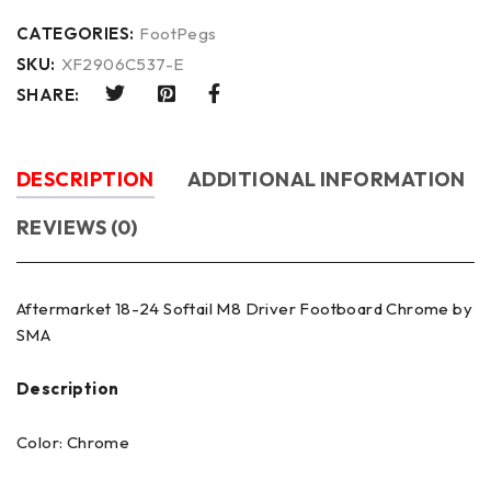
CATEGORIES:
FootPegs
SKU:
XF2906C537-E
SHARE:
DESCRIPTION
ADDITIONAL INFORMATION
REVIEWS (0)
Aftermarket 18-24 Softail M8 Driver Footboard Chrome by
SMA
Description
Color: Chrome