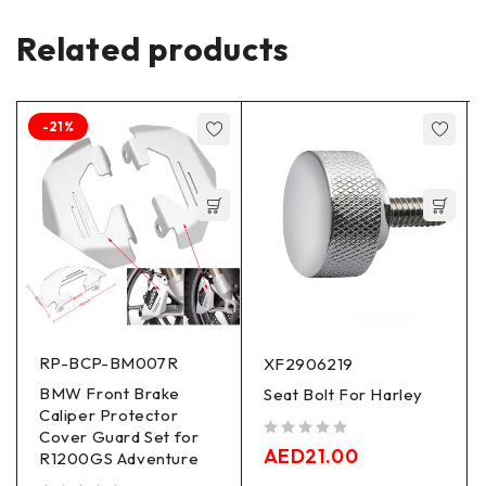
Related products
-21%
RP-BCP-BM007R
XF2906219
BMW Front Brake
Seat Bolt For Harley
Caliper Protector
Cover Guard Set for
out of 5
AED
21.00
R1200GS Adventure