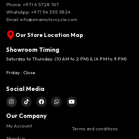
Phone: +971 6 5728 767
WhatsApp:
+971 54 355 5824
Email:
info@smamotorcycle.com
Our Store Location Map
Showroom Timing
Saturday to Thursday: (10 AM to 2 PM) & (4 PM to 9 PM)
Friday : Close
Social Media
Our Company
My Account
Terms and conditions
About us