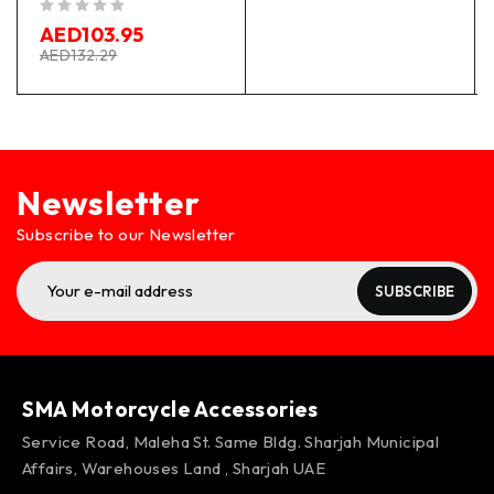
out of 5
AED
103.95
AED
132.29
Newsletter
Subscribe to our Newsletter
SUBSCRIBE
SMA Motorcycle Accessories
Service Road, Maleha St. Same Bldg. Sharjah Municipal
Affairs, Warehouses Land , Sharjah UAE