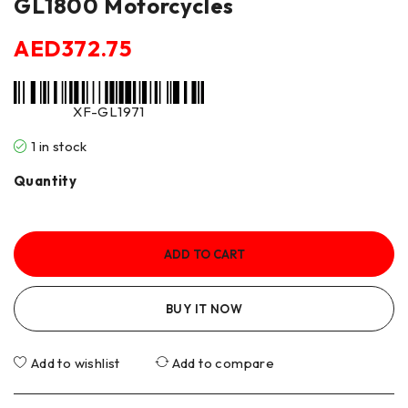
GL1800 Motorcycles
AED
372.75
XF-GL1971
1 in stock
Quantity
ADD TO CART
BUY IT NOW
Add to wishlist
Add to compare