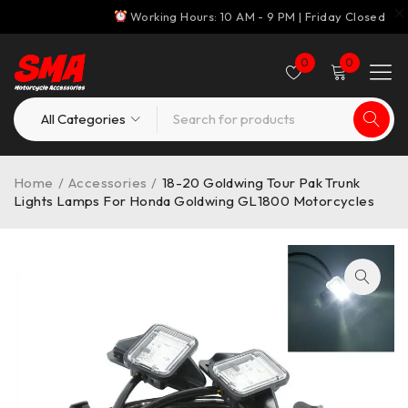
Working Hours: 10 AM - 9 PM | Friday Closed
0
0
Home
/
Accessories
/
18-20 Goldwing Tour Pak Trunk
Lights Lamps For Honda Goldwing GL1800 Motorcycles