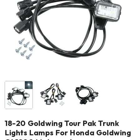
18-20 Goldwing Tour Pak Trunk
Lights Lamps For Honda Goldwing