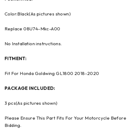
Color:Black(As pictures shown)
Replace 08U74-Mkc-A00
No Installation instructions.
FITMENT:
Fit For Honda Goldwing GL1800 2018-2020
PACKAGE INCLUDED:
3 pcs(As pictures shown)
Please Ensure This Part Fits For Your Motorcycle Before
Bidding.