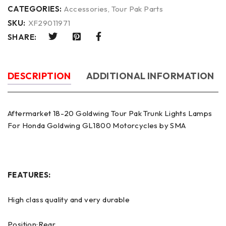
CATEGORIES:
Accessories
,
Tour Pak Parts
SKU:
XF29011971
SHARE:
DESCRIPTION
ADDITIONAL INFORMATION
Aftermarket 18-20 Goldwing Tour Pak Trunk Lights Lamps
For Honda Goldwing GL1800 Motorcycles by SMA
FEATURES:
High class quality and very durable
Position:Rear