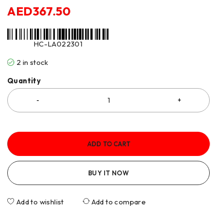
AED
367.50
HC-LA022301
2 in stock
Quantity
ADD TO CART
BUY IT NOW
Add to wishlist
Add to compare