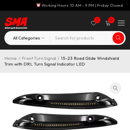
Working Hours: 10 AM - 9 PM | Friday Closed
0
0
Home
/
Front Turn Signal
/
15-23 Road Glide Windshield
Trim with DRL Turn Signal Indicator LED