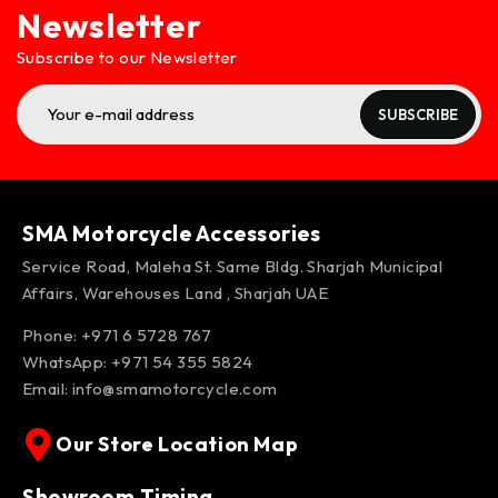
Newsletter
Subscribe to our Newsletter
SUBSCRIBE
SMA Motorcycle Accessories
Service Road, Maleha St. Same Bldg. Sharjah Municipal
Affairs, Warehouses Land , Sharjah UAE
Phone: +971 6 5728 767
WhatsApp:
+971 54 355 5824
Email:
info@smamotorcycle.com
Our Store Location Map
Showroom Timing