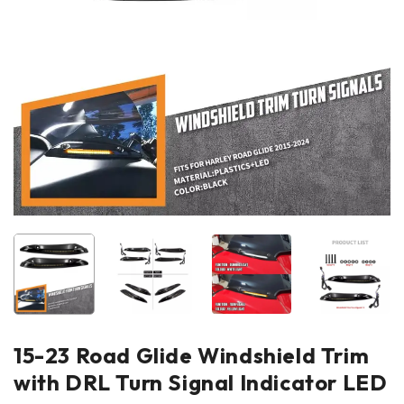
15-23 Road Glide Windshield Trim
with DRL Turn Signal Indicator LED