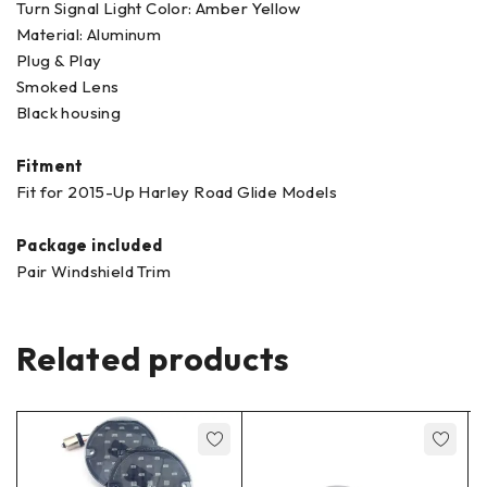
Turn Signal Light Color: Amber Yellow
Material: ‎Aluminum
Plug & Play
Smoked Lens
Black housing
Fitment
Fit for 2015-Up Harley Road Glide Models
Package included
Pair Windshield Trim
Related products