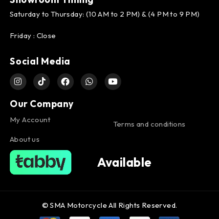
Saturday to Thursday: (10 AM to 2 PM) & (4 PM to 9 PM)
Friday : Close
Social Media
Our Company
My Account
Terms and conditions
About us
Available
© SMA Motorcycle All Rights Reserved.