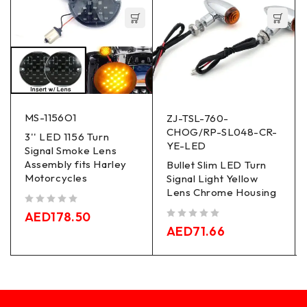
MS-1156O1
ZJ-TSL-760-
CHOG/RP-SL048-CR-
3'' LED 1156 Turn
YE-LED
Signal Smoke Lens
Assembly fits Harley
Bullet Slim LED Turn
Motorcycles
Signal Light Yellow
Lens Chrome Housing
out of 5
AED
178.50
out of 5
AED
71.66