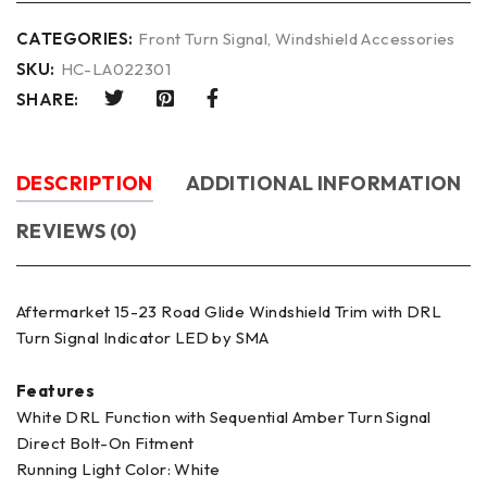
CATEGORIES:
Front Turn Signal
,
Windshield Accessories
SKU:
HC-LA022301
SHARE:
DESCRIPTION
ADDITIONAL INFORMATION
REVIEWS (0)
Aftermarket 15-23 Road Glide Windshield Trim with DRL
Turn Signal Indicator LED by SMA
Features
White DRL Function with Sequential Amber Turn Signal
Direct Bolt-On Fitment
Running Light Color: White