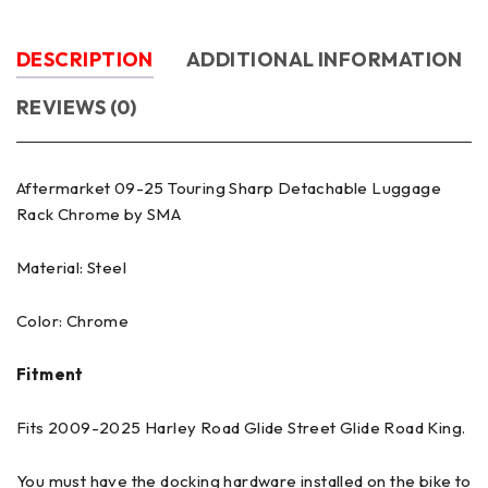
DESCRIPTION
ADDITIONAL INFORMATION
REVIEWS (0)
Aftermarket 09-25 Touring Sharp Detachable Luggage
Rack Chrome by SMA
Material: Steel
Color: Chrome
Fitment
Fits 2009-2025 Harley Road Glide Street Glide Road King.
You must have the docking hardware installed on the bike to