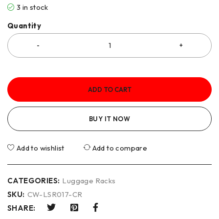
3 in stock
Quantity
ADD TO CART
BUY IT NOW
Add to wishlist
Add to compare
CATEGORIES:
Luggage Racks
SKU:
CW-LSR017-CR
SHARE: