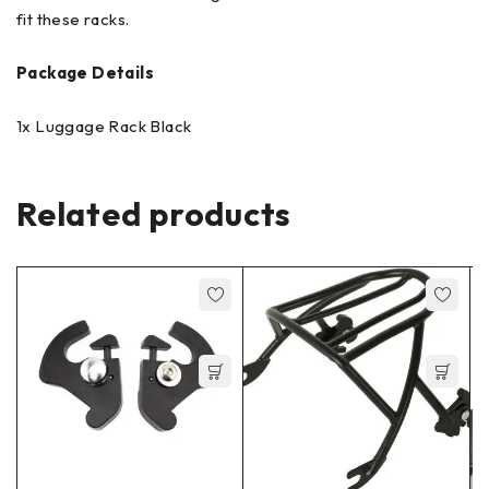
fit these racks.
Package Details
1x Luggage Rack Black
Related products