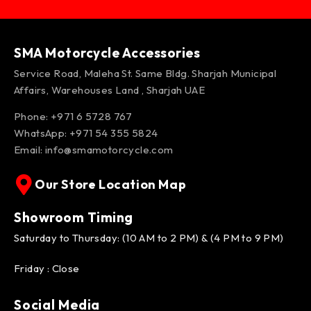
SMA Motorcycle Accessories
Service Road, Maleha St. Same Bldg. Sharjah Municipal
Affairs, Warehouses Land , Sharjah UAE
Phone: +971 6 5728 767
WhatsApp:
+971 54 355 5824
Email:
info@smamotorcycle.com
Our Store Location Map
Showroom Timing
Saturday to Thursday: (10 AM to 2 PM) & (4 PM to 9 PM)
Friday : Close
Social Media