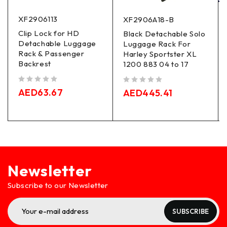
XF2906113
XF2906A18-B
Clip Lock for HD
Black Detachable Solo
Detachable Luggage
Luggage Rack For
Rack & Passenger
Harley Sportster XL
Backrest
1200 883 04 to 17
out of 5
out of 5
AED
63.67
AED
445.41
Newsletter
Subscribe to our Newsletter
SUBSCRIBE