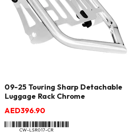
09-25 Touring Sharp Detachable
Luggage Rack Chrome
AED
396.90
CW-LSR017-CR