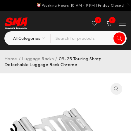
Working Hours: 10 AM - 9 PM | Friday Closed
0
0
Home
/
Luggage Racks
/
09-25 Touring Sharp
Detachable Luggage Rack Chrome