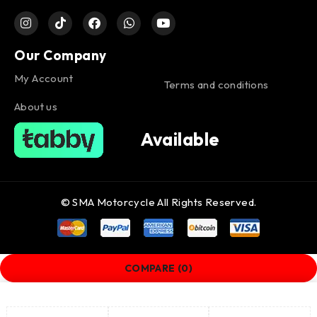
Our Company
My Account
Terms and conditions
About us
Available
© SMA Motorcycle All Rights Reserved.
COMPARE
(0)