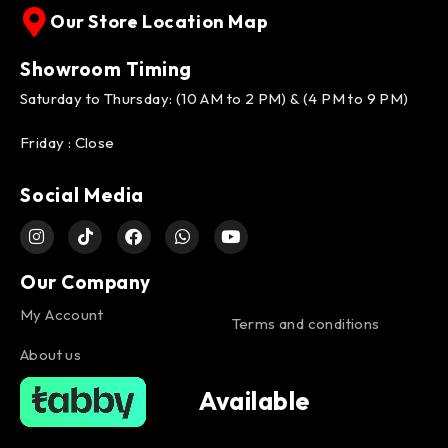
Our Store Location Map
Showroom Timing
Saturday to Thursday: (10 AM to 2 PM) & (4 PM to 9 PM)
Friday : Close
Social Media
Our Company
My Account
Terms and conditions
About us
Available