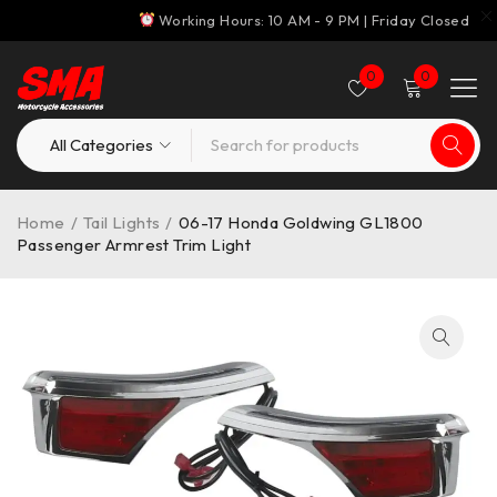
Working Hours: 10 AM - 9 PM | Friday Closed
0
0
Home
/
Tail Lights
/
06-17 Honda Goldwing GL1800
Passenger Armrest Trim Light