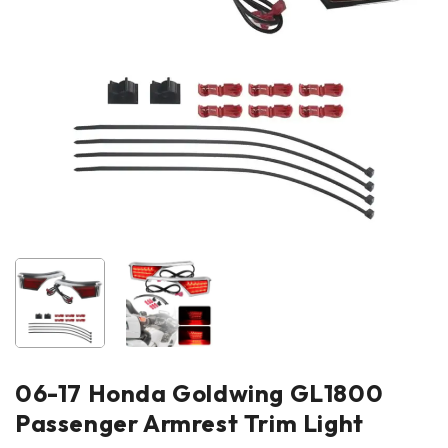
06-17 Honda Goldwing GL1800
Passenger Armrest Trim Light