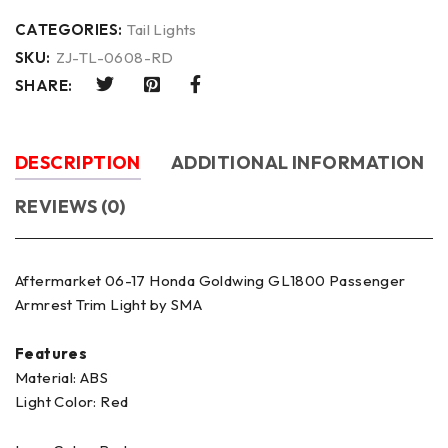
CATEGORIES:
Tail Lights
SKU:
ZJ-TL-0608-RD
SHARE:
DESCRIPTION
ADDITIONAL INFORMATION
REVIEWS (0)
Aftermarket 06-17 Honda Goldwing GL1800 Passenger
Armrest Trim Light by SMA
Features
Material: ABS
Light Color: Red