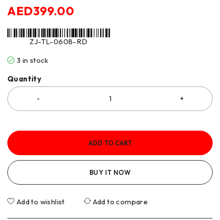
AED
399.00
ZJ-TL-0608-RD
3 in stock
Quantity
ADD TO CART
BUY IT NOW
Add to wishlist
Add to compare