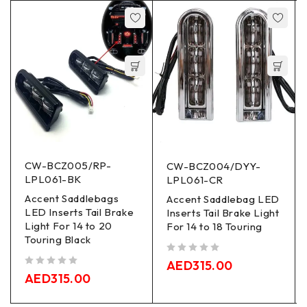
CW-BCZ005/RP-
CW-BCZ004/DYY-
LPL061-BK
LPL061-CR
Accent Saddlebags
Accent Saddlebag LED
LED Inserts Tail Brake
Inserts Tail Brake Light
Light For 14 to 20
For 14 to 18 Touring
Touring Black
out of 5
AED
315.00
out of 5
AED
315.00