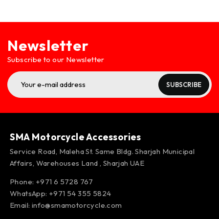
Newsletter
Subscribe to our Newsletter
SUBSCRIBE
SMA Motorcycle Accessories
Service Road, Maleha St. Same Bldg. Sharjah Municipal
Affairs, Warehouses Land , Sharjah UAE
Phone: +971 6 5728 767
WhatsApp:
+971 54 355 5824
Email:
info@smamotorcycle.com