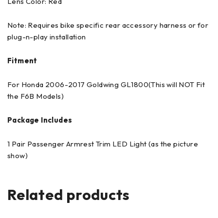
Lens Color: Red
Note: Requires bike specific rear accessory harness or for
plug-n-play installation
Fitment
For Honda 2006-2017 Goldwing GL1800(This will NOT Fit
the F6B Models)
Package Includes
1 Pair Passenger Armrest Trim LED Light (as the picture
show)
Related products