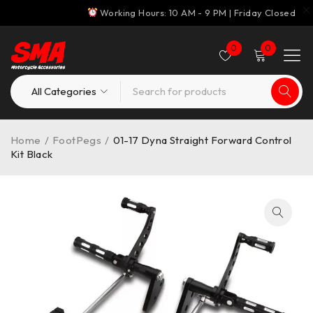
Working Hours: 10 AM - 9 PM | Friday Closed
0
0
Home
/
FootPegs
/
01-17 Dyna Straight Forward Control
Kit Black