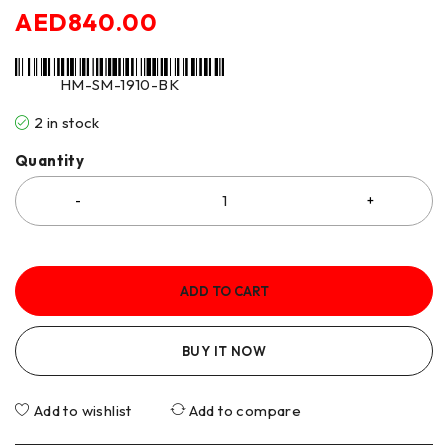
AED
840.00
HM-SM-1910-BK
2 in stock
Quantity
ADD TO CART
BUY IT NOW
Add to wishlist
Add to compare