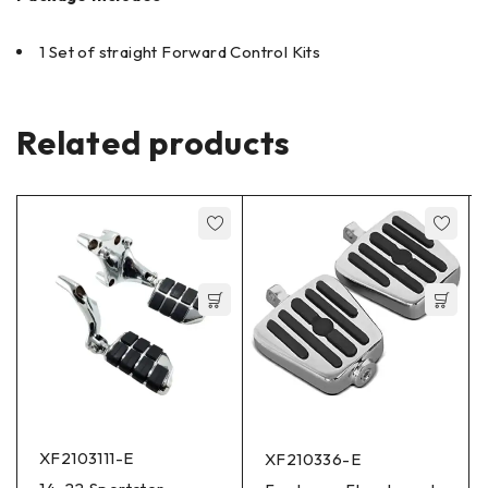
1 Set of straight Forward Control Kits
Related products
XF2103111-E
XF210336-E