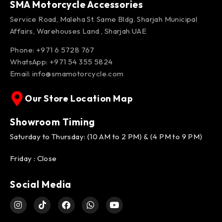
SMA Motorcycle Accessories
Service Road, Maleha St. Same Bldg. Sharjah Municipal
Affairs, Warehouses Land , Sharjah UAE
Phone: +971 6 5728 767
WhatsApp:
+971 54 355 5824
Email:
info@smamotorcycle.com
Our Store Location Map
Showroom Timing
Saturday to Thursday: (10 AM to 2 PM) & (4 PM to 9 PM)
Friday : Close
Social Media