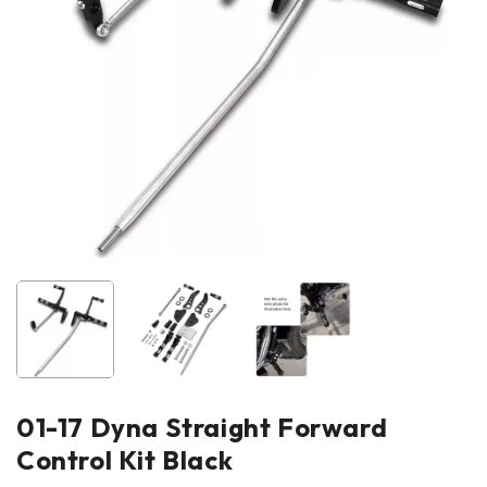
01-17 Dyna Straight Forward
Control Kit Black