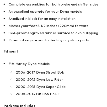
Complete assemblies for both brake and shifter sides
An excellent upgrade for your Dyna models
Anodized in black for an easy installation
Moves your feet 8 1/2 inches (220mm) forward
Skid-proof engraved rubber surface to avoid slipping
Does not require you to destroy any stock parts
Fitment
Fits Harley Dyna Models
2006-2017 Dyna Street Bob
2000-2012 Dyna Low Rider
2000-2015 Dyna Super Glide
2008-2013 Fat Bob FXDF
Package Includes