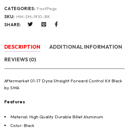
CATEGORIES:
FootPegs
SKU:
HM-SM-1910-BK
SHARE:
DESCRIPTION
ADDITIONAL INFORMATION
REVIEWS (0)
Aftermarket 01-17 Dyna Straight Forward Control Kit Black
by SMA
Features
Material: High Quality Durable Billet Aluminum
Color: Black