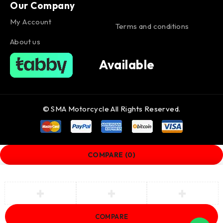
Our Company
My Account
Terms and conditions
About us
Available
© SMA Motorcycle All Rights Reserved.
COMPARE
(0)
COMPARE