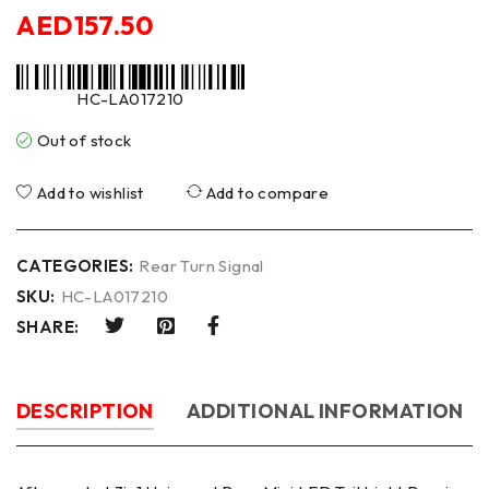
AED
157.50
HC-LA017210
Out of stock
Add to wishlist
Add to compare
CATEGORIES:
Rear Turn Signal
SKU:
HC-LA017210
SHARE:
DESCRIPTION
ADDITIONAL INFORMATION