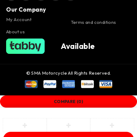
Our Company
My Account
Terms and conditions
About us
Available
© SMA Motorcycle All Rights Reserved.
COMPARE
(0)