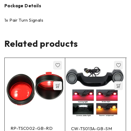
Package Details
1x Pair Turn Signals
Related products
RP-TSC002-GB-RD
CW-TS013A-GB-SM