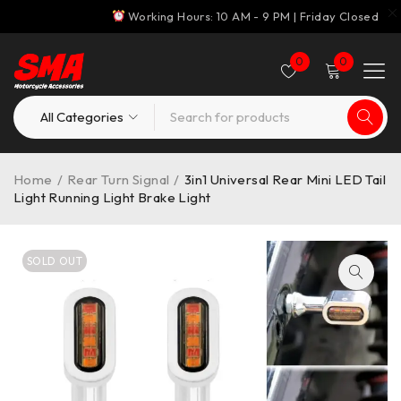
Working Hours: 10 AM - 9 PM | Friday Closed
0
0
Home
/
Rear Turn Signal
/
3in1 Universal Rear Mini LED Tail
Light Running Light Brake Light
SOLD OUT