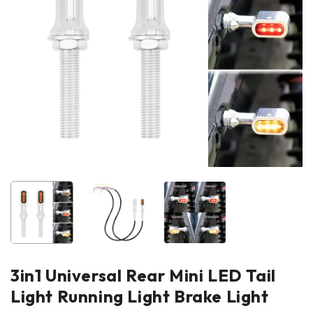
3in1 Universal Rear Mini LED Tail
Light Running Light Brake Light