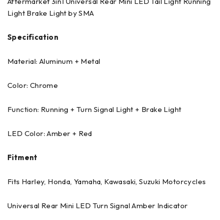
Aftermarket 3in1 Universal Rear Mini LED Tail Light Running
Light Brake Light by SMA
Specification
Material: Aluminum + Metal
Color: Chrome
Function: Running + Turn Signal Light + Brake Light
LED Color: Amber + Red
Fitment
Fits Harley, Honda, Yamaha, Kawasaki, Suzuki Motorcycles
Universal Rear Mini LED Turn Signal Amber Indicator