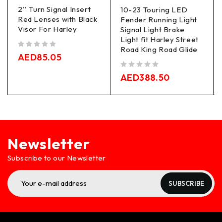
2'' Turn Signal Insert
10-23 Touring LED
Red Lenses with Black
Fender Running Light
Visor For Harley
Signal Light Brake
Light fit Harley Street
Road King Road Glide
out of 5
AED
85.05
out of 5
AED
388.50
Newsletter
Subscribe to our Newsletter
SUBSCRIBE