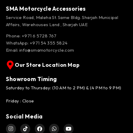
SMA Motorcycle Accessories
Service Road, Maleha St. Same Bldg. Sharjah Municipal
Affairs, Warehouses Land , Sharjah UAE
Phone: +971 6 5728 767
WhatsApp:
+971 54 355 5824
Email:
info@smamotorcycle.com
Our Store Location Map
Showroom Timing
Saturday to Thursday: (10 AM to 2 PM) & (4 PM to 9 PM)
Friday : Close
Social Media