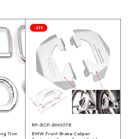
-21%
RP-BCP-BM007R
CW-A
ing Trim
BMW Front Brake Caliper
13.7