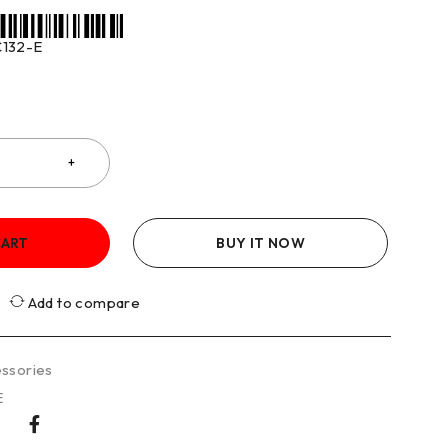
132-E
CART
BUY IT NOW
Add to compare
ssories
E