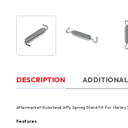
DESCRIPTION
ADDITIONAL
Aftermarket Kickstand Jiffy Spring Stand Fit For Harley
Features