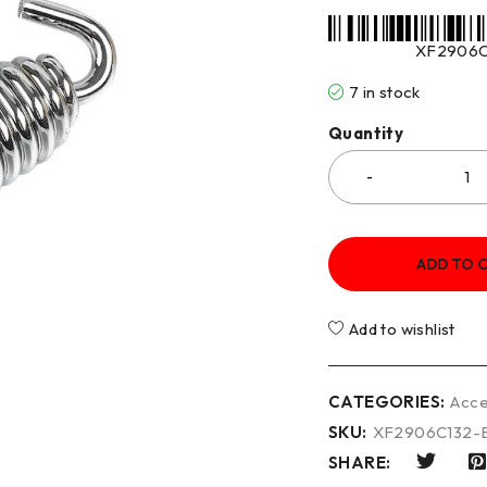
XF2906C
7 in stock
Quantity
ADD TO 
Add to wishlist
CATEGORIES:
Acce
SKU:
XF2906C132-
SHARE: