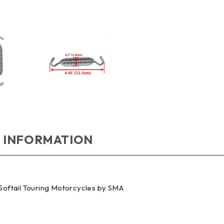
 INFORMATION
 Softail Touring Motorcycles by SMA