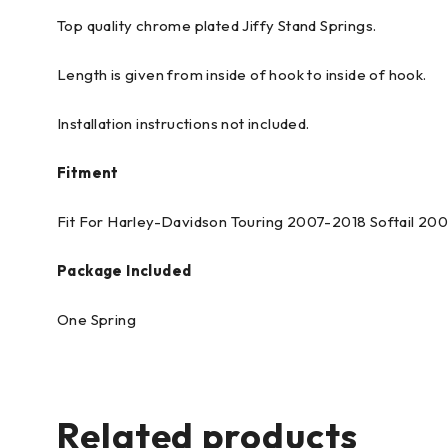
Top quality chrome plated Jiffy Stand Springs.
Length is given from inside of hook to inside of hook.
Installation instructions not included.
Fitment
Fit For Harley-Davidson Touring 2007-2018 Softail 20
Package Included
One Spring
Related products