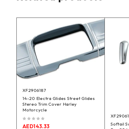
XF2906187
14-20 Electra Glides Street Glides
Stereo Trim Cover Harley
Motorcycle
XF2906
Softail 
out of 5
AED
143.33