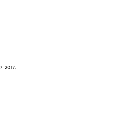
07-2017.