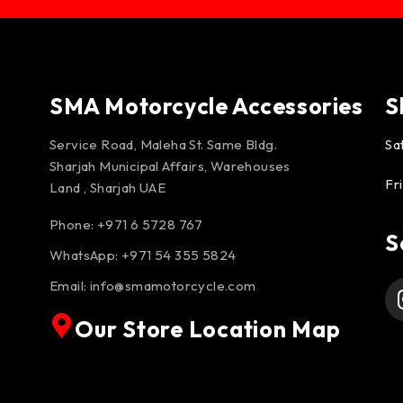
SMA Motorcycle Accessories
S
Service Road, Maleha St. Same Bldg.
Sa
Sharjah Municipal Affairs, Warehouses
Fr
Land , Sharjah UAE
Phone: +971 6 5728 767
S
WhatsApp:
+971 54 355 5824
Email:
info@smamotorcycle.com
Our Store Location Map