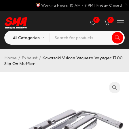
Working Hours: 10 AM - 9 PM | Friday Closed
0
0
Home
/
Exhaust
/
Kawasaki Vulcan Vaquero Voyager 1700
Slip On Muffler