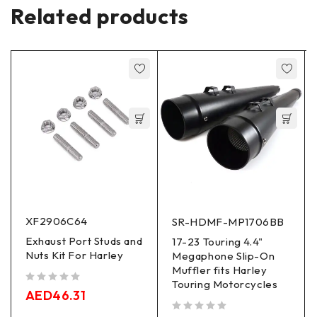
Related products
XF2906C64
SR-HDMF-MP1706BB
Exhaust Port Studs and
17-23 Touring 4.4"
Nuts Kit For Harley
Megaphone Slip-On
Muffler fits Harley
Touring Motorcycles
out of 5
AED
46.31
out of 5