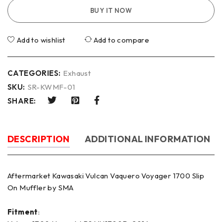
BUY IT NOW
Add to wishlist
Add to compare
CATEGORIES:
Exhaust
SKU:
SR-KWMF-01
SHARE:
DESCRIPTION
ADDITIONAL INFORMATION
Aftermarket Kawasaki Vulcan Vaquero Voyager 1700 Slip
On Muffler by SMA
Fitment
: