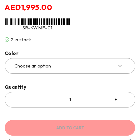
AED
1,995.00
SR-KWMF-01
2 in stock
Color
Quantity
ADD TO CART