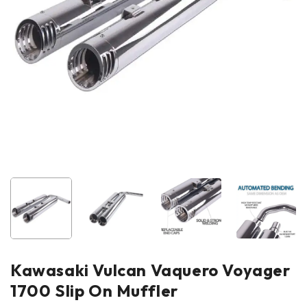
Kawasaki Vulcan Vaquero Voyager
1700 Slip On Muffler