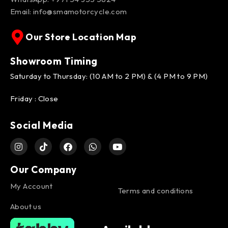
Email:
info@smamotorcycle.com
Our Store Location Map
Showroom Timing
Saturday to Thursday: (10 AM to 2 PM) & (4 PM to 9 PM)
Friday : Close
Social Media
Our Company
My Account
Terms and conditions
About us