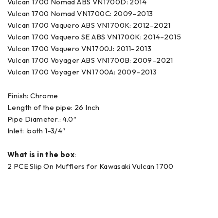
Vulcan 1700 Nomad ABS VN1700D: 2014
Vulcan 1700 Nomad VN1700C: 2009–2013
Vulcan 1700 Vaquero ABS VN1700K: 2012–2021
Vulcan 1700 Vaquero SE ABS VN1700K: 2014–2015
Vulcan 1700 Vaquero VN1700J: 2011–2013
Vulcan 1700 Voyager ABS VN1700B: 2009–2021
Vulcan 1700 Voyager VN1700A: 2009–2013
Finish: Chrome
Length of the pipe: 26 Inch
Pipe Diameter.: 4.0″
Inlet: both 1-3/4″
What is in the box
:
2 PCE Slip On Mufflers for Kawasaki Vulcan 1700