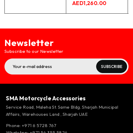
AED
1,260.00
Newsletter
Subscribe to our Newsletter
SUBSCRIBE
SMA Motorcycle Accessories
Service Road, Maleha St. Same Bldg. Sharjah Municipal
Affairs, Warehouses Land , Sharjah UAE
Phone: +971 6 5728 767
WhatsApp:
+971 54 355 5824