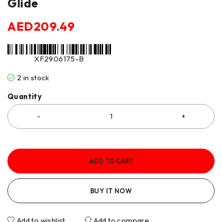
Glide
AED
209.49
XF2906175-B
2 in stock
Quantity
ADD TO CART
BUY IT NOW
Add to wishlist
Add to compare