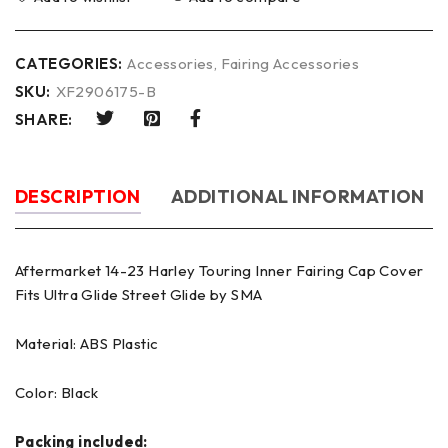
CATEGORIES:
Accessories
,
Fairing Accessories
SKU:
XF2906175-B
SHARE:
DESCRIPTION
ADDITIONAL INFORMATION
Aftermarket 14-23 Harley Touring Inner Fairing Cap Cover
Fits Ultra Glide Street Glide by SMA
Material: ABS Plastic
Color: Black
Packing included: