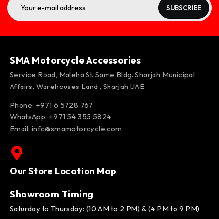
SUBSCRIBE
SMA Motorcycle Accessories
Service Road, Maleha St. Same Bldg. Sharjah Municipal
Affairs, Warehouses Land , Sharjah UAE
Phone: +971 6 5728 767
WhatsApp:
+971 54 355 5824
Email:
info@smamotorcycle.com
Our Store Location Map
Showroom Timing
Saturday to Thursday: (10 AM to 2 PM) & (4 PM to 9 PM)