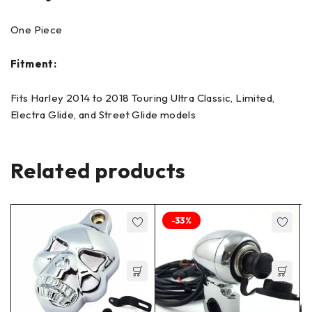
One Piece
Fitment:
Fits Harley 2014 to 2018 Touring Ultra Classic, Limited,
Electra Glide, and Street Glide models
Related products
-33%