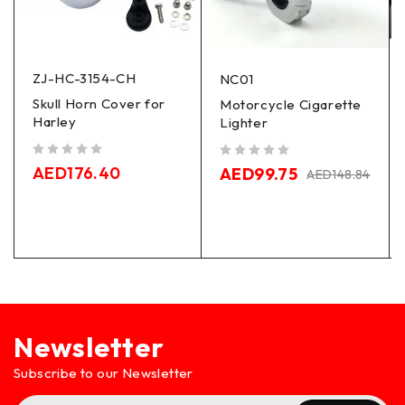
ZJ-HC-3154-CH
NC01
Skull Horn Cover for
Motorcycle Cigarette
Harley
Lighter
out of 5
out of 5
AED
176.40
AED
99.75
AED
148.84
Newsletter
Subscribe to our Newsletter