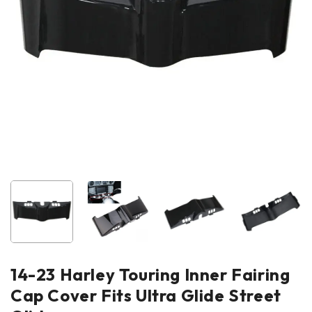
14-23 Harley Touring Inner Fairing
Cap Cover Fits Ultra Glide Street