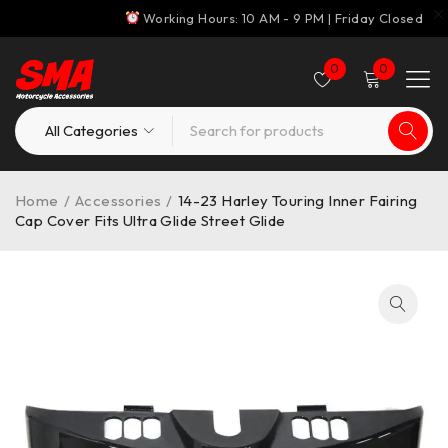
Working Hours: 10 AM - 9 PM | Friday Closed
0
0
Home
/
Accessories
/
14-23 Harley Touring Inner Fairing
Cap Cover Fits Ultra Glide Street Glide