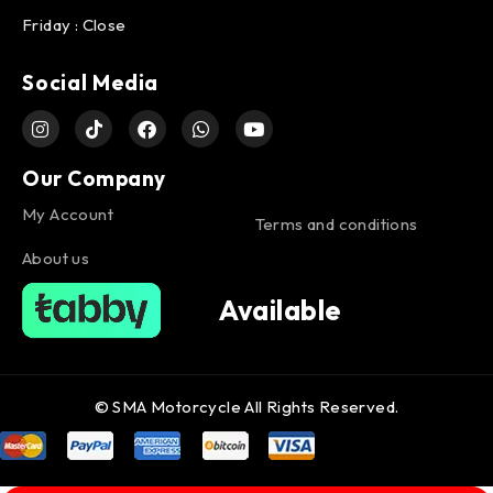
Friday : Close
Social Media
Our Company
My Account
Terms and conditions
About us
Available
© SMA Motorcycle All Rights Reserved.