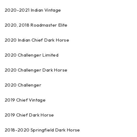
2020-2021 Indian Vintage
2020, 2018 Roadmaster Elite
2020 Indian Chief Dark Horse
2020 Challenger Limited
2020 Challenger Dark Horse
2020 Challenger
2019 Chief Vintage
2019 Chief Dark Horse
2018-2020 Springfield Dark Horse