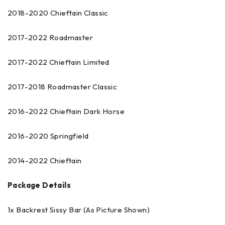
2018-2020 Chieftain Classic
2017-2022 Roadmaster
2017-2022 Chieftain Limited
2017-2018 Roadmaster Classic
2016-2022 Chieftain Dark Horse
2016-2020 Springfield
2014-2022 Chieftain
Package Details
1x Backrest Sissy Bar (As Picture Shown)