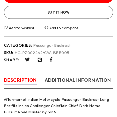
BUY IT NOW
Add to wishlist
Add to compare
CATEGORIES:
Passenger Backrest
SKU:
HC-PZ002462/CW-ISBB005
SHARE:
DESCRIPTION
ADDITIONAL INFORMATION
Aftermarket Indian Motorcycle Passenger Backrest Long
Bar fits Indian Challenger Chieftain Chief Dark Horse
Pursuit Road Master by SMA