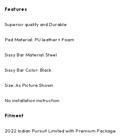
Features
Superior quality and Durable
Pad Material: PU leather+ Foam
Sissy Bar Material: Steel
Sissy Bar Color: Black
Size: As Picture Shown
No installation instruction
Fitment
2022 Indian Pursuit Limited with Premium Package