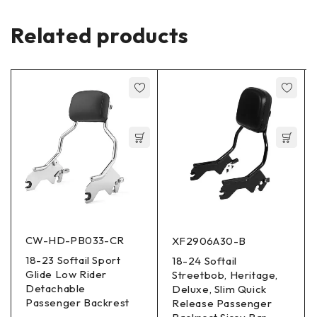
Related products
CW-HD-PB033-CR
XF2906A30-B
18-23 Softail Sport
18-24 Softail
Glide Low Rider
Streetbob, Heritage,
Detachable
Deluxe, Slim Quick
Passenger Backrest
Release Passenger