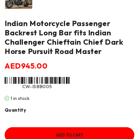
Indian Motorcycle Passenger
Backrest Long Bar fits Indian
Challenger Chieftain Chief Dark
Horse Pursuit Road Master
AED
945.00
CW-ISBB005
1 in stock
Quantity
ADD TO CART