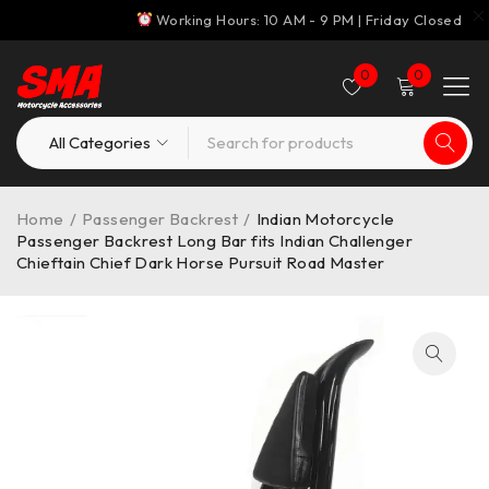
Working Hours: 10 AM - 9 PM | Friday Closed
0
0
Home
/
Passenger Backrest
/
Indian Motorcycle
Passenger Backrest Long Bar fits Indian Challenger
Chieftain Chief Dark Horse Pursuit Road Master