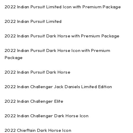
2022 Indian Pursuit Limited Icon with Premium Package
2022 Indian Pursuit Limited
2022 Indian Pursuit Dark Horse with Premium Package
2022 Indian Pursuit Dark Horse Icon with Premium
Package
2022 Indian Pursuit Dark Horse
2022 Indian Challenger Jack Daniels Limited Edition
2022 Indian Challenger Elite
2022 Indian Challenger Dark Horse Icon
2022 Chieftain Dark Horse Icon