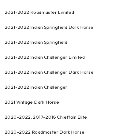
2021-2022 Roadmaster Limited
2021-2022 Indian Springfield Dark Horse
2021-2022 Indian Springfield
2021-2022 Indian Challenger Limited
2021-2022 Indian Challenger Dark Horse
2021-2022 Indian Challenger
2021 Vintage Dark Horse
2020-2022, 2017-2018 Chieftain Elite
2020-2022 Roadmaster Dark Horse