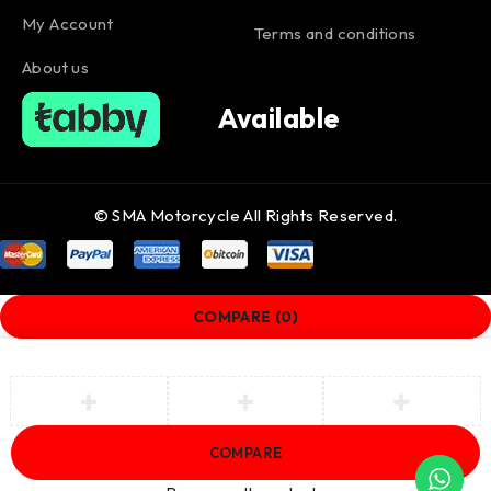
My Account
Terms and conditions
About us
Available
© SMA Motorcycle All Rights Reserved.
COMPARE
(0)
COMPARE