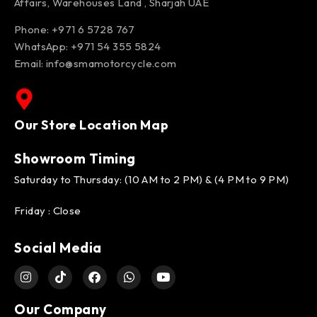
Affairs, Warehouses Land , Sharjah UAE
Phone: +971 6 5728 767
WhatsApp:
+971 54 355 5824
Email:
info@smamotorcycle.com
Our Store Location Map
Showroom Timing
Saturday to Thursday: (10 AM to 2 PM) & (4 PM to 9 PM)
Friday : Close
Social Media
Our Company