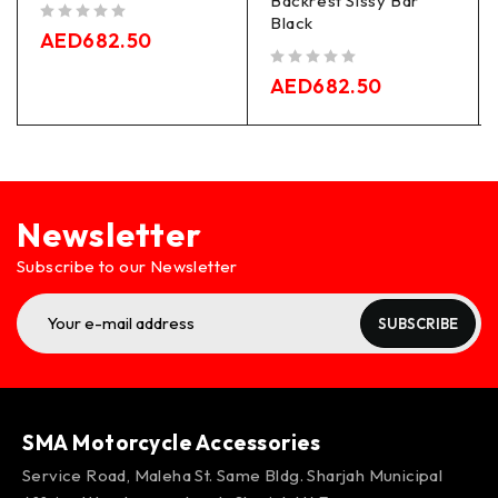
Backrest Sissy Bar
Black
out of 5
AED
682.50
out of 5
AED
682.50
Newsletter
Subscribe to our Newsletter
SUBSCRIBE
SMA Motorcycle Accessories
Service Road, Maleha St. Same Bldg. Sharjah Municipal