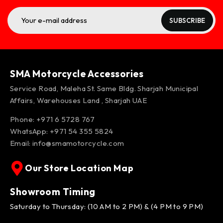
SUBSCRIBE
SMA Motorcycle Accessories
Service Road, Maleha St. Same Bldg. Sharjah Municipal
Affairs, Warehouses Land , Sharjah UAE
Phone: +971 6 5728 767
WhatsApp:
+971 54 355 5824
Email:
info@smamotorcycle.com
Our Store Location Map
Showroom Timing
Saturday to Thursday: (10 AM to 2 PM) & (4 PM to 9 PM)