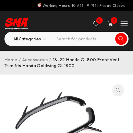
Working Hours: 10 AM - 9 PM | Friday Closed
0
0
Home
/
Accessories
/
18-22 Honda GL800 Front Vent
Trim fits Honda Goldwing GL1800