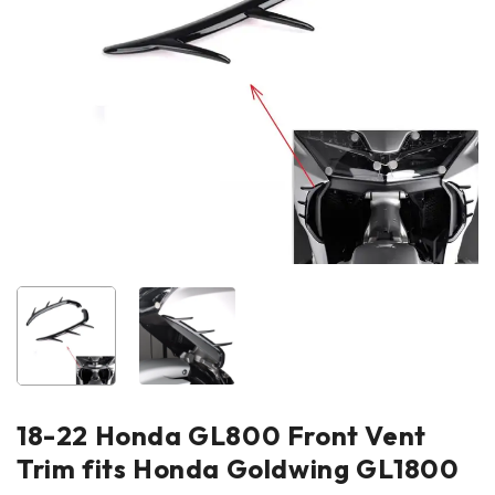
18-22 Honda GL800 Front Vent
Trim fits Honda Goldwing GL1800