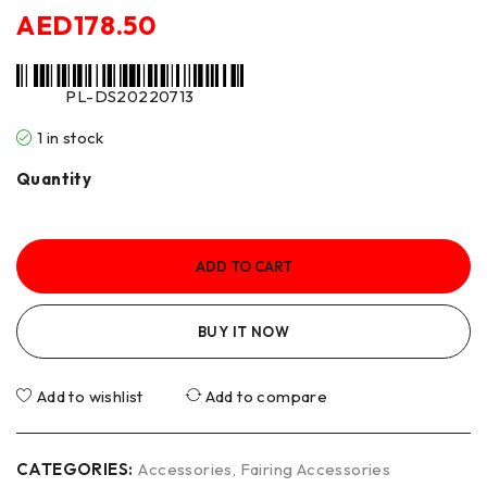
AED
178.50
PL-DS20220713
1 in stock
Quantity
ADD TO CART
BUY IT NOW
Add to wishlist
Add to compare
CATEGORIES:
Accessories
,
Fairing Accessories