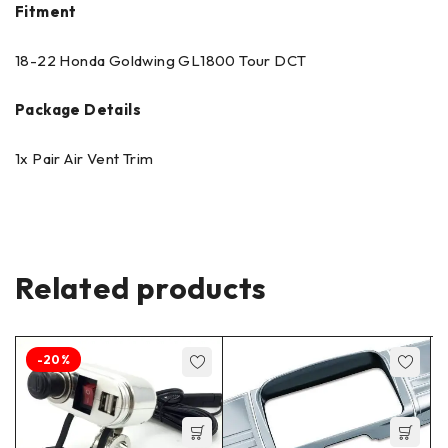
Fitment
18-22 Honda Goldwing GL1800 Tour DCT
Package Details
1x Pair Air Vent Trim
Related products
-20%