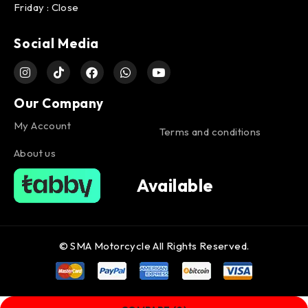
Friday : Close
Social Media
Our Company
My Account
Terms and conditions
About us
Available
© SMA Motorcycle All Rights Reserved.