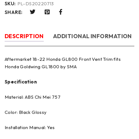
SKU:
PL-DS20220713
SHARE:
DESCRIPTION
ADDITIONAL INFORMATION
Aftermarket 18-22 Honda GL800 Front Vent Trim fits
Honda Goldwing GL1800 by SMA
Specification
Material: ABS Chi Mei 757
Color: Black Glossy
Installation Manual: Yes