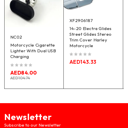
XF2906187
14-20 Electra Glides
Street Glides Stereo
NC02
Trim Cover Harley
Motorcycle Cigarette
Motorcycle
Lighter With Dual USB
Charging
out of 5
AED
143.33
out of 5
AED
84.00
AED
104.74
Newsletter
Subscribe to our Newsletter