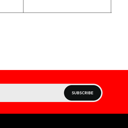
SUBSCRIBE