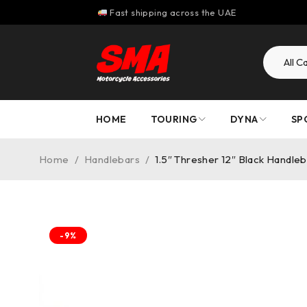
Fast shipping across the UAE
HOME
TOURING
DYNA
SP
Home
/
Handlebars
/
1.5″ Thresher 12″ Black Handle
-9%