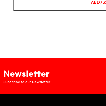
AED
73
Newsletter
Subscribe to our Newsletter