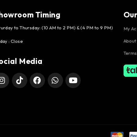
howroom Timing
Ou
turday to Thursday: (10 AM to 2 PM) & (4 PM to 9 PM)
My Ac
About
iday : Close
Terms
ocial Media