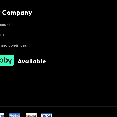
r Company
count
 us
 and conditions
Available