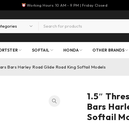
Working Hours: 10 AM - 9 PM | Friday Closed
ORTSTER
SOFTAIL
HONDA
OTHER BRANDS
bars Bars Harley Road Glide Road King Softail Models
1.5″ Thre
Bars Harl
Softail M