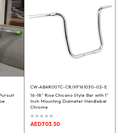
CW-ABAR007C-CR/XF161030-02-E
XF16
Pursuit
16-18" Rise Chicano Style Bar with 1"
12-1
ube
Inch Mounting Diameter Handlebar
Handl
Chrome
Road
out of 5
out of 5
AED
703.50
AED