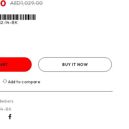
50
AED
1,029.00
2-14-BK
CART
BUY IT NOW
Add to compare
lebars
14-BK