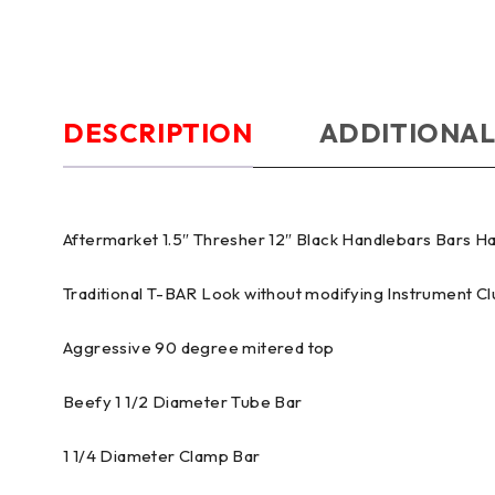
DESCRIPTION
ADDITIONAL
Aftermarket 1.5″ Thresher 12″ Black Handlebars Bars 
Traditional T-BAR Look without modifying Instrument Cl
Aggressive 90 degree mitered top
Beefy 1 1/2 Diameter Tube Bar
1 1/4 Diameter Clamp Bar