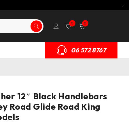
0
0
06 572 8767
sher 12″ Black Handlebars
ey Road Glide Road King
odels