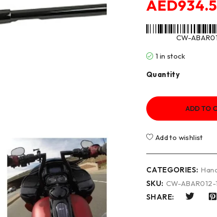
AED
934.
CW-ABAR01
1 in stock
Quantity
ADD TO 
Add to wishlist
CATEGORIES:
Hand
SKU:
CW-ABAR012-
SHARE: