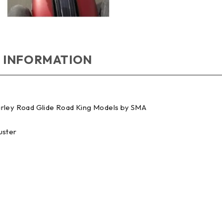
 INFORMATION
Harley Road Glide Road King Models by SMA
uster