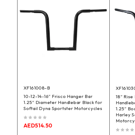
XF161008-B
XF16103
10-12-14-16″ Frisco Hanger Bar
 Bar
18″ Rise
1.25″ Diameter Handlebar Black for
25"
Handleb
Softail Dyna Sportster Motorcycles
1.25″ Bo
Harley S
Motorcy
out of 5
AED
514.50
out of 5