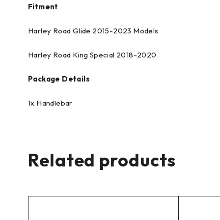
Fitment
Harley Road Glide 2015-2023 Models
Harley Road King Special 2018-2020
Package Details
1x Handlebar
Related products