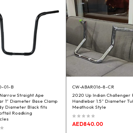
0-01-B
CW-ABAR016-8-CR
 Narrow Straight Ape
2020 Up Indian Challenger 
ar 1″ Diameter Base Clamp
Handlebar 1.5" Diameter T
dy Diameter Black fits
Meathook Style
oftail Roadking
cles
out of 5
AED
840.00