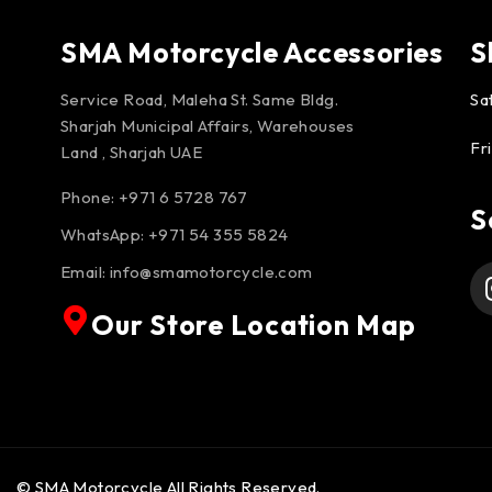
SMA Motorcycle Accessories
S
Service Road, Maleha St. Same Bldg.
Sa
Sharjah Municipal Affairs, Warehouses
Fr
Land , Sharjah UAE
Phone: +971 6 5728 767
S
WhatsApp:
+971 54 355 5824
Email:
info@smamotorcycle.com
Our Store Location Map
© SMA Motorcycle All Rights Reserved.