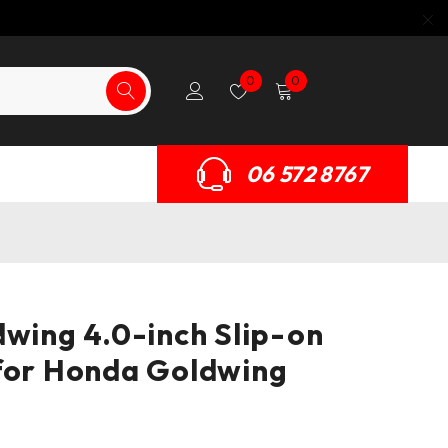
0
0
06 572 8767
dwing 4.0-inch Slip-on
for Honda Goldwing