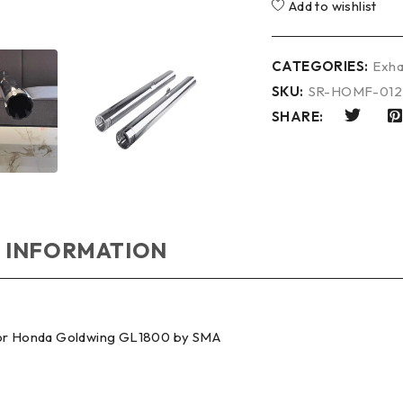
Add to wishlist
CATEGORIES:
Exha
SKU:
SR-HOMF-01
SHARE:
 INFORMATION
 for Honda Goldwing GL1800 by SMA