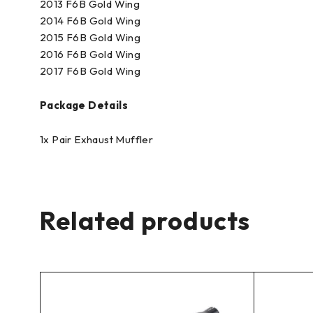
2013 F6B Gold Wing
2014 F6B Gold Wing
2015 F6B Gold Wing
2016 F6B Gold Wing
2017 F6B Gold Wing
Package Details
1x Pair Exhaust Muffler
Related products