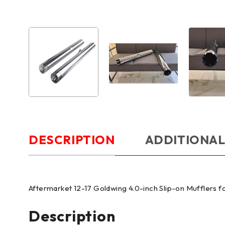
DESCRIPTION
ADDITIONAL
Aftermarket 12-17 Goldwing 4.0-inch Slip-on Mufflers
Description