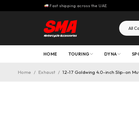
Fast shipping across the UAE
HOME
TOURING
DYNA
SP
Home
/
Exhaust
/
12-17 Goldwing 4.0-inch Slip-on M