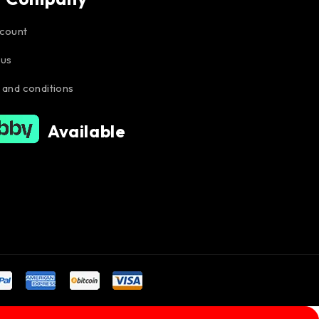
count
 us
 and conditions
Available