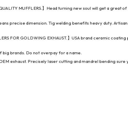
 MUFFLERS.】Head turning new soul will get a great of comp
recise dimension. Tig welding benefits heavy duty. Artisans 
S FOR GOLDWING EXHAUST.】USA brand ceramic coating powde
ig brands. Do not overpay for a name.
haust. Precisely laser cutting and mandrel bending sure you c