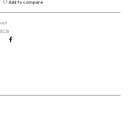
Add to compare
ust
25CB