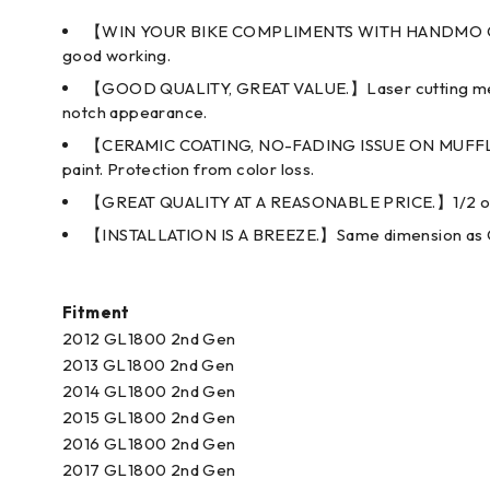
【WIN YOUR BIKE COMPLIMENTS WITH HANDMO QUALITY
good working.
【GOOD QUALITY, GREAT VALUE.】Laser cutting means p
notch appearance.
【CERAMIC COATING, NO-FADING ISSUE ON MUFFLER
paint. Protection from color loss.
【GREAT QUALITY AT A REASONABLE PRICE.】1/2 of b
【INSTALLATION IS A BREEZE.】Same dimension as OEM ex
Fitment
2012 GL1800 2nd Gen
2013 GL1800 2nd Gen
2014 GL1800 2nd Gen
2015 GL1800 2nd Gen
2016 GL1800 2nd Gen
2017 GL1800 2nd Gen