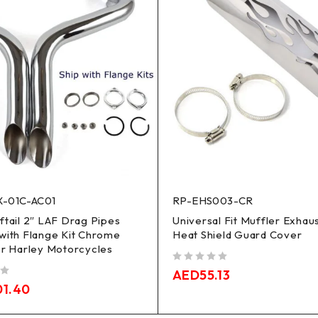
-01C-AC01
RP-EHS003-CR
ftail 2″ LAF Drag Pipes
Universal Fit Muffler Exhau
with Flange Kit Chrome
Heat Shield Guard Cover
or Harley Motorcycles
out of 5
AED
55.13
01.40