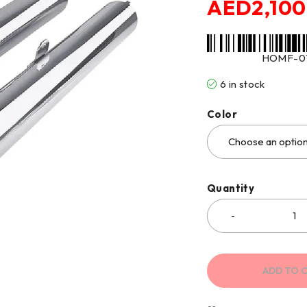
AED
2,100
HOMF-0
6 in stock
Color
Quantity
ADD TO 