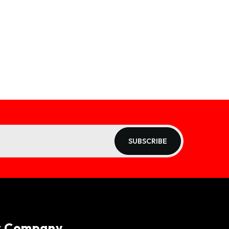
SUBSCRIBE
r Company