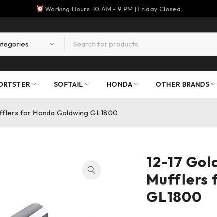
Working Hours: 10 AM - 9 PM | Friday Closed
ORTSTER
SOFTAIL
HONDA
OTHER BRANDS
ufflers for Honda Goldwing GL1800
12-17 Gol
Mufflers 
GL1800