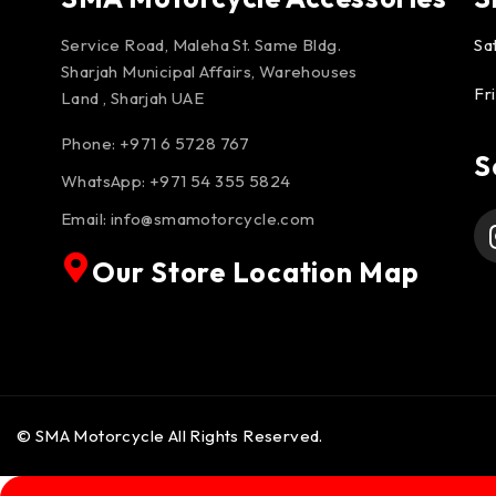
Service Road, Maleha St. Same Bldg.
Sa
Sharjah Municipal Affairs, Warehouses
Fr
Land , Sharjah UAE
Phone: +971 6 5728 767
S
WhatsApp:
+971 54 355 5824
Email:
info@smamotorcycle.com
Our Store Location Map
© SMA Motorcycle All Rights Reserved.