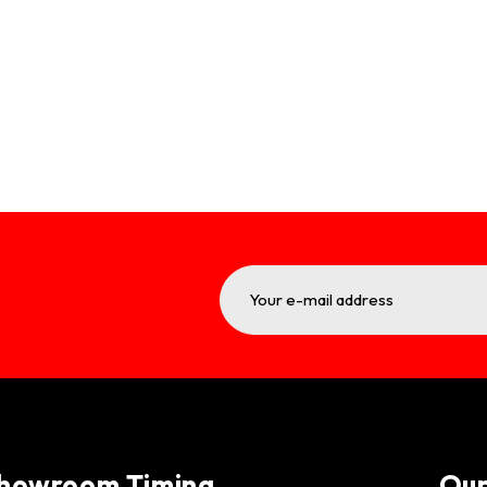
howroom Timing
Ou