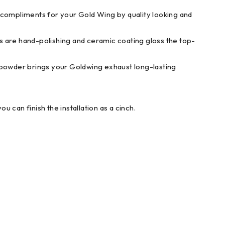
liments for your Gold Wing by quality looking and
are hand-polishing and ceramic coating gloss the top-
r brings your Goldwing exhaust long-lasting
an finish the installation as a cinch.