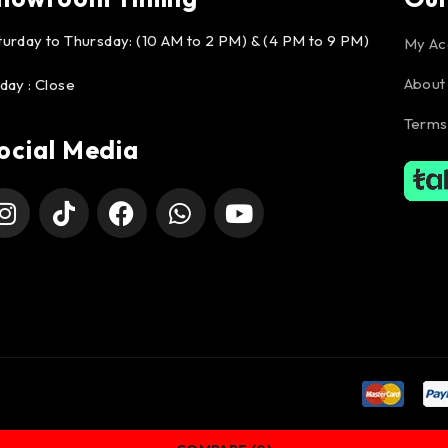
turday to Thursday: (10 AM to 2 PM) & (4 PM to 9 PM)
My Ac
About
iday : Close
Terms
ocial Media