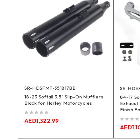
SR-HDSFMF-351817BB
SR-HDEX
18-23 Softail 3.5" Slip-On Mufflers
Slip-
84-17 So
Black for Harley Motorcycles
Exhaust 
Finish F
out of 5
AED
1,322.99
out of 5
AED
1,1