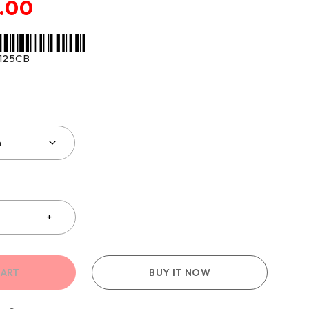
.00
125CB
CART
BUY IT NOW