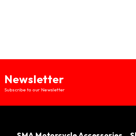
Newsletter
Subscribe to our Newsletter
SMA Motorcycle Accessories
S