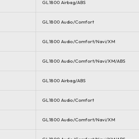
GL1800 Airbag/ABS
GL1800 Audio/Comfort
GL1800 Audio/Comfort/Navi/XM
GL1800 Audio/Comfort/Navi/XM/ABS
GL1800 Airbag/ABS
GL1800 Audio/Comfort
GL1800 Audio/Comfort/Navi/XM