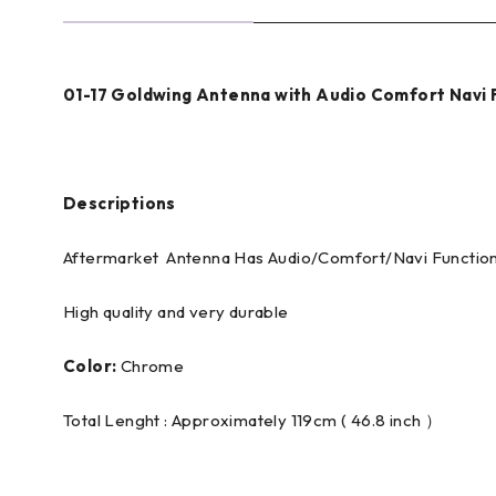
01-17 Goldwing Antenna with Audio Comfort Nav
Descriptions
Aftermarket Antenna Has Audio/Comfort/Navi Functio
High quality and very durable
Color:
Chrome
Total Lenght : Approximately 119cm ( 46.8 inch ）