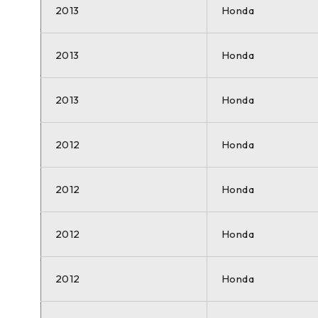
2013
Honda
2013
Honda
2013
Honda
2012
Honda
2012
Honda
2012
Honda
2012
Honda