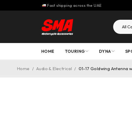
Fast shipping across the UAE
HOME
TOURING
DYNA
SP
Home
/
Audio & Electrical
/
01-17 Goldwing Antenna 