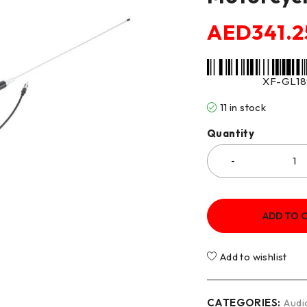
AED
341.2
XF-GL18
11 in stock
Quantity
ADD TO 
Add to wishlist
CATEGORIES:
Audi