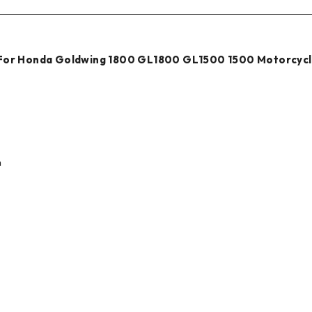
i For Honda Goldwing 1800 GL1800 GL1500 1500 Motorcyc
n