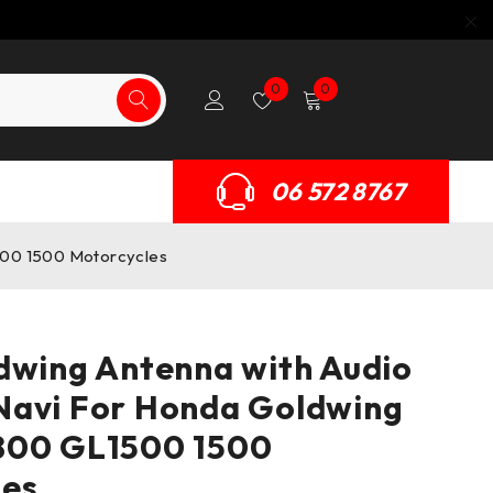
0
0
06 572 8767
500 1500 Motorcycles
dwing Antenna with Audio
Navi For Honda Goldwing
800 GL1500 1500
les