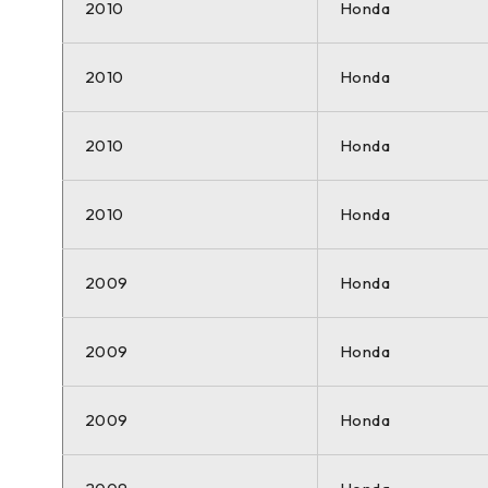
2010
Honda
2010
Honda
2010
Honda
2010
Honda
2009
Honda
2009
Honda
2009
Honda