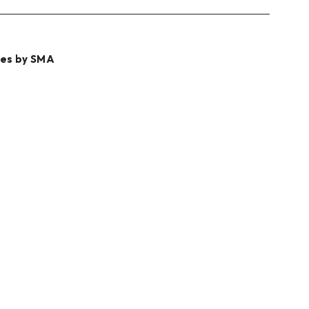
les by SMA