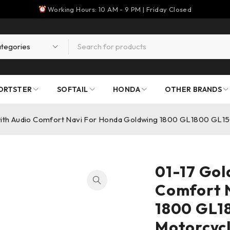
Working Hours: 10 AM - 9 PM | Friday Closed
ORTSTER
SOFTAIL
HONDA
OTHER BRANDS
with Audio Comfort Navi For Honda Goldwing 1800 GL1800 GL1
01-17 Gol
Comfort 
1800 GL1
Motorcyc