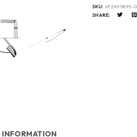
SKU:
XF29011895-0
SHARE:
 INFORMATION