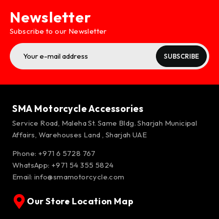
Newsletter
Subscribe to our Newsletter
SUBSCRIBE
SMA Motorcycle Accessories
Service Road, Maleha St. Same Bldg. Sharjah Municipal
Affairs, Warehouses Land , Sharjah UAE
Phone: +971 6 5728 767
WhatsApp:
+971 54 355 5824
Email:
info@smamotorcycle.com
Our Store Location Map