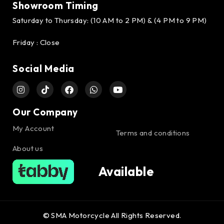
Showroom Timing
Saturday to Thursday: (10 AM to 2 PM) & (4 PM to 9 PM)
Friday : Close
Social Media
Our Company
My Account
Terms and conditions
About us
Available
© SMA Motorcycle All Rights Reserved.