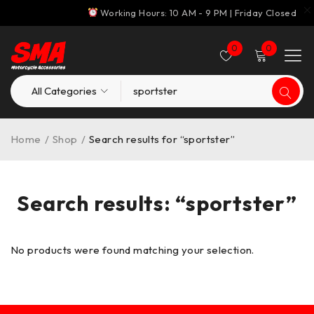
Working Hours: 10 AM - 9 PM | Friday Closed
0
0
Home
/
Shop
/
Search results for “sportster”
Search results: “sportster”
No products were found matching your selection.