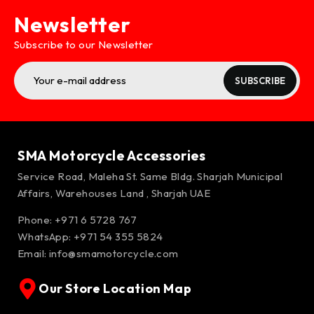
Newsletter
Subscribe to our Newsletter
SUBSCRIBE
SMA Motorcycle Accessories
Service Road, Maleha St. Same Bldg. Sharjah Municipal
Affairs, Warehouses Land , Sharjah UAE
Phone: +971 6 5728 767
WhatsApp:
+971 54 355 5824
Email:
info@smamotorcycle.com
Our Store Location Map