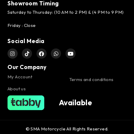
Showroom Timing
Saturday to Thursday: (10 AM to 2 PM) & (4 PM to 9 PM)
Friday : Close
Social Media
Our Company
My Account
Terms and conditions
About us
Available
© SMA Motorcycle All Rights Reserved.