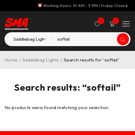
Working Hours: 10 AM - 9 PM | Friday Closed
0
0
Home
/
Saddlebag Lights
/
Search results for “softail”
Search results: “softail”
No products were found matching your selection.