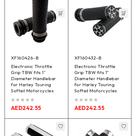
XF160426-B
XF160432-B
Electronic Throttle
Electronic Throttle
Grip TBW fits 1"
Grip TBW fits 1"
Diameter Handlebar
Diameter Handlebar
for Harley Touring
for Harley Touring
Softail Motorcycles
Softail Motorcycles
out of 5
out of 5
AED
242.55
AED
242.55