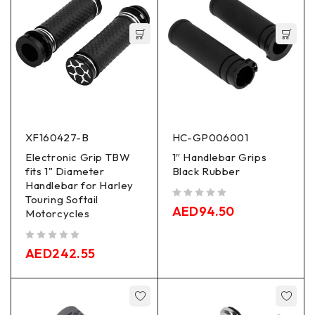
XF160427-B
HC-GP006001
Electronic Grip TBW
1″ Handlebar Grips
fits 1" Diameter
Black Rubber
Handlebar for Harley
Touring Softail
out of 5
AED
94.50
Motorcycles
out of 5
AED
242.55