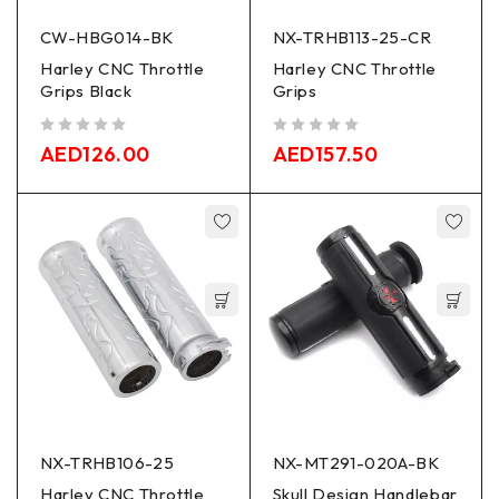
CW-HBG014-BK
NX-TRHB113-25-CR
Harley CNC Throttle
Harley CNC Throttle
Grips Black
Grips
out of 5
out of 5
AED
126.00
AED
157.50
NX-TRHB106-25
NX-MT291-020A-BK
Harley CNC Throttle
Skull Design Handlebar