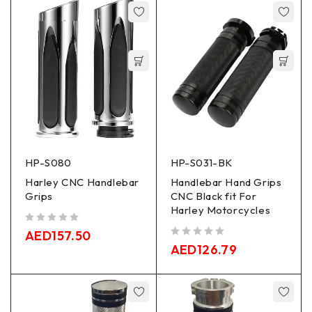
HP-S080
HP-S031-BK
Harley CNC Handlebar
Handlebar Hand Grips
Grips
CNC Black fit For
Harley Motorcycles
out of 5
AED
157.50
out of 5
AED
126.79