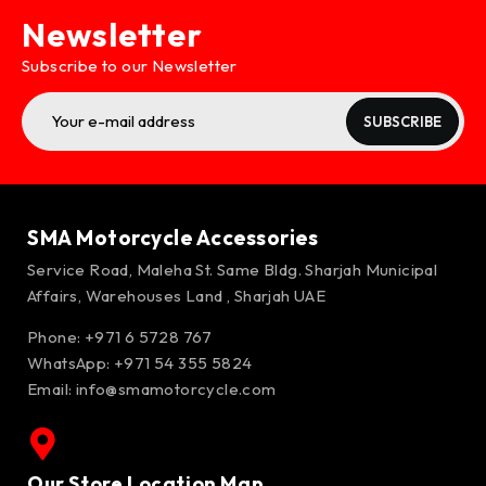
Newsletter
Subscribe to our Newsletter
SUBSCRIBE
SMA Motorcycle Accessories
Service Road, Maleha St. Same Bldg. Sharjah Municipal
Affairs, Warehouses Land , Sharjah UAE
Phone: +971 6 5728 767
WhatsApp:
+971 54 355 5824
Email:
info@smamotorcycle.com
Our Store Location Map