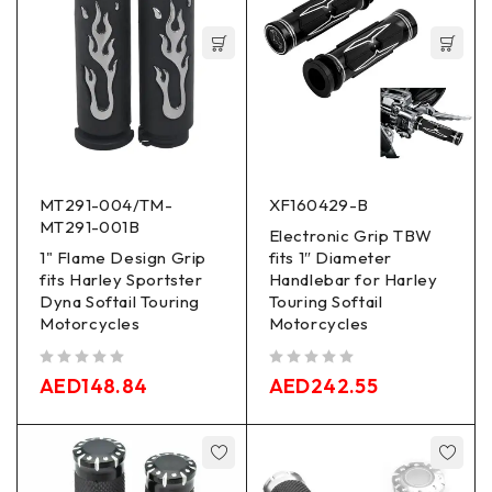
MT291-004/TM-
XF160429-B
MT291-001B
Electronic Grip TBW
1" Flame Design Grip
fits 1″ Diameter
fits Harley Sportster
Handlebar for Harley
Dyna Softail Touring
Touring Softail
Motorcycles
Motorcycles
out of 5
out of 5
AED
148.84
AED
242.55