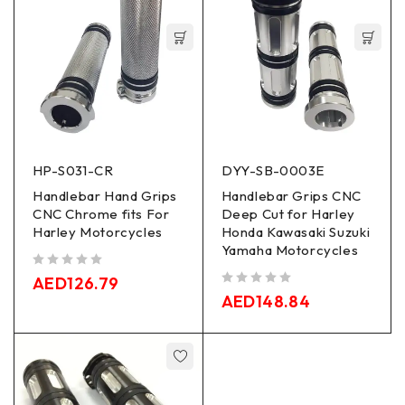
HP-S031-CR
DYY-SB-0003E
Handlebar Hand Grips
Handlebar Grips CNC
CNC Chrome fits For
Deep Cut for Harley
Harley Motorcycles
Honda Kawasaki Suzuki
Yamaha Motorcycles
out of 5
AED
126.79
out of 5
AED
148.84