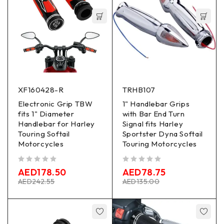
XF160428-R
TRHB107
Electronic Grip TBW
1" Handlebar Grips
fits 1" Diameter
with Bar End Turn
Handlebar for Harley
Signal fits Harley
Touring Softail
Sportster Dyna Softail
Motorcycles
Touring Motorcycles
out of 5
out of 5
AED
178.50
AED
78.75
AED
242.55
AED
135.00