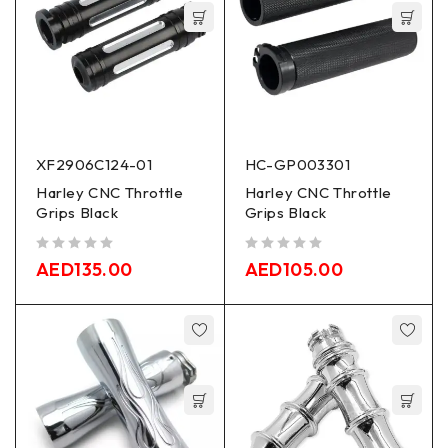
XF2906C124-01
HC-GP003301
Harley CNC Throttle
Harley CNC Throttle
Grips Black
Grips Black
out of 5
out of 5
AED
135.00
AED
105.00