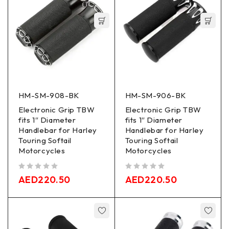
HM-SM-908-BK
HM-SM-906-BK
Electronic Grip TBW
Electronic Grip TBW
fits 1″ Diameter
fits 1″ Diameter
Handlebar for Harley
Handlebar for Harley
Touring Softail
Touring Softail
Motorcycles
Motorcycles
out of 5
out of 5
AED
220.50
AED
220.50