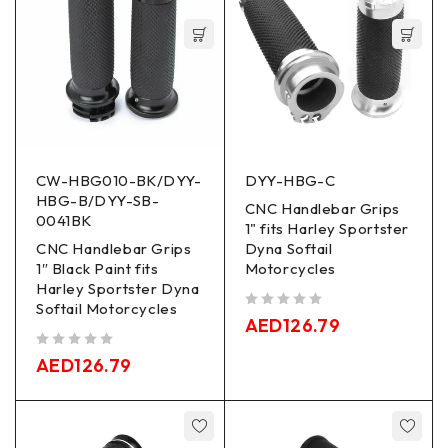
CW-HBG010-BK/DYY-
DYY-HBG-C
HBG-B/DYY-SB-
CNC Handlebar Grips
0041BK
1" fits Harley Sportster
CNC Handlebar Grips
Dyna Softail
1″ Black Paint fits
Motorcycles
Harley Sportster Dyna
Softail Motorcycles
out of 5
AED
126.79
out of 5
AED
126.79