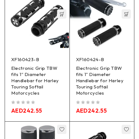
XF160423-B
XF160424-B
Electronic Grip TBW
Electronic Grip TBW
fits 1″ Diameter
fits 1" Diameter
Handlebar for Harley
Handlebar for Harley
Touring Softail
Touring Softail
Motorcycles
Motorcycles
out of 5
out of 5
AED
242.55
AED
242.55