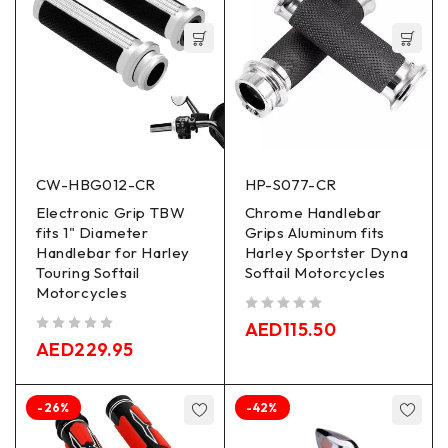
CW-HBG012-CR
HP-S077-CR
Electronic Grip TBW
Chrome Handlebar
fits 1" Diameter
Grips Aluminum fits
Handlebar for Harley
Harley Sportster Dyna
Touring Softail
Softail Motorcycles
Motorcycles
out of 5
AED
115.50
out of 5
AED
229.95
-26%
-42%