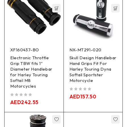
XF160437-BO
NX-MT291-020
Electronic Throttle
Skull Design Handlebar
Grip TBW fits 1″
Hand Grips Fit For
Diameter Handlebar
Harley Touring Dyna
for Harley Touring
Softail Sportster
Softail M8
Motorcycle
Motorcycles
out of 5
AED
157.50
out of 5
AED
242.55