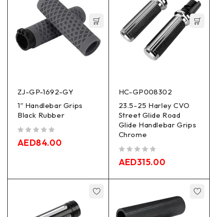
ZJ-GP-1692-GY
HC-GP008302
1″ Handlebar Grips
23.5-25 Harley CVO
Black Rubber
Street Glide Road
Glide Handlebar Grips
Chrome
out of 5
AED
84.00
out of 5
AED
315.00