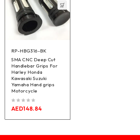
RP-HBG316-BK
SMA CNC Deep Cut
Handlebar Grips For
Harley Honda
Kawasaki Suzuki
Yamaha Hand grips
Motorcycle
out of 5
AED
148.84