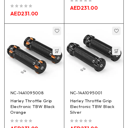
out of 5
AED
231.00
out of 5
AED
231.00
NC-14A1095008
NC-14A1095001
Harley Throttle Grip
Harley Throttle Grip
Electronic TBW Black
Electronic TBW Black
Orange
Silver
out of 5
out of 5