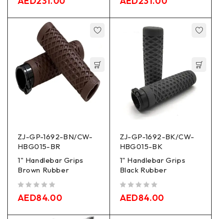
AED
231.00
AED
231.00
ZJ-GP-1692-BN/CW-
ZJ-GP-1692-BK/CW-
HBG015-BR
HBG015-BK
1" Handlebar Grips
1" Handlebar Grips
Brown Rubber
Black Rubber
out of 5
out of 5
AED
84.00
AED
84.00