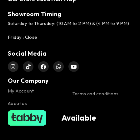
Showroom Timing
Saturday to Thursday: (10 AM to 2 PM) & (4 PM to 9 PM)
Friday : Close
Social Media
Our Company
My Account
Terms and conditions
About us
Available