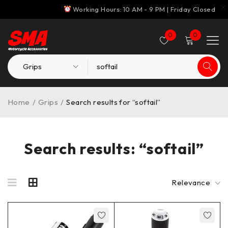
Working Hours: 10 AM - 9 PM | Friday Closed
0
0
Home
/
Grips
/
Search results for “softail”
Search results: “softail”
Relevance