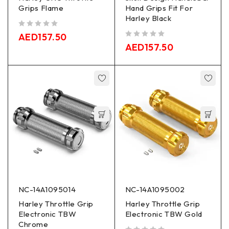
Grips Flame
Hand Grips Fit For
Harley Black
out of 5
AED
157.50
out of 5
AED
157.50
NC-14A1095014
NC-14A1095002
Harley Throttle Grip
Harley Throttle Grip
Electronic TBW
Electronic TBW Gold
Chrome