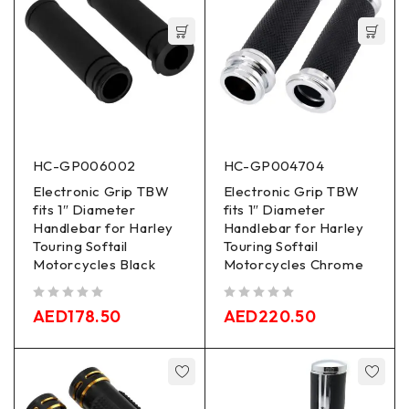
HC-GP006002
HC-GP004704
Electronic Grip TBW
Electronic Grip TBW
fits 1″ Diameter
fits 1″ Diameter
Handlebar for Harley
Handlebar for Harley
Touring Softail
Touring Softail
Motorcycles Black
Motorcycles Chrome
out of 5
out of 5
AED
178.50
AED
220.50