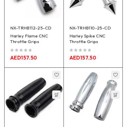
NX-TRHB112-25-CD
NX-TRHB110-25-CD
Harley Flame CNC
Harley Spike CNC
Throttle Grips
Throttle Grips
out of 5
out of 5
AED
157.50
AED
157.50