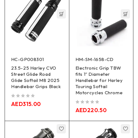
HC-GP008301
HM-SM-1658-CD
23.5-25 Harley CVO
Electronic Grip TBW
Street Glide Road
fits 1″ Diameter
Glide Softail M8 2025
Handlebar for Harley
Handlebar Grips Black
Touring Softail
Motorcycles Chrome
out of 5
AED
315.00
out of 5
AED
220.50