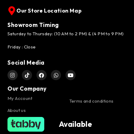
Our Store Location Map
Showroom Timing
Saturday to Thursday: (10 AM to 2 PM) & (4 PM to 9 PM)
Friday : Close
Social Media
Our Company
My Account
Terms and conditions
About us
Available