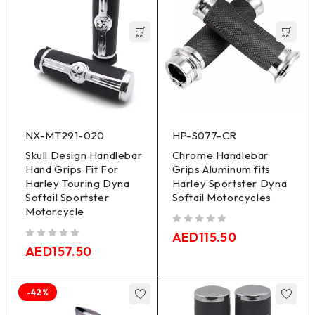
NX-MT291-020
HP-S077-CR
Skull Design Handlebar
Chrome Handlebar
Hand Grips Fit For
Grips Aluminum fits
Harley Touring Dyna
Harley Sportster Dyna
Softail Sportster
Softail Motorcycles
Motorcycle
out of 5
AED
115.50
out of 5
AED
157.50
-42%