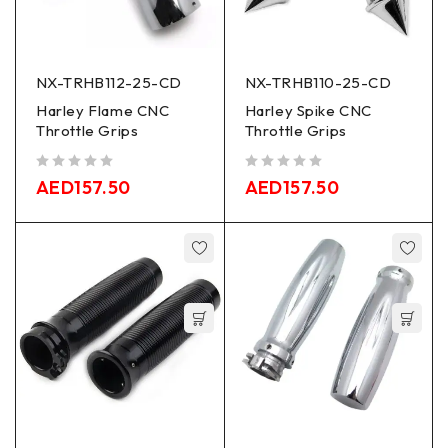
NX-TRHB112-25-CD
NX-TRHB110-25-CD
Harley Flame CNC
Harley Spike CNC
Throttle Grips
Throttle Grips
out of 5
out of 5
AED
157.50
AED
157.50