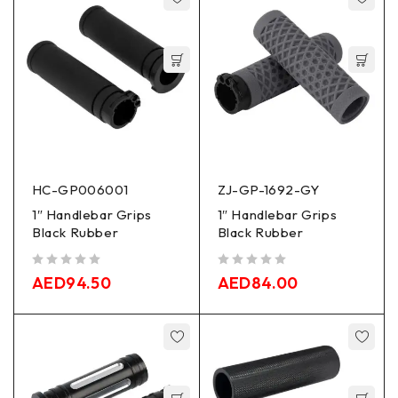
HC-GP006001
ZJ-GP-1692-GY
1″ Handlebar Grips
1″ Handlebar Grips
Black Rubber
Black Rubber
out of 5
out of 5
AED
94.50
AED
84.00