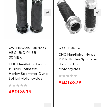
CW-HBG010-BK/DYY-
DYY-HBG-C
HBG-B/DYY-SB-
CNC Handlebar Grips
0041BK
1" fits Harley Sportster
CNC Handlebar Grips
Dyna Softail
1″ Black Paint fits
Motorcycles
Harley Sportster Dyna
Softail Motorcycles
out of 5
AED
126.79
out of 5
AED
126.79