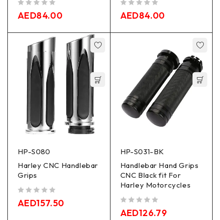
out of 5
out of 5
AED
84.00
AED
84.00
HP-S080
HP-S031-BK
Harley CNC Handlebar
Handlebar Hand Grips
Grips
CNC Black fit For
Harley Motorcycles
out of 5
AED
157.50
out of 5
AED
126.79