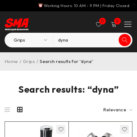
Working Hours: 10 AM - 9 PM | Friday Closed
0
0
Home
/
Grips
/
Search results for “dyna”
Search results: “dyna”
Relevance