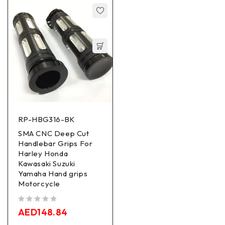
RP-HBG316-BK
SMA CNC Deep Cut
Handlebar Grips For
Harley Honda
Kawasaki Suzuki
Yamaha Hand grips
Motorcycle
out of 5
AED
148.84