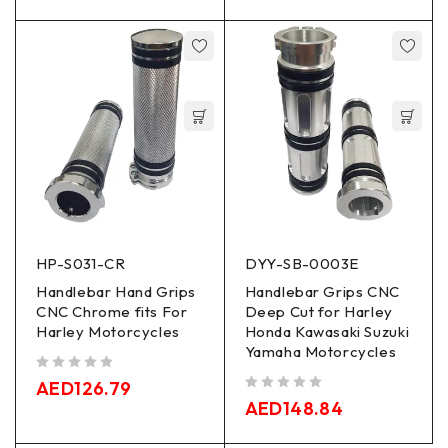
HP-S031-CR
DYY-SB-0003E
Handlebar Hand Grips
Handlebar Grips CNC
CNC Chrome fits For
Deep Cut for Harley
Harley Motorcycles
Honda Kawasaki Suzuki
Yamaha Motorcycles
out of 5
AED
126.79
out of 5
AED
148.84