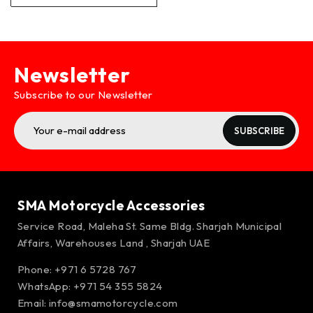
Newsletter
Subscribe to our Newsletter
SUBSCRIBE
SMA Motorcycle Accessories
Service Road, Maleha St. Same Bldg. Sharjah Municipal
Affairs, Warehouses Land , Sharjah UAE
Phone: +971 6 5728 767
WhatsApp:
+971 54 355 5824
Email:
info@smamotorcycle.com