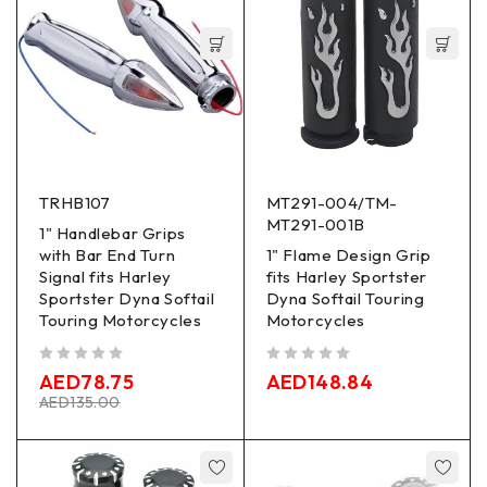
TRHB107
MT291-004/TM-
MT291-001B
1" Handlebar Grips
with Bar End Turn
1" Flame Design Grip
Signal fits Harley
fits Harley Sportster
Sportster Dyna Softail
Dyna Softail Touring
Touring Motorcycles
Motorcycles
out of 5
out of 5
AED
78.75
AED
148.84
AED
135.00