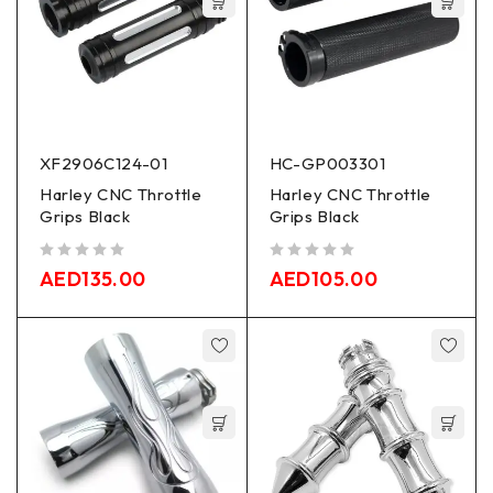
XF2906C124-01
HC-GP003301
Harley CNC Throttle
Harley CNC Throttle
Grips Black
Grips Black
out of 5
out of 5
AED
135.00
AED
105.00