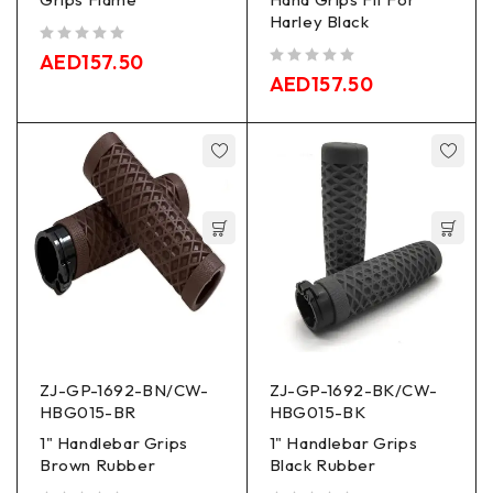
Harley Black
out of 5
AED
157.50
out of 5
AED
157.50
ZJ-GP-1692-BN/CW-
ZJ-GP-1692-BK/CW-
HBG015-BR
HBG015-BK
1" Handlebar Grips
1" Handlebar Grips
Brown Rubber
Black Rubber