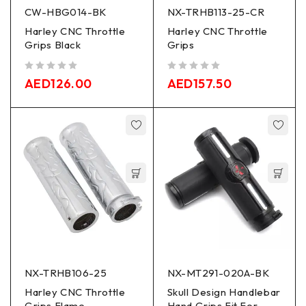
CW-HBG014-BK
NX-TRHB113-25-CR
Harley CNC Throttle
Harley CNC Throttle
Grips Black
Grips
out of 5
out of 5
AED
126.00
AED
157.50
NX-TRHB106-25
NX-MT291-020A-BK
Harley CNC Throttle
Skull Design Handlebar
Grips Flame
Hand Grips Fit For