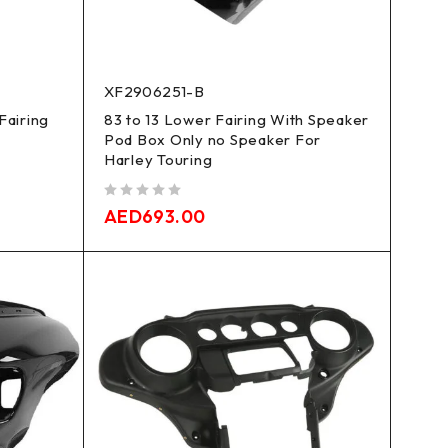
XF2906251-B
Fairing
83 to 13 Lower Fairing With Speaker
Pod Box Only no Speaker For
Harley Touring
out of 5
AED
693.00