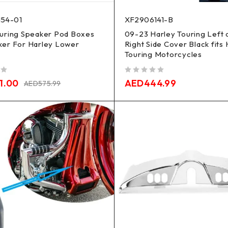
54-01
XF2906141-B
ouring Speaker Pod Boxes
09-23 Harley Touring Left 
ker For Harley Lower
Right Side Cover Black fits
Touring Motorcycles
out of 5
1.00
AED
444.99
AED
575.99