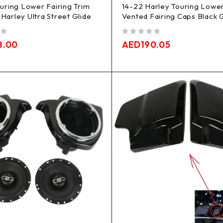
uring Lower Fairing Trim
14-22 Harley Touring Lowe
s Harley Ultra Street Glide
Vented Fairing Caps Black 
out of 5
8.00
AED
190.05