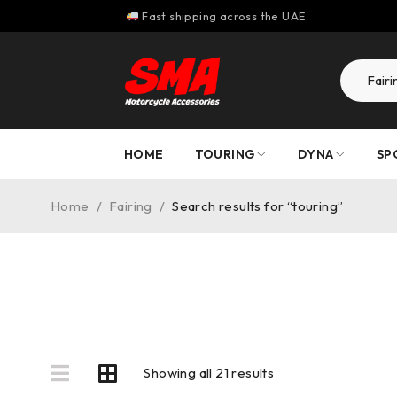
Fast shipping across the UAE
HOME
TOURING
DYNA
SP
Home
/
Fairing
/
Search results for “touring”
Showing all 21 results