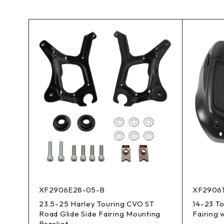
XF2906E28-05-B
XF2906
23.5-25 Harley Touring CVO ST
14-23 T
Road Glide Side Fairing Mounting
Fairing 
Bracket