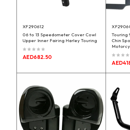
XF290612
XF2906
06 to 13 Speedometer Cover Cowl
Touring 
Upper Inner Fairing Harley Touring
Chin Spo
Motorcy
out of 5
AED
682.50
out of 5
AED
41