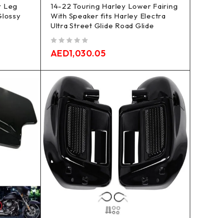
r Leg
14-22 Touring Harley Lower Fairing
Glossy
With Speaker fits Harley Electra
Ultra Street Glide Road Glide
out of 5
AED
1,030.05