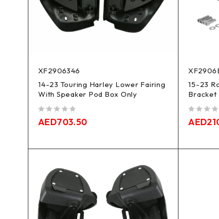
XF2906346
XF2906
14-23 Touring Harley Lower Fairing
15-23 Ro
With Speaker Pod Box Only
Bracket 
out of 5
out of 5
AED
703.50
AED
21