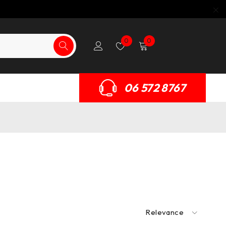
0
0
06 572 8767
Relevance