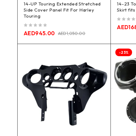
14-UP Touring Extended Stretched
14-23 To
Side Cover Panel Fit For Harley
Skirt fit
Touring
out of 5
AED
16
out of 5
AED
945.00
AED
1,050.00
-23%