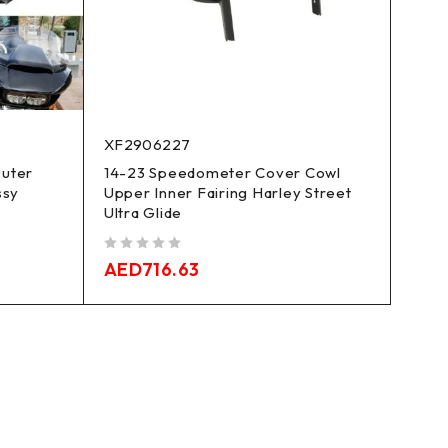
XF2906227
Outer
14-23 Speedometer Cover Cowl
ssy
Upper Inner Fairing Harley Street
Ultra Glide
out of 5
AED
716.63