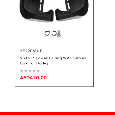
XF290611-P
98 to 13 Lower Fairing With Gloves
Box For Harley
out of 5
AED
420.00