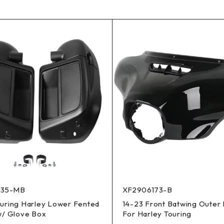
135-MB
XF2906173-B
ouring Harley Lower Fented
14-23 Front Batwing Outer 
w/ Glove Box
For Harley Touring