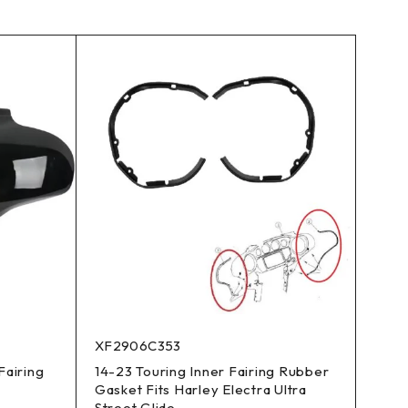
XF2906C353
Fairing
14-23 Touring Inner Fairing Rubber
Gasket Fits Harley Electra Ultra
Street Glide