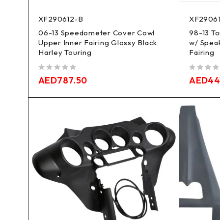
XF290612-B
XF29061
06-13 Speedometer Cover Cowl
98-13 T
Upper Inner Fairing Glossy Black
w/ Spea
Harley Touring
Fairing
out of 5
out of 5
AED
787.50
AED
44