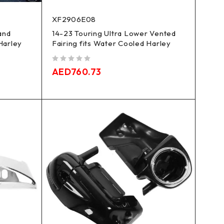
XF2906E08
and
14-23 Touring Ultra Lower Vented
 Harley
Fairing fits Water Cooled Harley
out of 5
AED
760.73