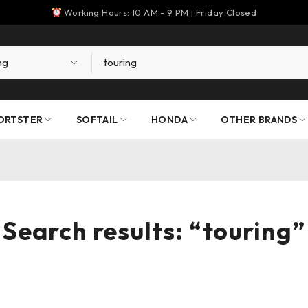
Working Hours: 10 AM - 9 PM | Friday Closed
ORTSTER
SOFTAIL
HONDA
OTHER BRANDS
Search results: “touring”