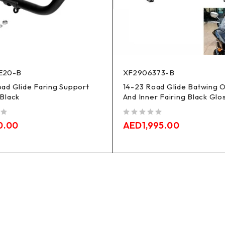
E20-B
XF2906373-B
ad Glide Faring Support
14-23 Road Glide Batwing 
Black
And Inner Fairing Black Glo
out of 5
0.00
AED
1,995.00