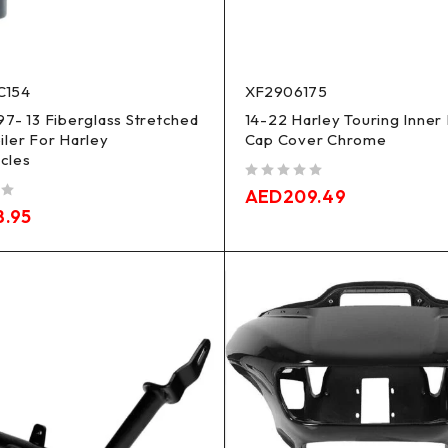
C154
XF2906175
97- 13 Fiberglass Stretched
14-22 Harley Touring Inner 
iler For Harley
Cap Cover Chrome
cles
out of 5
AED
209.49
8.95