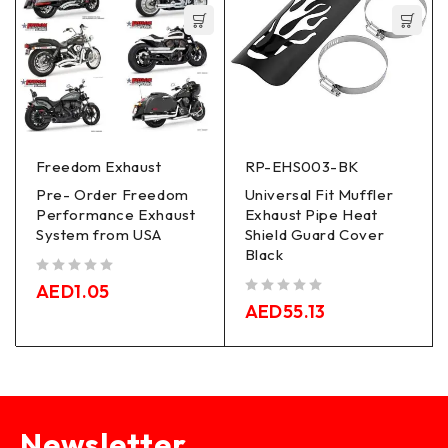
Freedom Exhaust
RP-EHS003-BK
Pre- Order Freedom
Universal Fit Muffler
Performance Exhaust
Exhaust Pipe Heat
System from USA
Shield Guard Cover
Black
out of 5
AED
1.05
out of 5
AED
55.13
Newsletter