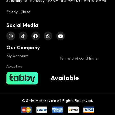
Saturday to Thursday: (10 AM to 2 PM) & (4 PM to 9 PM)
Friday : Close
Social Media
Our Company
My Account
Terms and conditions
About us
Available
© SMA Motorcycle All Rights Reserved.