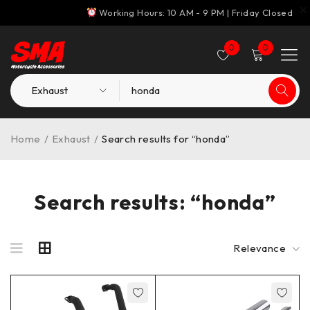
Working Hours: 10 AM - 9 PM | Friday Closed
0
0
Home
/
Exhaust
/
Search results for “honda”
Search results: “honda”
Relevance