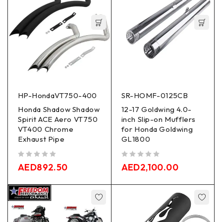
HP-HondaVT750-400
SR-HOMF-0125CB
Honda Shadow Shadow
12-17 Goldwing 4.0-
Spirit ACE Aero VT750
inch Slip-on Mufflers
VT400 Chrome
for Honda Goldwing
Exhaust Pipe
GL1800
out of 5
out of 5
AED
892.50
AED
2,100.00