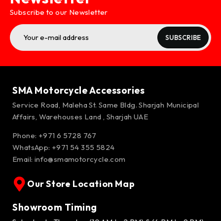
Subscribe to our Newsletter
SUBSCRIBE
SMA Motorcycle Accessories
Service Road, Maleha St. Same Bldg. Sharjah Municipal
Affairs, Warehouses Land , Sharjah UAE
Phone: +971 6 5728 767
WhatsApp:
+971 54 355 5824
Email:
info@smamotorcycle.com
Our Store Location Map
Showroom Timing