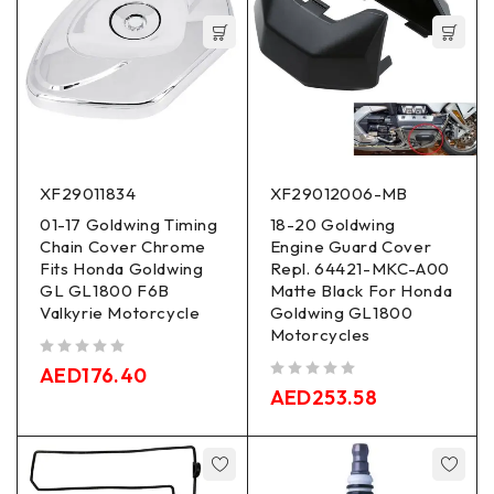
XF29011834
XF29012006-MB
01-17 Goldwing Timing
18-20 Goldwing
Chain Cover Chrome
Engine Guard Cover
Fits Honda Goldwing
Repl. 64421-MKC-A00
GL GL1800 F6B
Matte Black For Honda
Valkyrie Motorcycle
Goldwing GL1800
Motorcycles
out of 5
AED
176.40
out of 5
AED
253.58