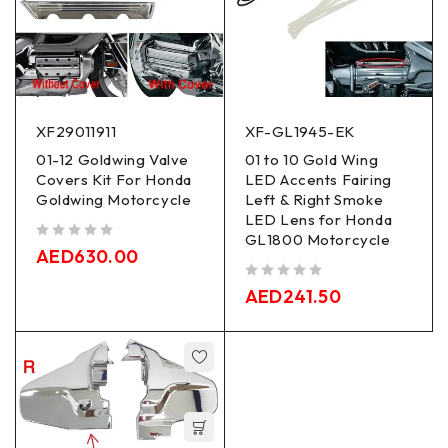
XF29011911
XF-GL1945-EK
01-12 Goldwing Valve
01 to 10 Gold Wing
Covers Kit For Honda
LED Accents Fairing
Goldwing Motorcycle
Left & Right Smoke
LED Lens for Honda
GL1800 Motorcycle
out of 5
AED
630.00
out of 5
AED
241.50