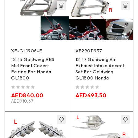
XF-GL1906-E
XF29011937
12-15 Goldwing ABS
12-17 Goldwing Air
Mid Front Covers
Exhaust Intake Accent
Fairing For Honda
Set For Goldwing
GL1800
GL1800 Honda
out of 5
out of 5
AED
840.00
AED
493.50
AED
910.67