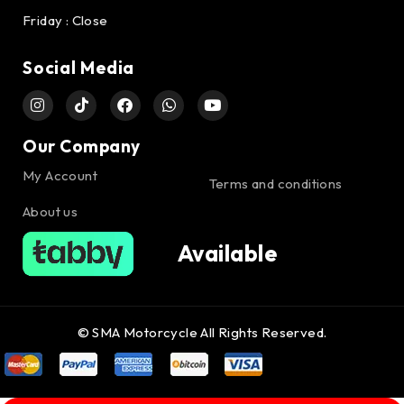
Friday : Close
Social Media
Our Company
My Account
Terms and conditions
About us
Available
© SMA Motorcycle All Rights Reserved.