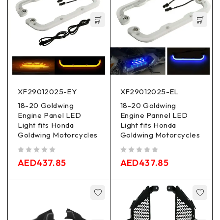
XF29012025-EY
XF29012025-EL
18-20 Goldwing
18-20 Goldwing
Engine Panel LED
Engine Pannel LED
Light fits Honda
Light fits Honda
Goldwing Motorcycles
Goldwing Motorcycles
out of 5
out of 5
AED
437.85
AED
437.85