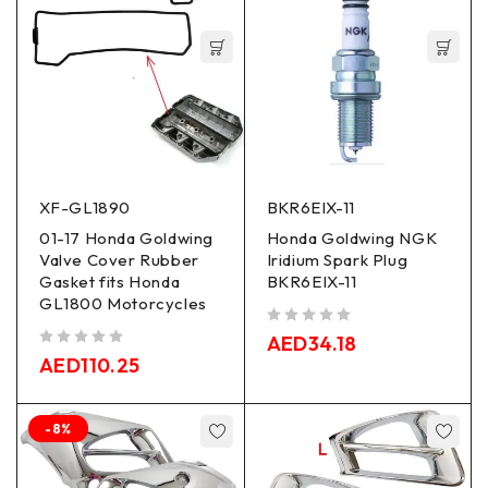
XF-GL1890
BKR6EIX-11
01-17 Honda Goldwing
Honda Goldwing NGK
Valve Cover Rubber
Iridium Spark Plug
Gasket fits Honda
BKR6EIX-11
GL1800 Motorcycles
out of 5
AED
34.18
out of 5
AED
110.25
-8%