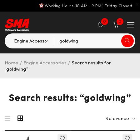
Working Hours: 10 AM - 9 PM | Friday Closed
0
0
Home
/
Engine Accessories
/
Search results for
“goldwing”
Search results: “goldwing”
Relevance