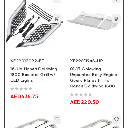
XF29012092-ET
XF29011948-UP
18-Up Honda Goldwing
01-17 Goldwing
1800 Radiator Grill w/
Unpainted Belly Engine
LED Lights
Guard Plates Fit For
Honda Goldwing 1800
out of 5
AED
435.75
out of 5
AED
220.50