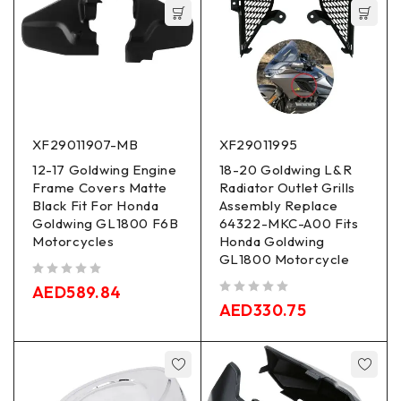
XF29011907-MB
XF29011995
12-17 Goldwing Engine
18-20 Goldwing L&R
Frame Covers Matte
Radiator Outlet Grills
Black Fit For Honda
Assembly Replace
Goldwing GL1800 F6B
64322-MKC-A00 Fits
Motorcycles
Honda Goldwing
GL1800 Motorcycle
out of 5
AED
589.84
out of 5
AED
330.75