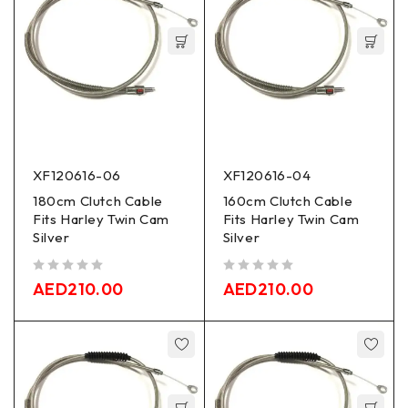
XF120616-06
XF120616-04
180cm Clutch Cable
160cm Clutch Cable
Fits Harley Twin Cam
Fits Harley Twin Cam
Silver
Silver
out of 5
out of 5
AED
210.00
AED
210.00