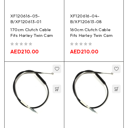
XF120616-05-
XF120616-04-
B/XF120613-01
B/XF120613-08
170cm Clutch Cable
160cm Clutch Cable
Fits Harley Twin Cam
Fits Harley Twin Cam
out of 5
out of 5
AED
210.00
AED
210.00