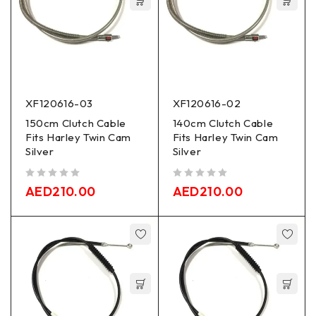
XF120616-03
XF120616-02
150cm Clutch Cable
140cm Clutch Cable
Fits Harley Twin Cam
Fits Harley Twin Cam
Silver
Silver
out of 5
out of 5
AED
210.00
AED
210.00