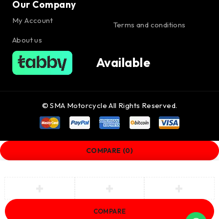
Our Company
My Account
Terms and conditions
About us
Available
© SMA Motorcycle All Rights Reserved.
COMPARE
(0)
COMPARE