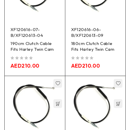
XF120616-07-
XF120616-06-
B/XF120613-04
B/XF120613-09
190cm Clutch Cable
180cm Clutch Cable
Fits Harley Twin Cam
Fits Harley Twin Cam
out of 5
out of 5
AED
210.00
AED
210.00