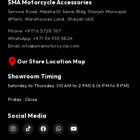
SMA Motorcycle Accessories
Service Road, Maleha St. Same Bldg. Sharjah Municipal
Affairs, Warehouses Land , Sharjah UAE
Phone: +971 6 5728 767
WhatsApp:
+971 54 355 5824
Email:
info@smamotorcycle.com
Our Store Location Map
Showroom Timing
Saturday to Thursday: (10 AM to 2 PM) & (4 PM to 9 PM)
Friday : Close
Social Media