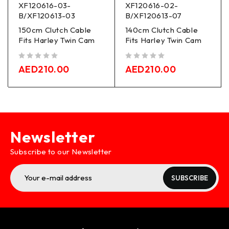
XF120616-03-
XF120616-02-
B/XF120613-03
B/XF120613-07
150cm Clutch Cable
140cm Clutch Cable
Fits Harley Twin Cam
Fits Harley Twin Cam
out of 5
out of 5
AED
210.00
AED
210.00
Newsletter
Subscribe to our Newsletter
SUBSCRIBE