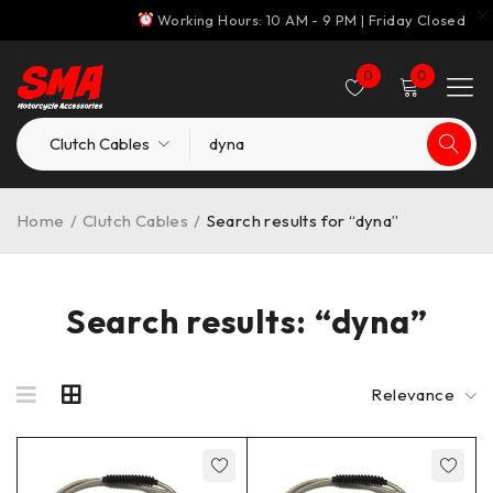
Working Hours: 10 AM - 9 PM | Friday Closed
0
0
Home
/
Clutch Cables
/
Search results for “dyna”
Search results: “dyna”
Relevance