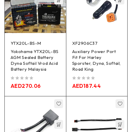
YTX20L-BS-M
XF2906C37
Yokohama YTX20L-BS
Auxiliary Power Port
AGM Sealed Battery
Fit For Harley
Dyna Softail Vrod Acid
Sporster, Dyna, Softail,
Battery Malaysia
Road King
out of 5
out of 5
AED
270.06
AED
187.44