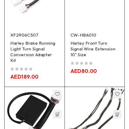
XF2906C507
CW-HBA010
Harley Brake Running
Harley Front Turn
Light Turn Signal
Signal Wire Extension
Conversion Adapter
10" Size
Kit
out of 5
AED
80.00
out of 5
AED
189.00