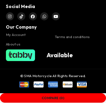
Social Media
Our Company
My Account
Terms and conditions
About us
Available
© SMA Motorcycle All Rights Reserved.
COMPARE
(0)