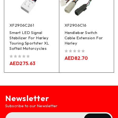
XF2906C261
XF2906C16
Smart LED Signal
Handlebar Switch
Stabilizer For Harley
Cable Extension For
Touring Sportster XL
Harley
Softail Motorcycles
out of 5
AED
82.70
out of 5
AED
275.63
Newsletter
Subscribe to our Newsletter