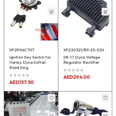
XF2906C707
XF220321/RP-33-024
Ignition Key Switch for
08-17 Dyna Voltage
Harley Dyna Softail
Regulator Rectifier
Road King
out of 5
AED
294.00
out of 5
AED
157.50