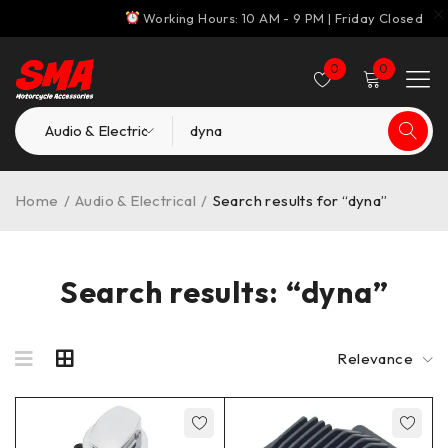
Working Hours: 10 AM - 9 PM | Friday Closed
0
0
Home
/
Audio & Electrical
/
Search results for “dyna”
Search results: “dyna”
Relevance