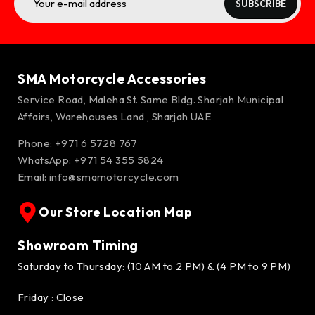
SUBSCRIBE
SMA Motorcycle Accessories
Service Road, Maleha St. Same Bldg. Sharjah Municipal
Affairs, Warehouses Land , Sharjah UAE
Phone: +971 6 5728 767
WhatsApp:
+971 54 355 5824
Email:
info@smamotorcycle.com
Our Store Location Map
Showroom Timing
Saturday to Thursday: (10 AM to 2 PM) & (4 PM to 9 PM)
Friday : Close